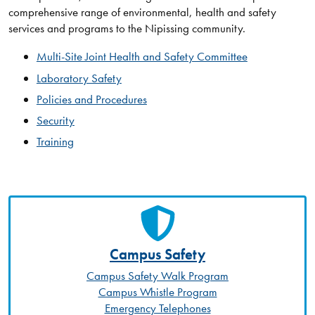
comprehensive range of environmental, health and safety
services and programs to the Nipissing community.
Multi-Site Joint Health and Safety Committee
Laboratory Safety
Policies and Procedures
Security
Training
Campus Safety
Campus Safety Walk Program
Campus Whistle Program
Emergency Telephones