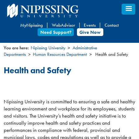
Skip
to
main
MyNipissing
WebAdvisor
Events
Contact
content
Need Support?
Give Now
You are here:
Nipissing University
Administrative
Departments
Human Resources Department
Health and Safety
You
are
Health and Safety
here
Nipissing University is committed to ensuring a safe and healthy
learning environment and workplace for its employees, students
and visitors. The University’s health and safety initiative is to
continually improve health and safety practices and
performances in compliance with federal, provincial and
municipal laws, codes and regulations as well as to provide a