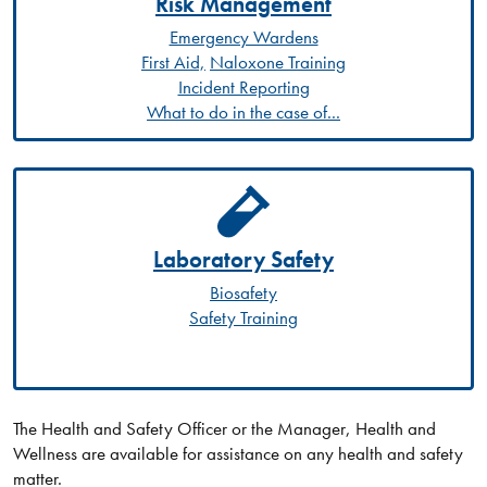
Risk Management
Emergency Wardens
First Aid,
Naloxone Training
Incident Reporting
What to do in the case of...
Laboratory Safety
Biosafety
Safety Training
The Health and Safety Officer or the Manager, Health and
Wellness are available for assistance on any health and safety
matter.