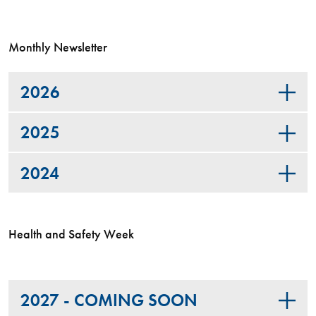
Monthly Newsletter
2026
2025
2024
Health and Safety Week
2027 - COMING SOON