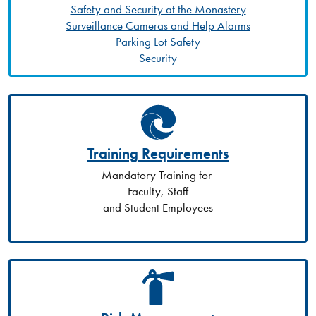
Safety and Security at the Monastery
Surveillance Cameras and Help Alarms
Parking Lot Safety
Security
Training Requirements
Mandatory Training for
Faculty, Staff
and Student Employees