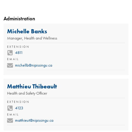
Administration
Michelle Banks
Manager, Health and Wellness
EXTENSION
4811
EMAIL
michellb@nipissingu.ca
Matthieu Thibeault
Health and Safety Officer
EXTENSION
4123
EMAIL
matthieut@nipissingu.ca