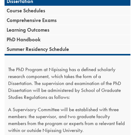
Dissertation
Course Schedules
Comprehensive Exams
Learning Outcomes
PhD Handbook
Summer Residency Schedule
The PhD Program at Nipissing has a defined scholarly
research component, which takes the form of a
Dissertation. The supervision and examination of the PhD
Dissertation will be administered by School of Graduate
Studies Regulations as follows:
A Supervisory Committee will be established with three
members: the supervisor, and two graduate faculty
members from the program or experts from a relevant field
within or outside Nipissing University.