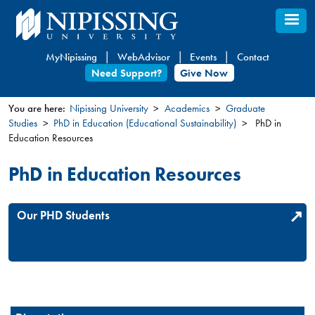
Skip
to
main
MyNipissing
WebAdvisor
Events
Contact
content
Need Support?
Give Now
You are here:
Nipissing University
Academics
Graduate
Studies
PhD in Education (Educational Sustainability)
PhD in
You
Education Resources
are
here
PhD in Education Resources
Our PHD Students