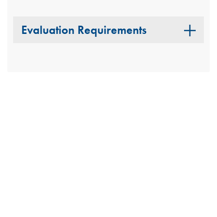
Evaluation Requirements