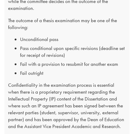
while the committee decides on the outcome of the
examination.
The outcome of a thesis examination may be one of the
following:
​Unconditional pass
Pass conditional upon specific revisions (deadline set
for receipt of revisions)
Fail with a provision to resubmit for another exam
Fail outright​
Confidentiality in the examination process is essential
when there is a proprietary requirement regarding the
Intellectual Property (IP) content of the Dissertation and
where such an IP agreement has been signed between the
relevant parties (student, supervisor, university, external
partner) and has been approved by the Dean of Education
and the Assistant Vice President Academic and Research.