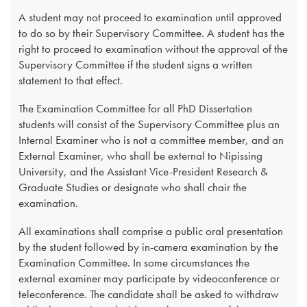
A student may not proceed to examination until approved
to do so by their Supervisory Committee. A student has the
right to proceed to examination without the approval of the
Supervisory Committee if the student signs a written
statement to that effect.
The Examination Committee for all PhD Dissertation
students will consist of the Supervisory Committee plus an
Internal Examiner who is not a committee member, and an
External Examiner, who shall be external to Nipissing
University, and the Assistant Vice-President Research &
Graduate Studies or designate who shall chair the
examination.
All examinations shall comprise a public oral presentation
by the student followed by in-camera examination by the
Examination Committee. In some circumstances the
external examiner may participate by videoconference or
teleconference. The candidate shall be asked to withdraw