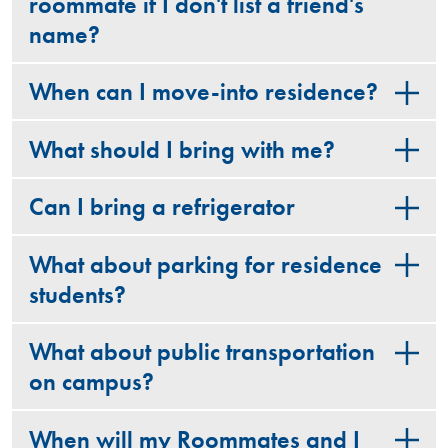
roommate if I don't list a friend's
name?
When can I move-into residence?
What should I bring with me?
Can I bring a refrigerator
What about parking for residence
students?
What about public transportation
on campus?
When will my Roommates and I