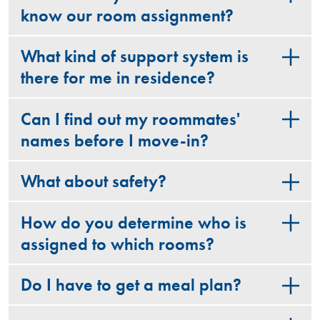
know our room assignment?
What kind of support system is
there for me in residence?
Can I find out my roommates'
names before I move-in?
What about safety?
How do you determine who is
assigned to which rooms?
Do I have to get a meal plan?