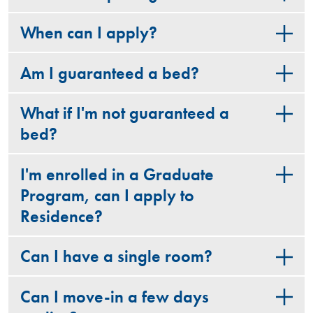
When can I apply?
Am I guaranteed a bed?
What if I'm not guaranteed a
bed?
I'm enrolled in a Graduate
Program, can I apply to
Residence?
Can I have a single room?
Can I move-in a few days