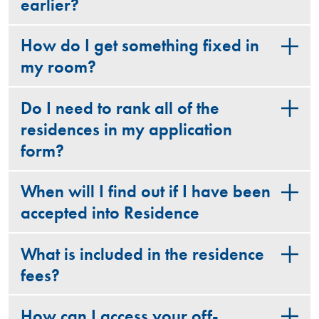
earlier?
How do I get something fixed in
my room?
Do I need to rank all of the
residences in my application
form?
When will I find out if I have been
accepted into Residence
What is included in the residence
fees?
How can I access your off-