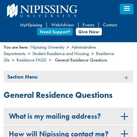
Skip
to
main
MyNipissing
WebAdvisor
Events
Contact
content
Need Support?
Give Now
You are here:
Nipissing University
Administrative
Departments
Student Residence and Housing
Residence
You
Life
Residence FAQS
General Residence Questions
are
here
Section
Section Menu
Menu
General Residence Questions
What is my mailing address?
How will Nipissing contact me?