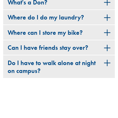
What's a Don?
Where do I do my laundry?
Where can I store my bike?
Can I have friends stay over?
Do I have to walk alone at night
on campus?