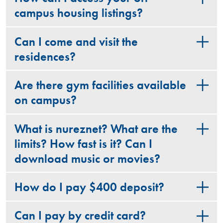
campus housing listings?
Can I come and visit the
residences?
Are there gym facilities available
on campus?
What is nureznet? What are the
limits? How fast is it? Can I
download music or movies?
How do I pay $400 deposit?
Can I pay by credit card?