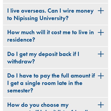
I live overseas. Can I wire money
to Nipissing University?
How much will it cost me to live in
residence?
Do I get my deposit back if I
withdraw?
Do I have to pay the full amount if
I get a single room late in the
semester?
How do you choose my