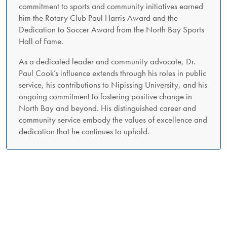
commitment to sports and community initiatives earned
him the Rotary Club Paul Harris Award and the
Dedication to Soccer Award from the North Bay Sports
Hall of Fame.
As a dedicated leader and community advocate, Dr.
Paul Cook’s influence extends through his roles in public
service, his contributions to Nipissing University, and his
ongoing commitment to fostering positive change in
North Bay and beyond. His distinguished career and
community service embody the values of excellence and
dedication that he continues to uphold.