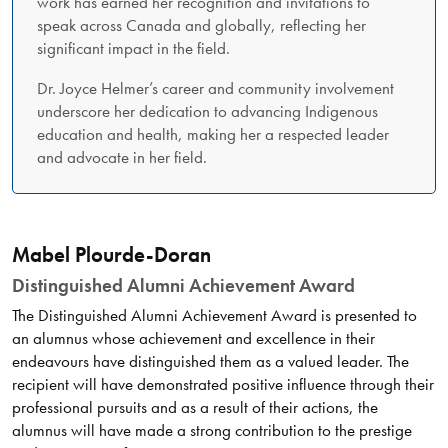
work has earned her recognition and invitations to
speak across Canada and globally, reflecting her
significant impact in the field.
Dr. Joyce Helmer’s career and community involvement
underscore her dedication to advancing Indigenous
education and health, making her a respected leader
and advocate in her field.
Mabel Plourde-Doran
Distinguished Alumni Achievement Award
The Distinguished Alumni Achievement Award is presented to
an alumnus whose achievement and excellence in their
endeavours have distinguished them as a valued leader. The
recipient will have demonstrated positive influence through their
professional pursuits and as a result of their actions, the
alumnus will have made a strong contribution to the prestige