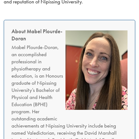
and reputation of Nipissing University.
About Mabel Plourde-
Doran
Mabel Plourde-Doran,
an accomplished
professional in
physiotherapy and
education, is an Honours
graduate of Nipissing
University’s Bachelor of
Physical and Health
Education (BPHE)
program. Her
outstanding academic
achievements at Nipissing University include being
named Valedictorian, receiving the David Marshall