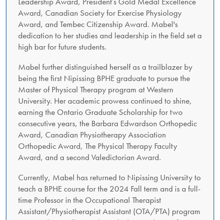
Leadership Award, President’s Gold Medal Excellence
Award, Canadian Society for Exercise Physiology
Award, and Tembec Citizenship Award. Mabel's
dedication to her studies and leadership in the field set a
high bar for future students.
Mabel further distinguished herself as a trailblazer by
being the first Nipissing BPHE graduate to pursue the
Master of Physical Therapy program at Western
University. Her academic prowess continued to shine,
earning the Ontario Graduate Scholarship for two
consecutive years, the Barbara Edwardson Orthopedic
Award, Canadian Physiotherapy Association
Orthopedic Award, The Physical Therapy Faculty
Award, and a second Valedictorian Award.
Currently, Mabel has returned to Nipissing University to
teach a BPHE course for the 2024 Fall term and is a full-
time Professor in the Occupational Therapist
Assistant/Physiotherapist Assistant (OTA/PTA) program