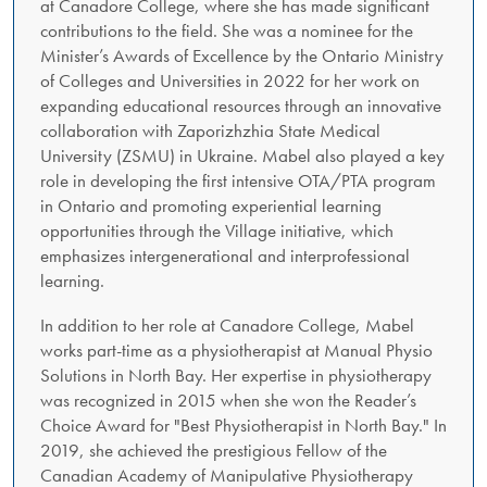
at Canadore College, where she has made significant
contributions to the field. She was a nominee for the
Minister’s Awards of Excellence by the Ontario Ministry
of Colleges and Universities in 2022 for her work on
expanding educational resources through an innovative
collaboration with Zaporizhzhia State Medical
University (ZSMU) in Ukraine. Mabel also played a key
role in developing the first intensive OTA/PTA program
in Ontario and promoting experiential learning
opportunities through the Village initiative, which
emphasizes intergenerational and interprofessional
learning.
In addition to her role at Canadore College, Mabel
works part-time as a physiotherapist at Manual Physio
Solutions in North Bay. Her expertise in physiotherapy
was recognized in 2015 when she won the Reader’s
Choice Award for "Best Physiotherapist in North Bay." In
2019, she achieved the prestigious Fellow of the
Canadian Academy of Manipulative Physiotherapy