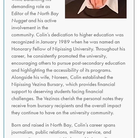
demanding role as
Editor of the
North Bay
Nugget
and his active
involvement in the
community. Colin’s dedication to higher education was
recognized in January 1989 when he was named an
Honorary Fellow of Nipissing University. Throughout his
career, he consistently promoted the university,
encouraging others to pursue post-secondary education
and highlighting the accessibility of its programs.
Alongside his wife, Noreen, Colin established the
Nipissing Vezina Bursary, which provides financial
support to deserving students facing financial
challenges. The Vezinas cherish the personal notes they
receive from bursary recipients and the overall impact
they continue to have on the university community.
Born and raised in North Bay, Colin’s career spans
journalism, public relations, military service, and