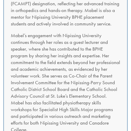
(FCAMPT) designation, reflecting her advanced training
in orthopedics and hands-on therapy. Mabel is also a
mentor for Nipissing University BPHE placement
students and actively involved in community service.
Mabel’s engagement with Nipissing University
continues through her roles as a guest lecturer and
speaker, where she has contributed to the BPHE
program by sharing her insights and expertise. Her
commitment to the field extends beyond her professional
and academic achievements, as evidenced by her
volunteer work. She serves as Co-Chair of the Parent
Involvement Committee for the Nipissing-Parry Sound
Catholic District School Board and the Catholic School
Advisory Council at St. Luke’s Elementary School.
Mabel has also facilitated physiotherapy skills
workshops for Specialist High Skills Major programs
and participated in various outreach and marketing
efforts for both Nipissing University and Canadore
College.