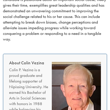
gives their time, exemplifies great leadership qualities and has
demonstrated an unwavering commitment to improving the
social challenge related to his or her cause. This can include
attempting to break down biases, change perceptions and
alleviate issues impeding progress while working toward
conquering a problem or responding to a need in a tangible
way.
About Colin Vezina
Colin P. Vezina is a
proud graduate and
lifelong supporter of
Nipissing University. He
earned his Bachelor of
Arts in Social Sciences
with honors in 1988
while balancing his