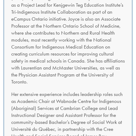
as a Project Lead for Kenjgewin Teg Education Institute’s
Tri-Indigenous Institute Collaboration as part of an
eCampus Ontario initiative. Joyce is also an Associate
Professor at the Northern Ontario School of Medicine,
where she contributes to Northern and Rural Health
modules, most recently working with the National
Consortium for Indigenous Medical Education on
creating curriculum resources for improving cultural
safety in medical schools in Canada. She has affiliations
with Laurentian and McMaster Universities, as well as
the Physician Assistant Program at the University of
Toronto.
Her extensive experience includes leadership roles such
as Academic Chair at Wabnode Centre for Indigenous
(Aboriginal) Services at Cambrian College and Lead
Instructional Designer and Assistant Professor for the
community-based Bachelor’s Degree of Social Work at
Université du Québec, in partnership with the Cree
Health and Social Services Board of James Bay,