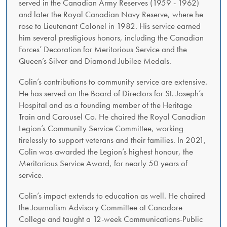
served in the Canadian Army Reserves (1959 - 1962)
and later the Royal Canadian Navy Reserve, where he
rose to Lieutenant Colonel in 1982. His service earned
him several prestigious honors, including the Canadian
Forces’ Decoration for Meritorious Service and the
Queen’s Silver and Diamond Jubilee Medals.
Colin’s contributions to community service are extensive.
He has served on the Board of Directors for St. Joseph’s
Hospital and as a founding member of the Heritage
Train and Carousel Co. He chaired the Royal Canadian
Legion’s Community Service Committee, working
tirelessly to support veterans and their families. In 2021,
Colin was awarded the Legion’s highest honour, the
Meritorious Service Award, for nearly 50 years of
service.
Colin’s impact extends to education as well. He chaired
the Journalism Advisory Committee at Canadore
College and taught a 12-week Communications-Public