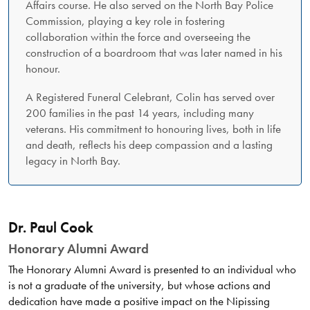
Affairs course. He also served on the North Bay Police
Commission, playing a key role in fostering
collaboration within the force and overseeing the
construction of a boardroom that was later named in his
honour.
A Registered Funeral Celebrant, Colin has served over
200 families in the past 14 years, including many
veterans. His commitment to honouring lives, both in life
and death, reflects his deep compassion and a lasting
legacy in North Bay.
Dr. Paul Cook
Honorary Alumni Award
The Honorary Alumni Award is presented to an individual who
is not a graduate of the university, but whose actions and
dedication have made a positive impact on the Nipissing