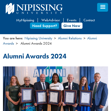
Skip
to
main
MyNipissing
WebAdvisor
Events
Contact
content
Need Support?
Give Now
You are here:
Nipissing University
Alumni Relations
Alumni
Awards
Alumni Awards 2024
You
are
Alumni Awards 2024
here