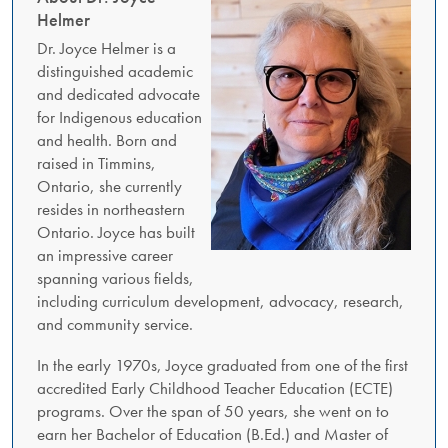
Helmer
Dr. Joyce Helmer is a
distinguished academic
and dedicated advocate
for Indigenous education
and health. Born and
raised in Timmins,
Ontario, she currently
resides in northeastern
Ontario. Joyce has built
an impressive career
spanning various fields,
including curriculum development, advocacy, research,
and community service.
In the early 1970s, Joyce graduated from one of the first
accredited Early Childhood Teacher Education (ECTE)
programs. Over the span of 50 years, she went on to
earn her Bachelor of Education (B.Ed.) and Master of