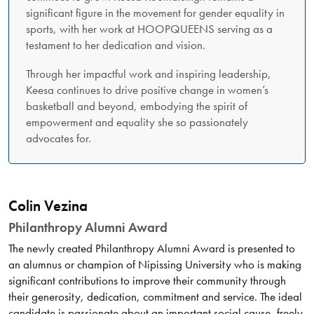
significant figure in the movement for gender equality in
sports, with her work at HOOPQUEENS serving as a
testament to her dedication and vision.
Through her impactful work and inspiring leadership,
Keesa continues to drive positive change in women’s
basketball and beyond, embodying the spirit of
empowerment and equality she so passionately
advocates for.
Colin Vezina
Philanthropy Alumni Award
The newly created Philanthropy Alumni Award is presented to
an alumnus or champion of Nipissing University who is making
significant contributions to improve their community through
their generosity, dedication, commitment and service. The ideal
candidate is passionate about an important social cause, freely