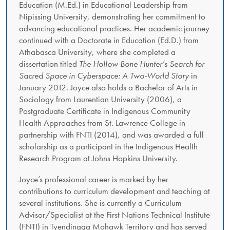
Education (M.Ed.) in Educational Leadership from
Nipissing University, demonstrating her commitment to
advancing educational practices. Her academic journey
continued with a Doctorate in Education (Ed.D.) from
Athabasca University, where she completed a
dissertation titled
The Hollow Bone Hunter’s Search for
Sacred Space in Cyberspace: A Two-World Story
in
January 2012. Joyce also holds a Bachelor of Arts in
Sociology from Laurentian University (2006), a
Postgraduate Certificate in Indigenous Community
Health Approaches from St. Lawrence College in
partnership with FNTI (2014), and was awarded a full
scholarship as a participant in the Indigenous Health
Research Program at Johns Hopkins University.
Joyce’s professional career is marked by her
contributions to curriculum development and teaching at
several institutions. She is currently a Curriculum
Advisor/Specialist at the First Nations Technical Institute
(FNTI) in Tyendinaga Mohawk Territory and has served