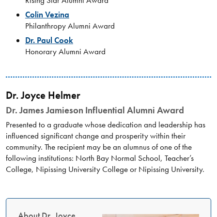
Rising Star Alumni Award
Colin Vezina
Philanthropy Alumni Award
Dr. Paul Cook
Honorary Alumni Award
Dr. Joyce Helmer
Dr. James Jamieson Influential Alumni Award
Presented to a graduate whose dedication and leadership has
influenced significant change and prosperity within their
community. The recipient may be an alumnus of one of the
following institutions: North Bay Normal School, Teacher’s
College, Nipissing University College or Nipissing University.
About Dr. Joyce