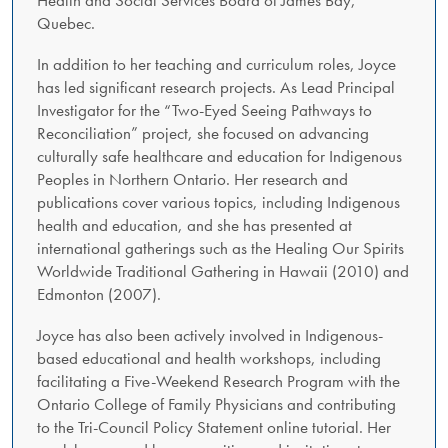
Quebec.
In addition to her teaching and curriculum roles, Joyce
has led significant research projects. As Lead Principal
Investigator for the “Two-Eyed Seeing Pathways to
Reconciliation” project, she focused on advancing
culturally safe healthcare and education for Indigenous
Peoples in Northern Ontario. Her research and
publications cover various topics, including Indigenous
health and education, and she has presented at
international gatherings such as the Healing Our Spirits
Worldwide Traditional Gathering in Hawaii (2010) and
Edmonton (2007).
Joyce has also been actively involved in Indigenous-
based educational and health workshops, including
facilitating a Five-Weekend Research Program with the
Ontario College of Family Physicians and contributing
to the Tri-Council Policy Statement online tutorial. Her