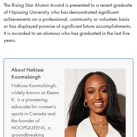
The Rising Star Alumni Award is presented to a recent graduate
of Nipissing University who has demonstrated significant
achievements on a professional, community or volunteer basis
or has displayed promise of significant future accomplishments.
It is awarded to an alumnus who has graduated in the last five
years.
About Nakissa
Koomalsingh
Nakissa Koomalsingh,
widely known as Keesa
K, is a pioneering
advocate for women's
sports in Canada and
the founder of
HOOPQUEENS, a
groundbreaking