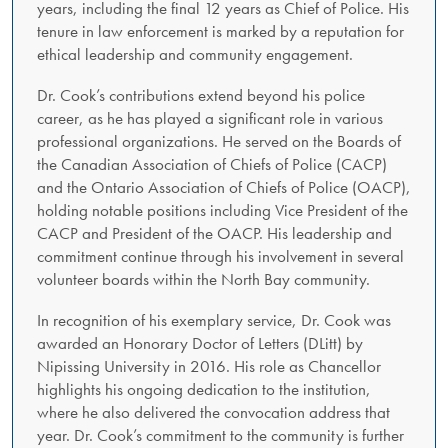
years, including the final 12 years as Chief of Police. His
tenure in law enforcement is marked by a reputation for
ethical leadership and community engagement.
Dr. Cook’s contributions extend beyond his police
career, as he has played a significant role in various
professional organizations. He served on the Boards of
the Canadian Association of Chiefs of Police (CACP)
and the Ontario Association of Chiefs of Police (OACP),
holding notable positions including Vice President of the
CACP and President of the OACP. His leadership and
commitment continue through his involvement in several
volunteer boards within the North Bay community.
In recognition of his exemplary service, Dr. Cook was
awarded an Honorary Doctor of Letters (DLitt) by
Nipissing University in 2016. His role as Chancellor
highlights his ongoing dedication to the institution,
where he also delivered the convocation address that
year. Dr. Cook’s commitment to the community is further