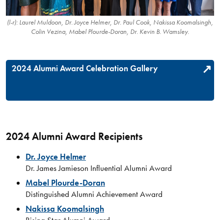
(l-r): Laurel Muldoon, Dr. Joyce Helmer, Dr. Paul Cook, Nakissa Koomalsingh,
Colin Vezina, Mabel Plourde-Doran, Dr. Kevin B. Wamsley.
2024 Alumni Award Celebration Gallery
2024 Alumni Award Recipients
Dr. Joyce Helmer
Dr. James Jamieson Influential Alumni Award
Mabel Plourde-Doran
Distinguished Alumni Achievement Award
Nakissa Koomalsingh