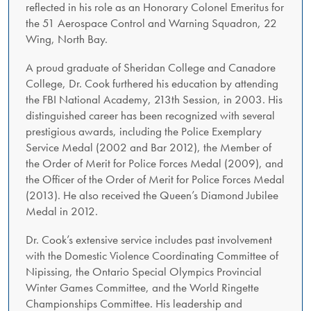
reflected in his role as an Honorary Colonel Emeritus for
the 51 Aerospace Control and Warning Squadron, 22
Wing, North Bay.
A proud graduate of Sheridan College and Canadore
College, Dr. Cook furthered his education by attending
the FBI National Academy, 213th Session, in 2003. His
distinguished career has been recognized with several
prestigious awards, including the Police Exemplary
Service Medal (2002 and Bar 2012), the Member of
the Order of Merit for Police Forces Medal (2009), and
the Officer of the Order of Merit for Police Forces Medal
(2013). He also received the Queen’s Diamond Jubilee
Medal in 2012.
Dr. Cook’s extensive service includes past involvement
with the Domestic Violence Coordinating Committee of
Nipissing, the Ontario Special Olympics Provincial
Winter Games Committee, and the World Ringette
Championships Committee. His leadership and