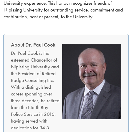
University experience. This honour recognizes friends of
Nipissing University for outstanding service, commitment and
contribution, past or present, to the University.
About Dr. Paul Cook
Dr. Paul Cook is the
esteemed Chancellor of
Nipissing University and
the President of Retired
Badge Consulting Inc.
With a distinguished
career spanning over
three decades, he retired
from the North Bay
Police Service in 2016,
having served with
dedication for 34.5