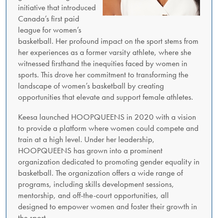
initiative that introduced
Canada’s first paid
league for women’s
basketball. Her profound impact on the sport stems from
her experiences as a former varsity athlete, where she
witnessed firsthand the inequities faced by women in
sports. This drove her commitment to transforming the
landscape of women’s basketball by creating
opportunities that elevate and support female athletes.
Keesa launched HOOPQUEENS in 2020 with a vision
to provide a platform where women could compete and
train at a high level. Under her leadership,
HOOPQUEENS has grown into a prominent
organization dedicated to promoting gender equality in
basketball. The organization offers a wide range of
programs, including skills development sessions,
mentorship, and off-the-court opportunities, all
designed to empower women and foster their growth in
the sport.