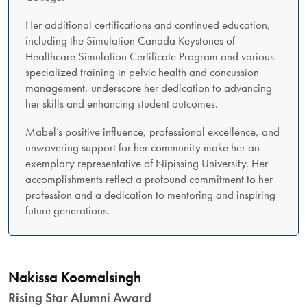
Her additional certifications and continued education,
including the Simulation Canada Keystones of
Healthcare Simulation Certificate Program and various
specialized training in pelvic health and concussion
management, underscore her dedication to advancing
her skills and enhancing student outcomes.
Mabel’s positive influence, professional excellence, and
unwavering support for her community make her an
exemplary representative of Nipissing University. Her
accomplishments reflect a profound commitment to her
profession and a dedication to mentoring and inspiring
future generations.
Nakissa Koomalsingh
Rising Star Alumni Award