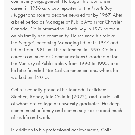
community engagement. He began his journalism
career in 1956 as a cub reporter for the
North Bay
Nugget
and rose to become news editor by 1967. After
a brief period as Manager of Public Affairs for Chrysler
Canada, Colin returned to North Bay in 1972 to focus
on his family and community. He resumed his role at
the
Nugget
, becoming Managing Editor in 1977 and
Editor from 1981 until his retirement in 1990. Colin’s
career continued as Communications Coordinator for
the Ministry of Public Safety from 1990 to 1995, and
he later founded Nor-Col Communications, where he
worked until 2015.
Colin is equally proud of his four adult children:
Stephen, Randy, late Colin Jr. (2022), and Laurie - all
of whom are college or university graduates. His deep
commitment to family and community has shaped much
of his life and work.
In addition to his professional achievements, Colin