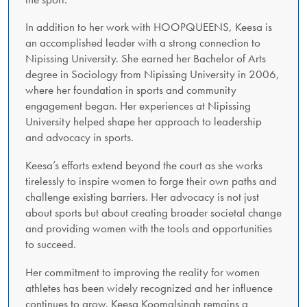
In addition to her work with HOOPQUEENS, Keesa is
an accomplished leader with a strong connection to
Nipissing University. She earned her Bachelor of Arts
degree in Sociology from Nipissing University in 2006,
where her foundation in sports and community
engagement began. Her experiences at Nipissing
University helped shape her approach to leadership
and advocacy in sports.
Keesa’s efforts extend beyond the court as she works
tirelessly to inspire women to forge their own paths and
challenge existing barriers. Her advocacy is not just
about sports but about creating broader societal change
and providing women with the tools and opportunities
to succeed.
Her commitment to improving the reality for women
athletes has been widely recognized and her influence
continues to grow. Keesa Koomalsingh remains a