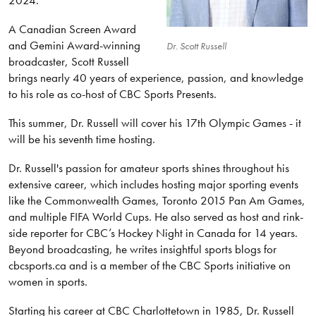
2024.
A Canadian Screen Award
and Gemini Award-winning
Dr. Scott Russell
broadcaster, Scott Russell
brings nearly 40 years of experience, passion, and knowledge
to his role as co-host of CBC Sports Presents.
This summer, Dr. Russell will cover his 17th Olympic Games - it
will be his seventh time hosting.
Dr. Russell's passion for amateur sports shines throughout his
extensive career, which includes hosting major sporting events
like the Commonwealth Games, Toronto 2015 Pan Am Games,
and multiple FIFA World Cups. He also served as host and rink-
side reporter for CBC’s Hockey Night in Canada for 14 years.
Beyond broadcasting, he writes insightful sports blogs for
cbcsports.ca and is a member of the CBC Sports initiative on
women in sports.
Starting his career at CBC Charlottetown in 1985, Dr. Russell