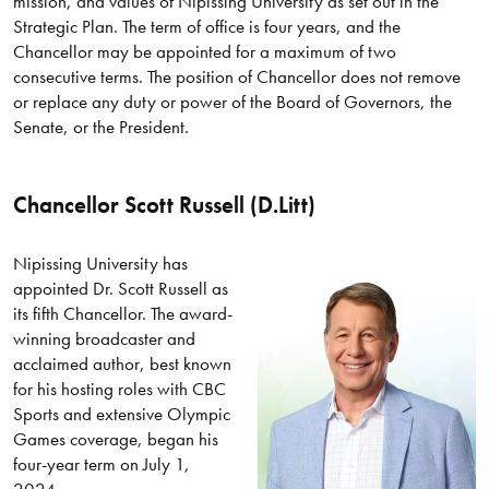
mission, and values of Nipissing University as set out in the
Strategic Plan. The term of office is four years, and the
Chancellor may be appointed for a maximum of two
consecutive terms. The position of Chancellor does not remove
or replace any duty or power of the Board of Governors, the
Senate, or the President.
Chancellor Scott Russell (D.Litt)
Nipissing University has
appointed Dr. Scott Russell as
its fifth Chancellor. The award-
winning broadcaster and
acclaimed author, best known
for his hosting roles with CBC
Sports and extensive Olympic
Games coverage, began his
four-year term on July 1,