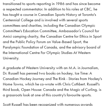
transitioned to sports reporting in 1986 and has since become
a respected commentator. In addition to his roles at CBC, he
has taught a course in Canadian Sports History at Toronto's
Centennial College and is involved with several sports
committees and charities, including the Canadian Olympic
Committee's Education Committee, Ambassador’s Council for
Amici camping charity, the Canadian Centre for Ethics in Sport
and the Public Policy Forum on Value-Based Sport, the
Paralympic Foundation of Canada, and the advisory board of
the International Centre For Olympic Studies At Western
University.
A graduate of Western University with an M.A. in Journalism,
Dr. Russell has penned two books on hockey, Ice Time: A
Canadian Hockey Journey and The Rink - Stories from Hockey's
Home Towns, which he co-wrote with Chris Cuthbert. Russell's
third book, Open House: Canada and the Magic of Curling, is
a grassroots look at one of this country's favourite sports.
Scott Russell has been recognized with numerous awards