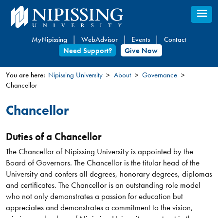
Skip
to
main
MyNipissing
WebAdvisor
Events
Contact
content
Need Support?
Give Now
You are here:
Nipissing University
About
Governance
Chancellor
You
are
Chancellor
here
Duties of a Chancellor
The Chancellor of Nipissing University is appointed by the
Board of Governors. The Chancellor is the titular head of the
University and confers all degrees, honorary degrees, diplomas
and certificates. The Chancellor is an outstanding role model
who not only demonstrates a passion for education but
appreciates and demonstrates a commitment to the vision,