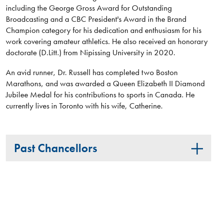
including the George Gross Award for Outstanding
Broadcasting and a CBC President's Award in the Brand
Champion category for his dedication and enthusiasm for his
work covering amateur athletics. He also received an honorary
doctorate (D.Litt.) from Nipissing University in 2020.
An avid runner, Dr. Russell has completed two Boston
Marathons, and was awarded a Queen Elizabeth II Diamond
Jubilee Medal for his contributions to sports in Canada. He
currently lives in Toronto with his wife, Catherine.
Past Chancellors