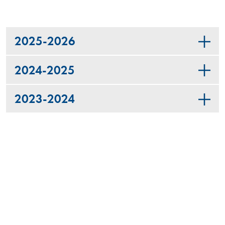
2025-2026
2024-2025
2023-2024