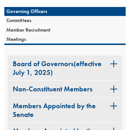
Governing Officers
Committees
Member Recruitment
Meetings
Board of Governors(effective
July 1, 2025)
Non-Constituent Members
Members Appointed by the
Senate