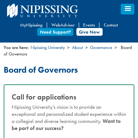
Skip
to
main
MyNipissing
WebAdvisor
Events
Contact
content
Need Support?
Give Now
You are here:
Nipissing University
About
Governance
Board
of Governors
You
are
Board of Governors
here
Call for applications
Nipissing University’s vision is to provide an
exceptional and personalized student experience within
a collegial and diverse learning community.
Want to
be part of our success?