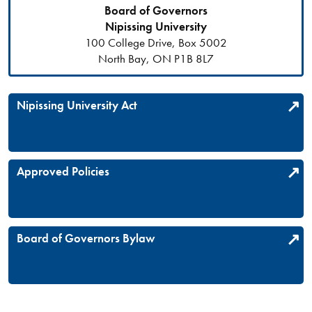
Board of Governors
Nipissing University
100 College Drive, Box 5002
North Bay, ON P1B 8L7
Nipissing University Act
Approved Policies
Board of Governors Bylaw