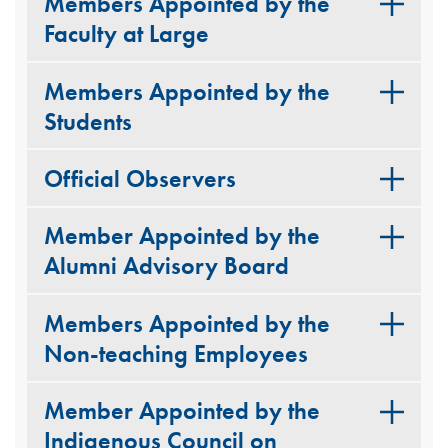
Members Appointed by the
Faculty at Large
Members Appointed by the
Students
Official Observers
Member Appointed by the
Alumni Advisory Board
Members Appointed by the
Non-teaching Employees
Member Appointed by the
Indigenous Council on