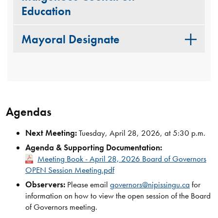
Education
Mayoral Designate
Agendas
Next Meeting:
Tuesday, April 28, 2026, at 5:30 p.m.
Agenda & Supporting Documentation:
Meeting Book - April 28, 2026 Board of Governors
OPEN Session Meeting.pdf
Observers:
Please email
governors@nipissingu.ca
for
information on how to view the open session of the Board
of Governors meeting.