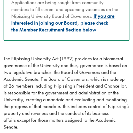
Applications are being sought from community
members to fill current and upcoming vacancies on the
Nipissing University Board of Governors.
If you are
interested in joining our Board, please check
the Member Recruitment Section below
The Nipissing University Act (1992) provides for a bicameral
governance of the University and thus, governance is based on
two legislative branches: the Board of Governors and the
Academic Senate. The Board of Governors, which is made up
of 26 members including Nipissing’s President and Chancellor,
is responsible for the government and administration of the
University, creating a mandate and evaluating and monitoring
the progress of that mandate. This includes control of Nipissing’s
property and revenues and the conduct of its business
affairs except for those matters assigned to the Academic
Senate.