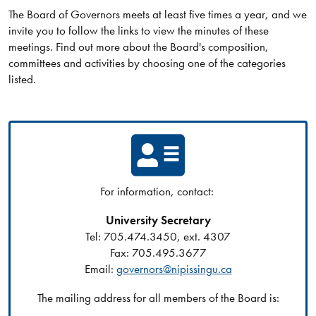
The Board of Governors meets at least five times a year, and we
invite you to follow the links to view the minutes of these
meetings. Find out more about the Board's composition,
committees and activities by choosing one of the categories
listed.
For information, contact:
University Secretary
Tel: 705.474.3450, ext. 4307
Fax: 705.495.3677
Email:
governors@nipissingu.ca
The mailing address for all members of the Board is: