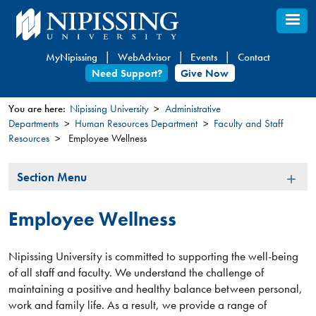
Skip
to
main
MyNipissing
WebAdvisor
Events
Contact
content
Need Support?
Give Now
You are here:
Nipissing University
Administrative
Departments
Human Resources Department
Faculty and Staff
You
Resources
Employee Wellness
are
here
Section
Section Menu
Menu
Employee Wellness
Nipissing University is committed to supporting the well-being
of all staff and faculty. We understand the challenge of
maintaining a positive and healthy balance between personal,
work and family life. As a result, we provide a range of