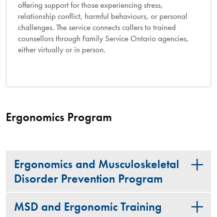
offering support for those experiencing stress,
relationship conflict, harmful behaviours, or personal
challenges. The service connects callers to trained
counsellors through Family Service Ontario agencies,
either virtually or in person.
Ergonomics Program
Ergonomics and Musculoskeletal
Disorder Prevention Program
MSD and Ergonomic Training