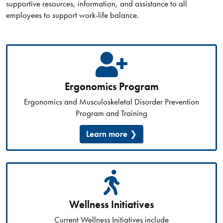
supportive resources, information, and assistance to all
employees to support work-life balance.
Ergonomics Program
Ergonomics and Musculoskeletal Disorder Prevention
Program and Training
Learn more
Wellness Initiatives
Current Wellness Initiatives include