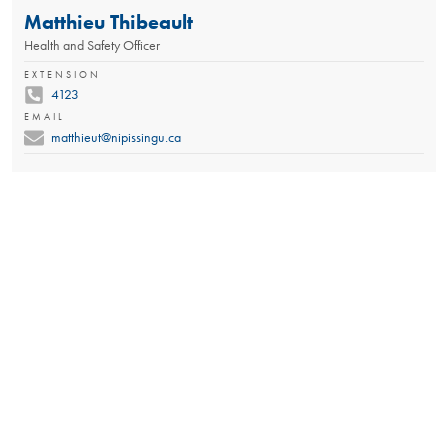
Matthieu Thibeault
Health and Safety Officer
EXTENSION
4123
EMAIL
matthieut@nipissingu.ca