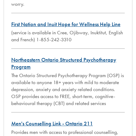
worry.
First Nation and Inuit Hope for Wellness Help Line
(service is available in Cree, Ojibway, Inuktitut, English
and French) 1-855-242-3310
Northeastern Ontario Structured Psychotherapy
Program
The Ontario Structured Psychotherapy Program (OSP) is
available to anyone 18+ years with mild to moderate
depression, anxiety and anxiety related conditions.
OSP provides access to FREE, short-term, cognitive-
behavioural therapy (CBT) and related services
Men's Counselling Link - Ontario 211
Provides men with access to professional counselling,