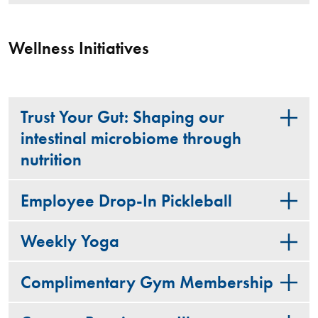
Wellness Initiatives
Trust Your Gut: Shaping our
intestinal microbiome through
nutrition
Employee Drop-In Pickleball
Weekly Yoga
Complimentary Gym Membership