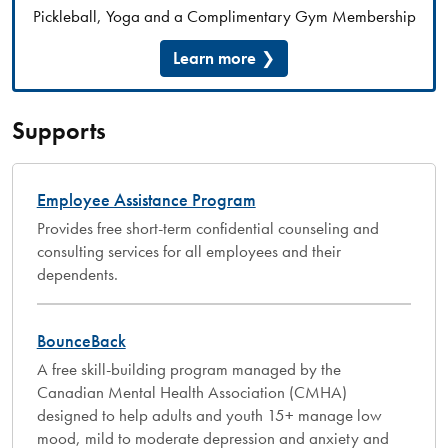
Pickleball, Yoga and a Complimentary Gym Membership
Learn more
Supports
Employee Assistance Program
Provides free short-term confidential counseling and
consulting services for all employees and their
dependents.
BounceBack
A free skill-building program managed by the
Canadian Mental Health Association (CMHA)
designed to help adults and youth 15+ manage low
mood, mild to moderate depression and anxiety and