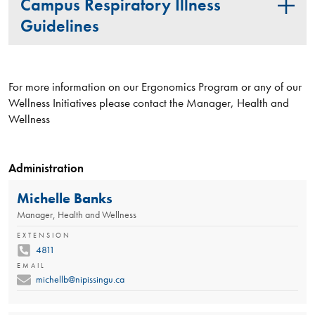
Campus Respiratory Illness
Guidelines
For more information on our Ergonomics Program or any of our
Wellness Initiatives please contact the Manager, Health and
Wellness
Administration
Michelle Banks
Manager, Health and Wellness
EXTENSION
4811
EMAIL
michellb@nipissingu.ca