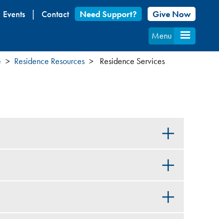
Events
Contact
Need Support?
Give Now
Menu
e
Residence Resources
Residence Services