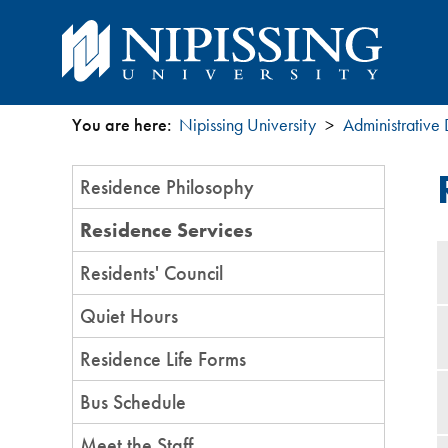
You are here:
Nipissing University
Administrative
You
Section
Residence Philosophy
are
Menu
Residence Services
here
Residents' Council
Quiet Hours
Residence Life Forms
Bus Schedule
Meet the Staff