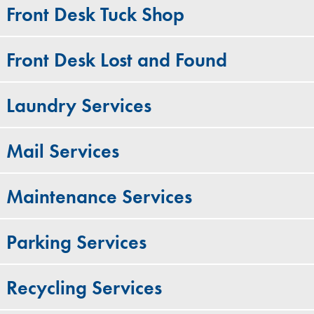
Front Desk Tuck Shop
Front Desk Lost and Found
Laundry Services
Mail Services
Maintenance Services
Parking Services
Recycling Services