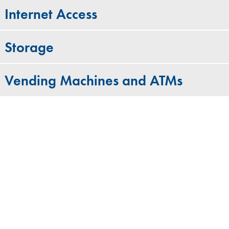
Internet Access
Storage
Vending Machines and ATMs