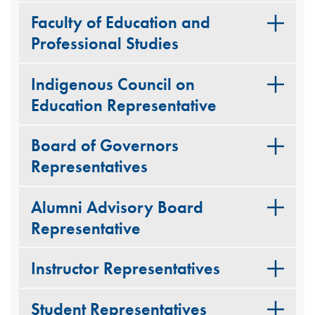
Faculty of Education and
Professional Studies
Indigenous Council on
Education Representative
Board of Governors
Representatives
Alumni Advisory Board
Representative
Instructor Representatives
Student Representatives