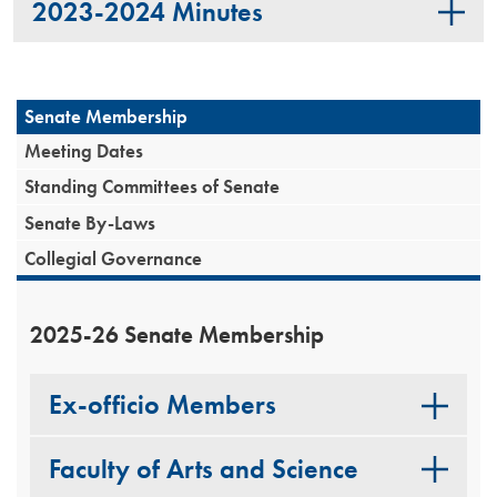
2023-2024 Minutes
Senate Membership
Meeting Dates
Standing Committees of Senate
Senate By-Laws
Collegial Governance
2025-26 Senate Membership
Ex-officio Members
Faculty of Arts and Science