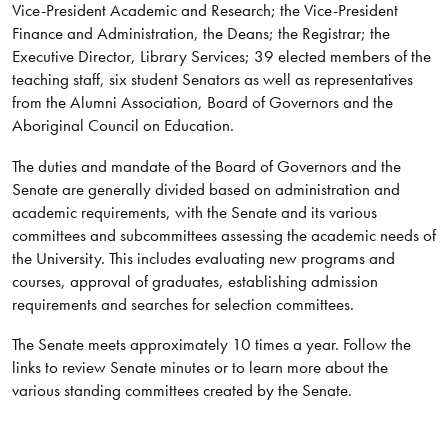
Vice-President Academic and Research; the Vice-President
Finance and Administration, the Deans; the Registrar; the
Executive Director, Library Services; 39 elected members of the
teaching staff, six student Senators as well as representatives
from the Alumni Association, Board of Governors and the
Aboriginal Council on Education.
The duties and mandate of the Board of Governors and the
Senate are generally divided based on administration and
academic requirements, with the Senate and its various
committees and subcommittees assessing the academic needs of
the University. This includes evaluating new programs and
courses, approval of graduates, establishing admission
requirements and searches for selection committees.
The Senate meets approximately 10 times a year. Follow the
links to review Senate minutes or to learn more about the
various standing committees created by the Senate.