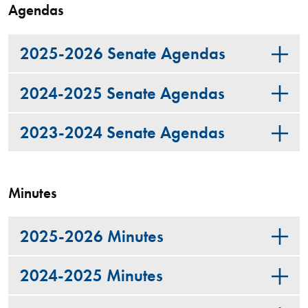
Agendas
2025-2026 Senate Agendas
2024-2025 Senate Agendas
2023-2024 Senate Agendas
Minutes
2025-2026 Minutes
2024-2025 Minutes