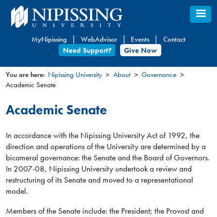
Skip
to
main
MyNipissing
WebAdvisor
Events
Contact
content
Need Support?
Give Now
You are here:
Nipissing University
About
Governance
Academic Senate
You
are
Academic Senate
here
In accordance with the Nipissing University Act of 1992, the
direction and operations of the University are determined by a
bicameral governance: the Senate and the Board of Governors.
In 2007-08, Nipissing University undertook a review and
restructuring of its Senate and moved to a representational
model.
Members of the Senate include: the President; the Provost and