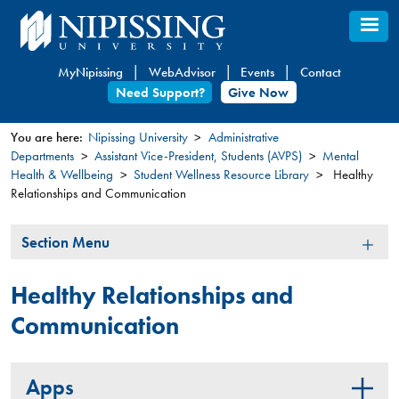
Skip
to
main
MyNipissing
WebAdvisor
Events
Contact
content
Need Support?
Give Now
You are here:
Nipissing University
Administrative
Departments
Assistant Vice-President, Students (AVPS)
Mental
You
Health & Wellbeing
Student Wellness Resource Library
Healthy
are
Relationships and Communication
here
Section
Section Menu
Menu
Healthy Relationships and
Communication
Apps