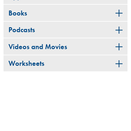
Books
Podcasts
Videos and Movies
Worksheets