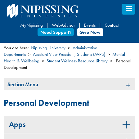
Skip
to
main
MyNipissing
WebAdvisor
Events
Contact
content
Need Support?
Give Now
You are here:
Nipissing University
Administrative
Departments
Assistant Vice-President, Students (AVPS)
Mental
You
Health & Wellbeing
Student Wellness Resource Library
Personal
are
Development
here
Section
Section Menu
Menu
Personal Development
Apps