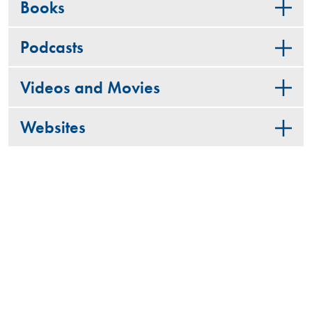
Books
Podcasts
Videos and Movies
Websites