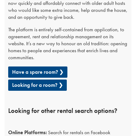
now quickly and affordably connect with older adult hosts
who would like some extra income, help around the house,
and an opportunity to give back.
The platform is entirely self-contained from application, to
agreement, rent and relationship management on its
website. It’s a new way to honour an old tradition: opening
homes to people and experiences that enrich lives and
communities.
Have a spare room? ❯
Looking for a room? ❯
Looking for other rental search options?
Online Platforms:
Search for rentals on Facebook