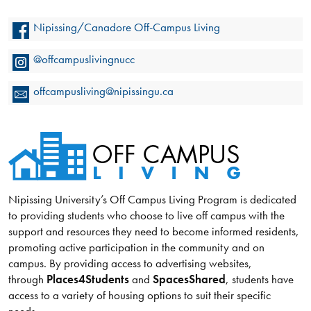
Nipissing/Canadore Off-Campus Living
@offcampuslivingnucc
offcampusliving@nipissingu.ca
Nipissing University’s Off Campus Living Program is dedicated
to providing students who choose to live off campus with the
support and resources they need to become informed residents,
promoting active participation in the community and on
campus. By providing access to advertising websites,
through
Places4Students
and
SpacesShared
, students have
access to a variety of housing options to suit their specific