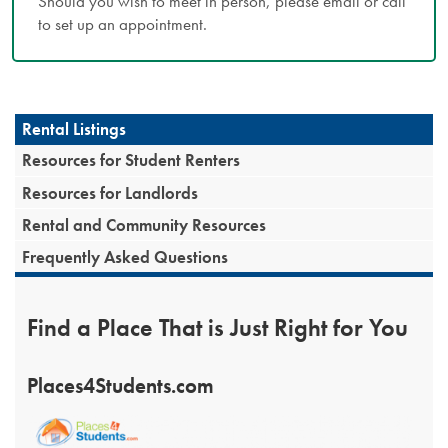
Should you wish to meet in person, please email or call
to set up an appointment.
Rental Listings
Resources for Student Renters
Resources for Landlords
Rental and Community Resources
Frequently Asked Questions
Find a Place That is Just Right for You
Places4Students.com