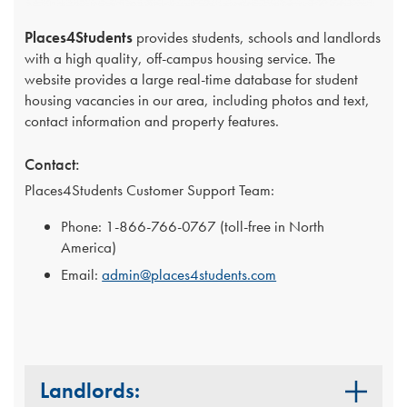
Places4Students
provides students, schools and landlords
with a high quality, off-campus housing service. The
website provides a large real-time database for student
housing vacancies in our area, including photos and text,
contact information and property features.
Contact:
Places4Students Customer Support Team:
Phone: 1-866-766-0767 (toll-free in North
America)
Email:
admin@places4students.com
Landlords: