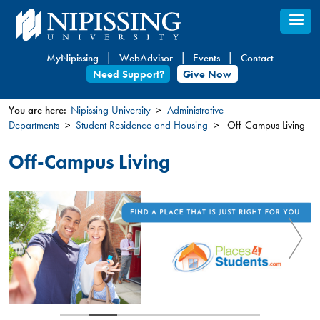
Skip
to
main
MyNipissing
WebAdvisor
Events
Contact
content
Need Support?
Give Now
You are here:
Nipissing University
Administrative
Departments
Student Residence and Housing
Off-Campus Living
You
are
Off-Campus Living
here