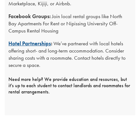
Marketplace, Kijiji, or Airbnb.
Facebook Groups:
Join local rental groups like North
Bay Apartments For Rent or Nipissing University Off-
Campus Rental Housing
Hotel Partnerships
:
We’ve partnered with local hotels
offering short- and long-term accommodation. Consider
sharing costs with a roommate. Contact hotels directly to
secure a space.
Need more help? We provide education and resources, but
it's up to each student to contact landlords and roommates for
rental arrangements.