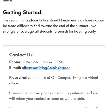
needs.
Getting Started:
The search for a place to live should begin early as housing can
be more difficult to find toward the end of the summer - we
strongly encourage all students to search for housing early.
Contact Us:
Phone:
705-474-3450 ext. 4242
E-mail:
offcampusliving@nipissingu.ca
Please note:
the office of Off Campus Living is a virtual
office.
Communication via phone or email is preferred and we
will return your contact as soon as we are able.