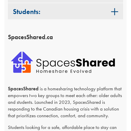
Students:
SpacesShared.ca
SpacesShared
is a homesharing technology platform that
empowers two key groups to meet each other: older adults
and students. Launched in 2023, SpacesShared is
responding to the Canadian housing crisis with a solution
that prioritizes connection, comfort, and community.
Students looking for a safe, affordable place to stay can