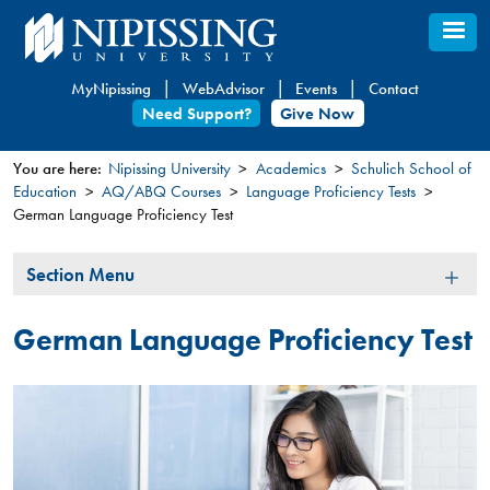
Skip
to
main
MyNipissing
WebAdvisor
Events
Contact
content
Need Support?
Give Now
You are here:
Nipissing University
Academics
Schulich School of
Education
AQ/ABQ Courses
Language Proficiency Tests​​
You
German Language Proficiency Test
are
here
Section
Section Menu
Menu
German Language Proficiency Test