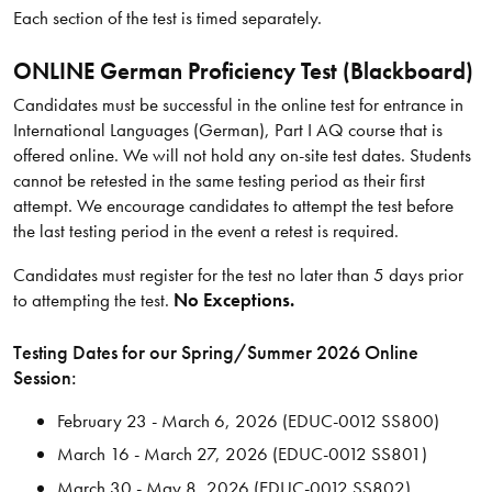
Each section of the test is timed separately.
ONLINE German Proficiency Test (Blackboard)
Candidates must be successful in the online test for entrance in
International Languages (German), Part I AQ course that is
offered online. We will not hold any on-site test dates. Students
cannot be retested in the same testing period as their first
attempt. We encourage candidates to attempt the test before
the last testing period in the event a retest is required.
Candidates must register for the test no later than 5 days prior
to attempting the test.
No Exceptions.
Testing Dates for our Spring/​Summer 2026 Online
Session:
February 23 - March 6, 2026 (EDUC-0012 SS800)
March 16 - March 27, 2026 (EDUC-0012 SS801)
March 30 - May 8, 2026 (EDUC-0012 SS802)