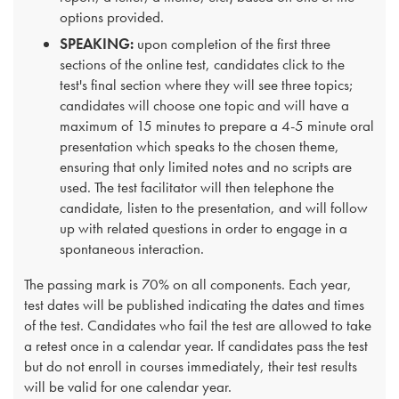
options provided.
SPEAKING:
upon completion of the first three
sections of the online test, candidates click to the
test's final section where they will see three topics;
candidates will choose one topic and will have a
maximum of 15 minutes to prepare a 4-5 minute oral
presentation which speaks to the chosen theme,
ensuring that only limited notes and no scripts are
used. The test facilitator will then telephone the
candidate, listen to the presentation, and will follow
up with related questions in order to engage in a
spontaneous interaction.
The passing mark is 70% on all components. Each year,
test dates will be published indicating the dates and times
of the test. Candidates who fail the test are allowed to take
a retest once in a calendar year. If candidates pass the test
but do not enroll in courses immediately, their test results
will be valid for one calendar year.