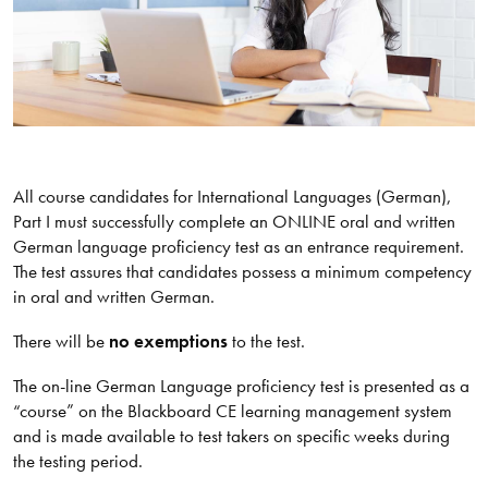
All course candidates for International Languages (German),
Part I must successfully complete an ONLINE oral and written
German language proficiency test as an entrance requirement.
The test assures that candidates possess a minimum competency
in oral and written German.
There will be
no exemptions
to the test.
The on-line German Language proficiency test is presented as a
“course” on the Blackboard CE learning management system
and is made available to test takers on specific weeks during
the testing period.