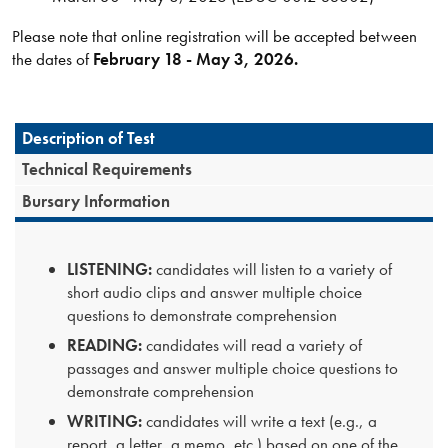
Please note that online registration will be accepted between
the dates of
February 18 - May 3, 2026.
Description of Test
Technical Requirements
Bursary Information
LISTENING:
candidates will listen to a variety of
short audio clips and answer multiple choice
questions to demonstrate comprehension
READING:
candidates will read a variety of
passages and answer multiple choice questions to
demonstrate comprehension
WRITING:
candidates will write a text (e.g., a
report, a letter, a memo, etc.) based on one of the