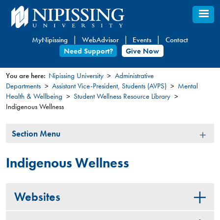
Skip
to
main
MyNipissing
WebAdvisor
Events
Contact
content
Need Support?
Give Now
You are here:
Nipissing University
Administrative
Departments
Assistant Vice-President, Students (AVPS)
Mental
You
Health & Wellbeing
Student Wellness Resource Library
are
Indigenous Wellness
here
Section
Section Menu
Menu
Indigenous Wellness
Websites