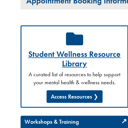
Appointment Booking Inform
Student Wellness Resource
Library
A curated list of resources to help support
your mental health & wellness needs.
Access Resources
Workshops & Training