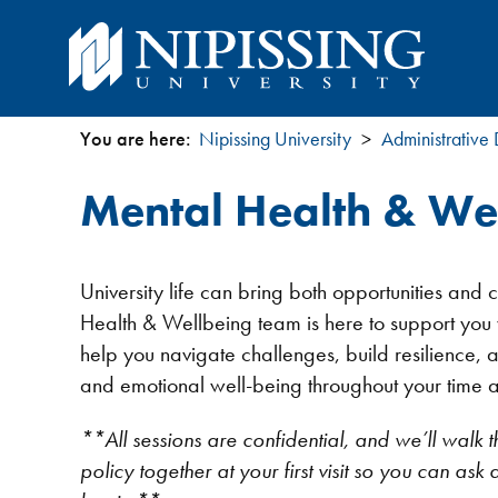
You are here:
Nipissing University
Administrative
You
Mental Health & We
are
here
University life can bring both opportunities and
Health & Wellbeing team is here to support you w
help you navigate challenges, build resilience, 
and emotional well-being throughout your time at
**All sessions are confidential, and we’ll walk t
policy together at your first visit so you can as