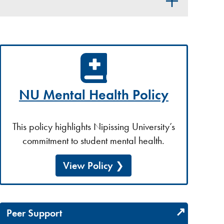
NU Mental Health Policy
This policy highlights Nipissing University’s
commitment to student mental health.
View Policy
Peer Support