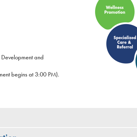
nt Development and
ment begins at 3:00 PM).