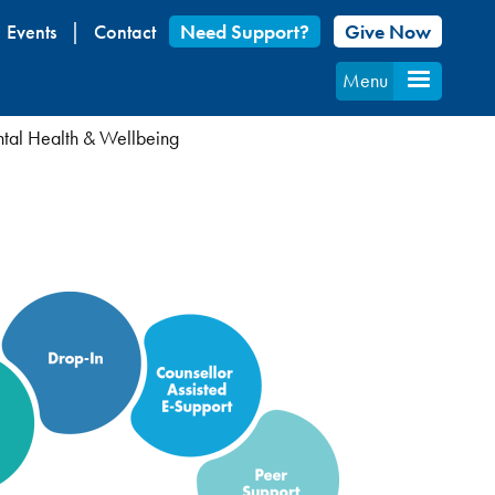
Events
Contact
Need Support?
Give Now
Menu
al Health & Wellbeing