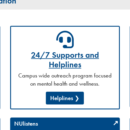
ation
24/7 Supports and
Helplines
Campus wide outreach program focused
on mental health and wellness.
Helplines
NUlistens