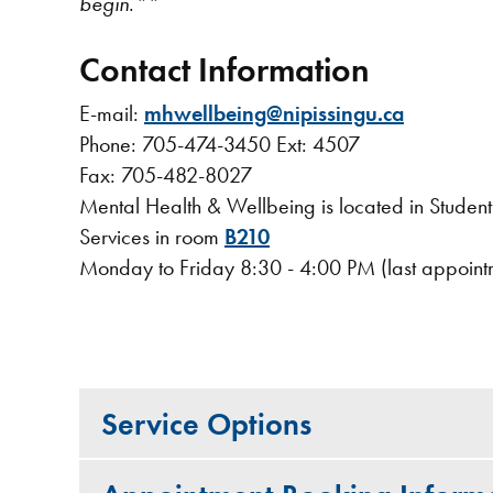
begin
.
**
Contact Information
E-mail:
mhwellbeing@nipissingu.ca
Phone: 705-474-3450 Ext: 4507
Fax: 705-482-8027
Mental Health & Wellbeing is located in Stude
Services in room
B210
Monday to Friday 8:30 - 4:00 PM (last appoint
Service Options