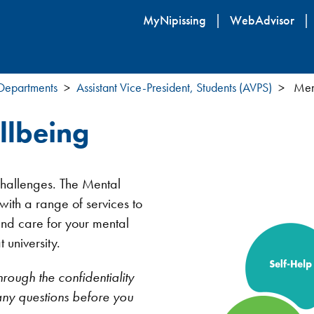
Skip
MyNipissing
WebAdvisor
to
main
content
 Departments
Assistant Vice-President, Students (AVPS)
Ment
llbeing
 challenges. The Mental
ith a range of services to
and care for your mental
 university.
hrough the confidentiality
k any questions before you