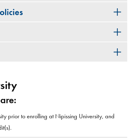
licies
sity
 are:
y prior to enrolling at Nipissing University, and
t(s).