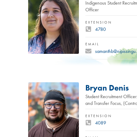
Indigenous Student Recruit
Officer
EXTENSION
4780
EMAIL
samanthb@nipissingu
Bryan Denis
Student Recruitment Office
and Transfer Focus, (Contra
EXTENSION
4089