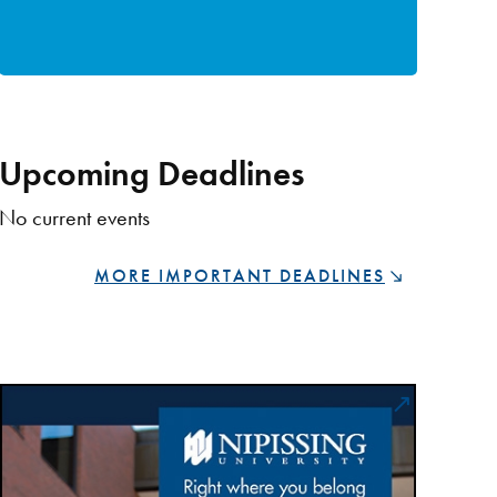
Upcoming Deadlines
No current events
MORE IMPORTANT DEADLINES