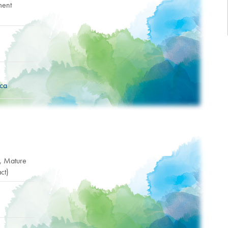
ment
.ca
r, Mature
ct)