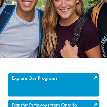
Explore Our Programs
Transfer Pathways from Ontario