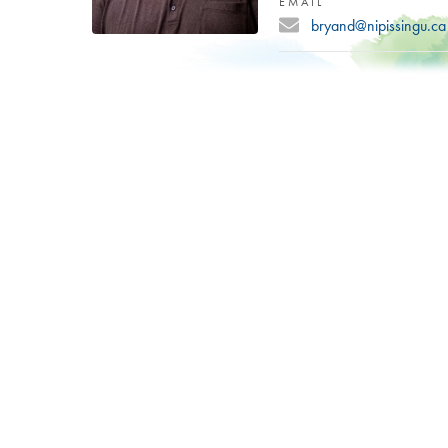
EMAIL
bryand@nipissingu.ca