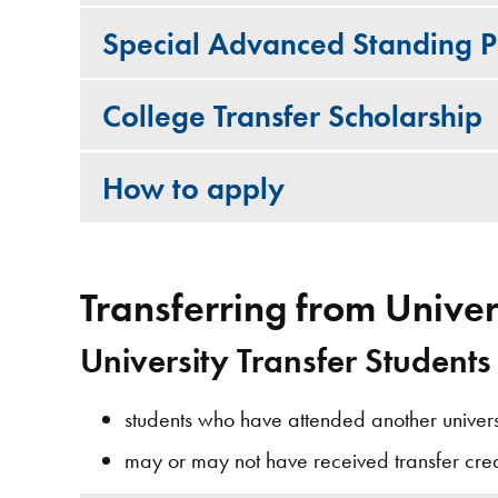
Special Advanced Standing Po
College Transfer Scholarship
How to apply
Transferring from Univer
University Transfer Students
students who have attended another universit
may or may not have received transfer credi