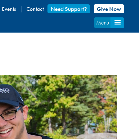
Events
Contact
Need Support?
Give Now
Menu