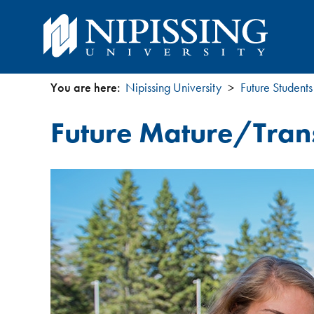
You are here:
Nipissing University
Future Students
You
Future Mature/Trans
are
here