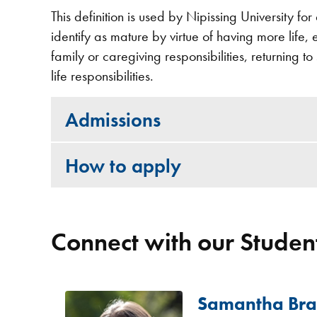
This definition is used by Nipissing University f
identify as mature by virtue of having more life,
family or caregiving responsibilities, returning t
life responsibilities.
Admissions
How to apply
Connect with our Student
Samantha Br