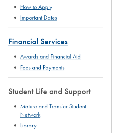
How to Apply
Important Dates
Financial Services
Awards and Financial Aid
Fees and Payments
Student Life and Support
Mature and Transfer Student
Network
Library