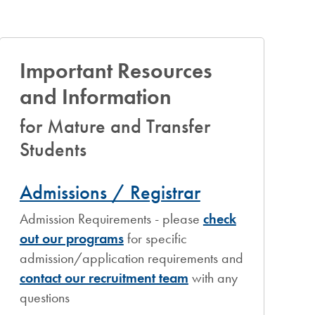
Important Resources
and Information
for Mature and Transfer
Students
Admissions / Registrar
Admission Requirements - please
check
out our programs
for specific
admission/application requirements and
contact our recruitment team
with any
questions