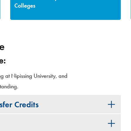
Colleges
ge
e:
ng at Nipissing University, and
tanding.
fer Credits