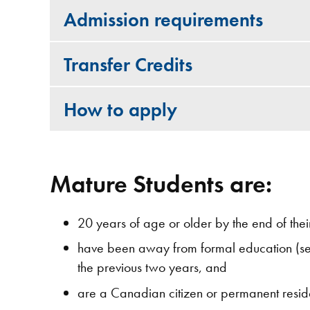
Admission requirements
Transfer Credits
How to apply
Mature Students are:
20 years of age or older by the end of their 
have been away from formal education (sec
the previous two years, and
are a Canadian citizen or permanent resid