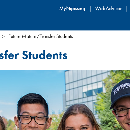
Skip
MyNipissing
WebAdvisor
to
main
content
Future Mature/Transfer Students
fer Students