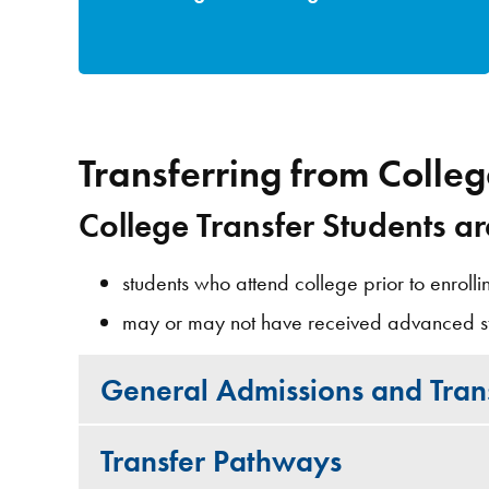
Transferring from Colle
College Transfer Students ar
students who attend college prior to enrolli
may or may not have received advanced s
General Admissions and Trans
Transfer Pathways