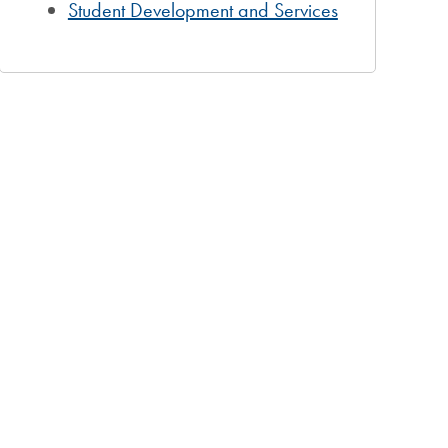
Student Development and Services