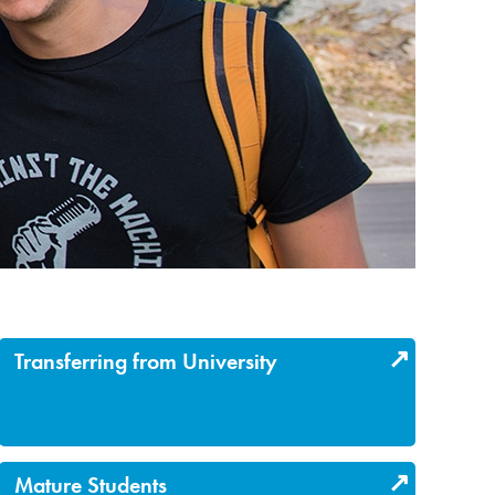
Transferring from University
Mature Students