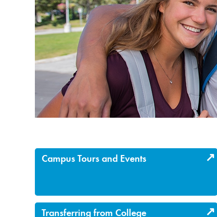
Campus Tours and Events
Transferring from College