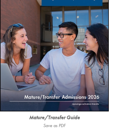
Mature/Transfer Guide
Save as PDF