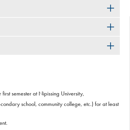
first semester at Nipissing University,
ondary school, community college, etc.) for at least
ent.