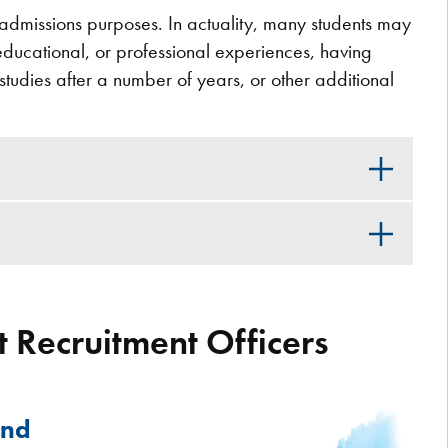
or admissions purposes. In actuality, many students may
 educational, or professional experiences, having
o studies after a number of years, or other additional
 Recruitment Officers
and