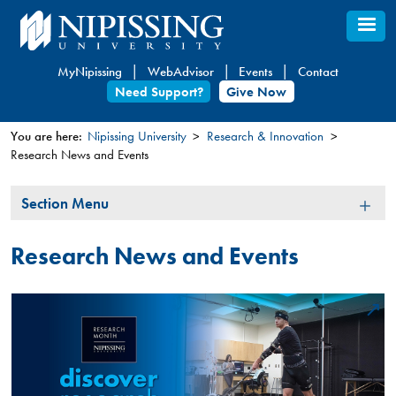
Skip
to
main
MyNipissing
WebAdvisor
Events
Contact
content
Need Support?
Give Now
You are here:
Nipissing University
Research & Innovation
Research News and Events
You
are
Section
Section Menu
here
Menu
Research News and Events