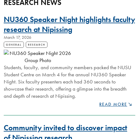
RESEARCH NEWS
NU360 Speaker Night highlights faculty
research at Nipissing
March 17, 2026
GENERAL
RESEARCH
Students, faculty, and community members packed the NUSU
Student Centre on March 4 for the annual NU360 Speaker
Night. Six faculty presenters each had 360 seconds to
showcase their research, offering a glimpse into the breadth
and depth of research at Nipissing.
NU360
READ MORE
SPEAKER
NIGHT
HIGHLIGHTS
Community invited to discover impact
FACULTY
RESEARCH
of Nipissing research