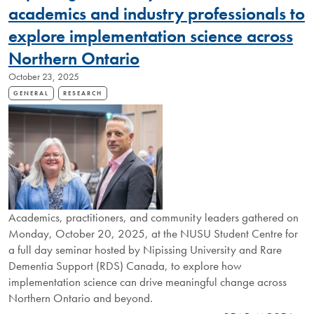
CELEBRATES
academics and industry professionals to
NEXT
explore implementation science across
CHAPTER
Northern Ontario
October 23, 2025
GENERAL
RESEARCH
Academics, practitioners, and community leaders gathered on
Monday, October 20, 2025, at the NUSU Student Centre for
a full day seminar hosted by Nipissing University and Rare
Dementia Support (RDS) Canada, to explore how
implementation science can drive meaningful change across
Northern Ontario and beyond.