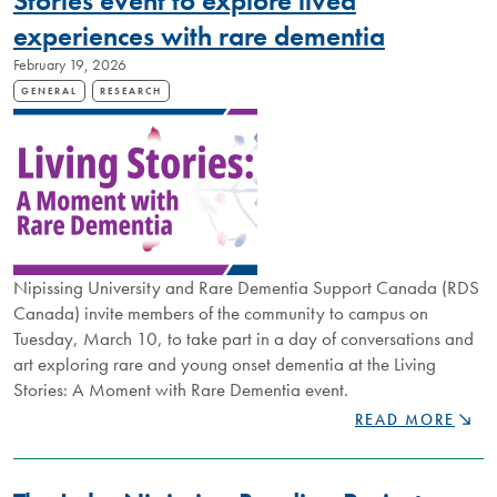
Stories event to explore lived
NIPISSING
experiences with rare dementia
RESEARCH
February 19, 2026
GENERAL
RESEARCH
Nipissing University and Rare Dementia Support Canada (RDS
Canada) invite members of the community to campus on
Tuesday, March 10, to take part in a day of conversations and
art exploring rare and young onset dementia at the Living
Stories: A Moment with Rare Dementia event.
LEARNING
READ MORE
THROUGH
CONVERSATION
LIVING