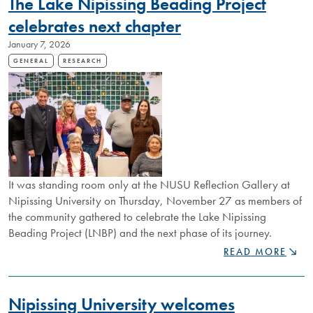
The Lake Nipissing Beading Project
STORIES
EVENT
celebrates next chapter
TO
January 7, 2026
EXPLORE
LIVED
GENERAL
RESEARCH
EXPERIENCES
WITH
RARE
DEMENTIA
It was standing room only at the NUSU Reflection Gallery at
Nipissing University on Thursday, November 27 as members of
the community gathered to celebrate the Lake Nipissing
Beading Project (LNBP) and the next phase of its journey.
THE
READ MORE
LAKE
NIPISSING
BEADING
Nipissing University welcomes
PROJECT