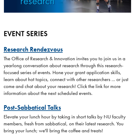
EVENT SERIES
Research Rendezvous
The Office of Research & Innovation invites you to join us in a
yearlong conversation about research through this research-
focused series of events. Hone your grant application skills,
learn about hot topics, connect with other researchers ... or just
come and chat about your research! Click the link for more
information about the next scheduled events.
Post-Sabbatical Talks
Elevate your lunch hour by taking in short talks by NU faculty
members, fresh from sabbatical, on their latest research. You
bring your lunch; we'll bring the coffee and treats!