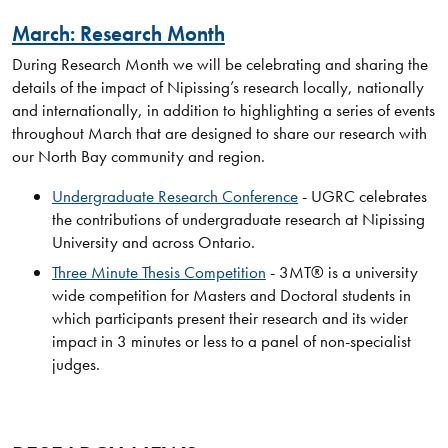
March: Research Month
During Research Month we will be celebrating and sharing the
details of the impact of Nipissing’s research locally, nationally
and internationally, in addition to highlighting a series of events
throughout March that are designed to share our research with
our North Bay community and region.
Undergraduate Research Conference
- UGRC celebrates
the contributions of undergraduate research at Nipissing
University and across Ontario.
Three Minute Thesis Competition
- 3MT® is a university
wide competition for Masters and Doctoral students in
which participants present their research and its wider
impact in 3 minutes or less to a panel of non-specialist
judges.