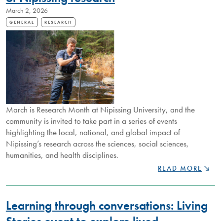
AT
March 2, 2026
NIPISSING
GENERAL
RESEARCH
March is Research Month at Nipissing University, and the
community is invited to take part in a series of events
highlighting the local, national, and global impact of
Nipissing’s research across the sciences, social sciences,
humanities, and health disciplines.
COMMUNITY
READ MORE
INVITED
TO
DISCOVER
Learning through conversations: Living
IMPACT
OF