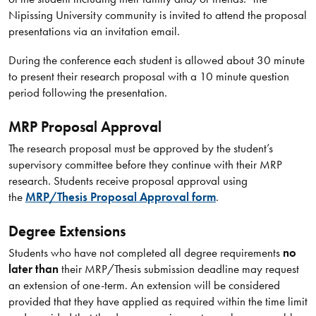
Nipissing University community is invited to attend the proposal
presentations via an invitation email.
During the conference each student is allowed about 30 minute
to present their research proposal with a 10 minute question
period following the presentation.
MRP Proposal Approval
The research proposal must be approved by the student’s
supervisory committee before they continue with their MRP
research. Students receive proposal approval using
the
MRP/Thesis Proposal Approval form
.
Degree Extensions
Students who have not completed all degree requirements
no
later than
their MRP/Thesis submission deadline may request
an extension of one-term. An extension will be considered
provided that they have applied as required within the time limit