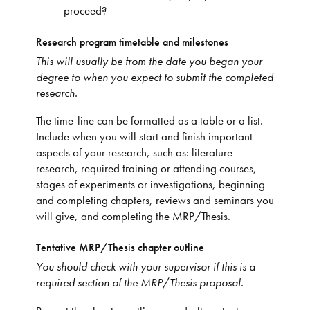
proceed?
Research program timetable and milestones
This will usually be from the date you began your
degree to when you expect to submit the completed
research.
The time-line can be formatted as a table or a list.
Include when you will start and finish important
aspects of your research, such as: literature
research, required training or attending courses,
stages of experiments or investigations, beginning
and completing chapters, reviews and seminars you
will give, and completing the MRP/Thesis.
Tentative MRP/Thesis chapter outline
You should check with your supervisor if this is a
required section of the MRP
/
Thesis proposal.