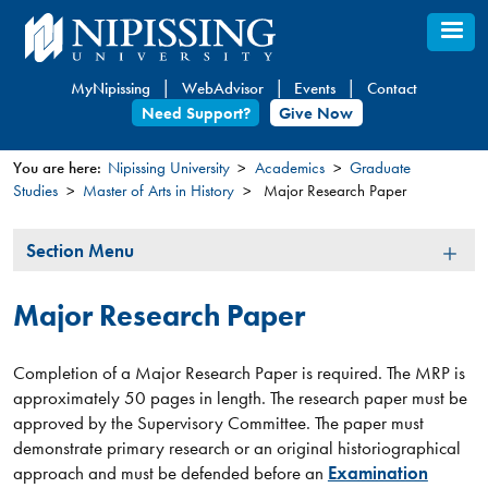
Skip
to
main
MyNipissing
WebAdvisor
Events
Contact
content
Need Support?
Give Now
You are here:
Nipissing University
Academics
Graduate
Studies
Master of Arts in History
Major Research Paper
You
are
Section
Section Menu
here
Menu
Major Research Paper
Completion of a Major Research Paper is required. The MRP is
approximately 50 pages in length. The research paper must be
approved by the Supervisory Committee. The paper must
demonstrate primary research or an original historiographical
approach and must be defended before an
Examination