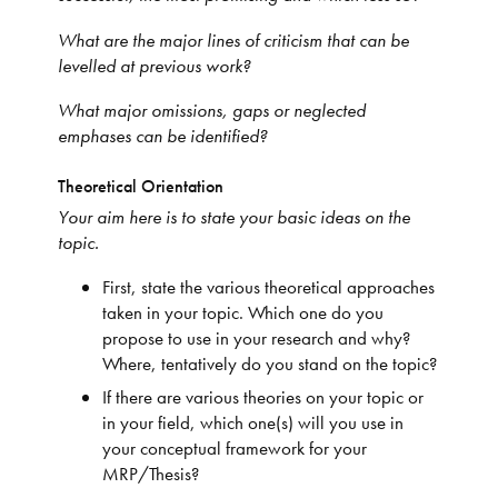
What are the major lines of criticism that can be
levelled at previous work?
What major omissions, gaps or neglected
emphases can be identified?
Theoretical Orientation
Your aim here is to state your basic ideas on the
topic.
First, state the various theoretical approaches
taken in your topic. Which one do you
propose to use in your research and why?
Where, tentatively do you stand on the topic?
If there are various theories on your topic or
in your field, which one(s) will you use in
your conceptual framework for your
MRP/Thesis?