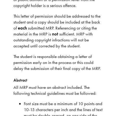
copyright holder is a serious offence.
This letter of permission should be addressed to the
student and a copy should be included at the back
of
each
submitted MRP. Referencing or citing the
material in the MRP is
not
sufficient. MRP with
outstanding copyright infractions will not be
accepted until corrected by the student.
The student is responsible obtaining a letter of
permission early on in the process or this could
delay the submission of their final copy of the MRP.
Abstract
All MRP must have an abstract included. The
following technical guidelines must be followed:
Font size must be a minimum of 10 points and
10-15 characters per inch and the lines of text
must be double-spaced, on one side of the