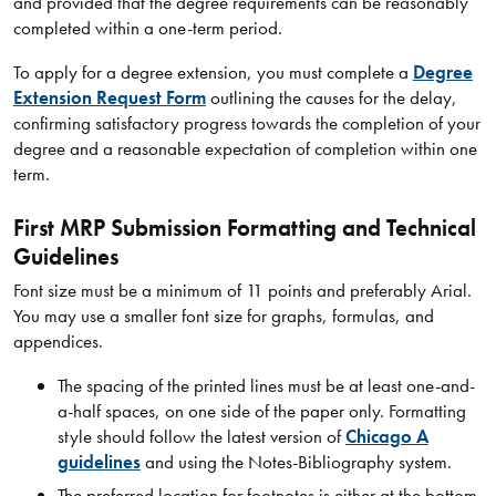
and provided that the degree requirements can be reasonably
completed within a one-term period.
To apply for a degree extension, you must complete a
Degree
Extension Request Form
outlining the causes for the delay,
confirming satisfactory progress towards the completion of your
degree and a reasonable expectation of completion within one
term.
First MRP Submission Formatting and Technical
Guidelines
Font size must be a minimum of 11 points and preferably Arial.
You may use a smaller font size for graphs, formulas, and
appendices.
The spacing of the printed lines must be at least one-and-
a-half spaces, on one side of the paper only. Formatting
style should follow the latest version of
Chicago A
guidelines
and using the Notes-Bibliography system.
The preferred location for footnotes is either at the bottom