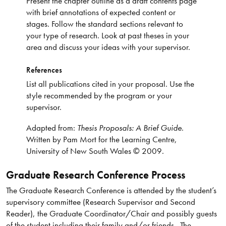
Present the chapter outline as a draft contents page
with brief annotations of expected content or
stages. Follow the standard sections relevant to
your type of research. Look at past theses in your
area and discuss your ideas with your supervisor.
References
List all publications cited in your proposal. Use the
style recommended by the program or your
supervisor.
Adapted from:
Thesis Proposals: A Brief Guide
.
Written by Pam Mort for the Learning Centre,
University of New South Wales © 2009.
Graduate Research Conference Process
The Graduate Research Conference is attended by the student’s
supervisory committee (Research Supervisor and Second
Reader), the Graduate Coordinator/Chair and possibly guests
of the student including their family and/or friends. The