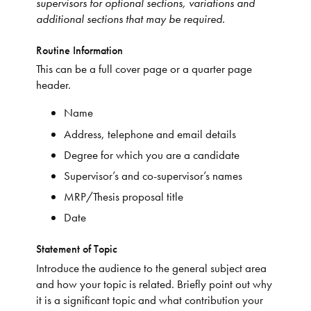
supervisors for optional sections, variations and
additional sections that may be required.
Routine Information
This can be a full cover page or a quarter page
header.
Name
Address, telephone and email details
Degree for which you are a candidate
Supervisor’s and co-supervisor’s names
MRP/Thesis proposal title
Date
Statement of Topic
Introduce the audience to the general subject area
and how your topic is related. Briefly point out why
it is a significant topic and what contribution your