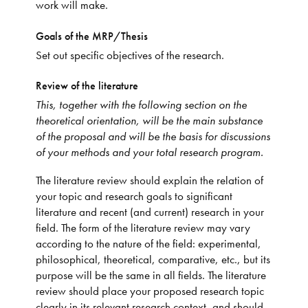
work will make.
Goals of the MRP/Thesis
Set out specific objectives of the research.
Review of the literature
This, together with the following section on the
theoretical orientation, will be the main substance
of the proposal and will be the basis for discussions
of your methods and your total research program.
The literature review should explain the relation of
your topic and research goals to significant
literature and recent (and current) research in your
field. The form of the literature review may vary
according to the nature of the field: experimental,
philosophical, theoretical, comparative, etc., but its
purpose will be the same in all fields. The literature
review should place your proposed research topic
clearly in its relevant research context, and should