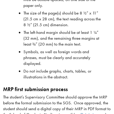
paper only.
The size of the page(s) should be 8 ½” x 11”
(21.5 cm x 28 cm), the text reading across the
8 ½” (21.5 cm) dimension.
The left-hand margin should be at least 1 ¼”
(32 mm), and the remaining three margins at
least ¾” (20 mm) to the main text.
Symbols, as well as foreign words and
phrases, must be clearly and accurately
displayed.
Do not include graphs, charts, tables, or
illustrations in the abstract.
MRP first submission process
The student’s Supervisory Committee should approve the MRP
before the formal submission to the SGS. Once approved, the
student should send a digital copy of their MRP in PDF format to