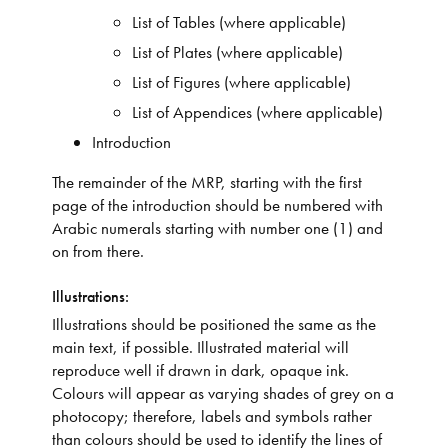
List of Tables (where applicable)
List of Plates (where applicable)
List of Figures (where applicable)
List of Appendices (where applicable)
Introduction
The remainder of the MRP, starting with the first
page of the introduction should be numbered with
Arabic numerals starting with number one (1) and
on from there.
Illustrations:
Illustrations should be positioned the same as the
main text, if possible. Illustrated material will
reproduce well if drawn in dark, opaque ink.
Colours will appear as varying shades of grey on a
photocopy; therefore, labels and symbols rather
than colours should be used to identify the lines of