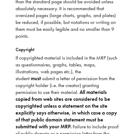
than the standard page should be avoided unless
absolutely necessary. It is recommended that
oversized pages (large charts, graphs, and plates)
be reduced, if possible, but notations or writing on
them must be easily legible and no smaller than 9
points.
Copyright
If copyrighted material is included in the MRP (such
as questionnaires, graphs, tables, maps,
illustrations, web pages etc.), the
student
must
submit a letter of permission from the
copyright holder (i.e. the creator) granting
permission to use their material.
All materials
copied from web sites are considered to be
copyrighted unless a statement on the site
explicitly says otherwise, in which case a copy
of that public domain statement must be
submitted with your MRP.
Failure to include proof
of public domain or a permission letter from the