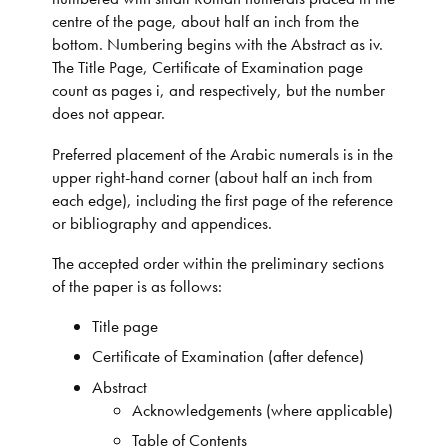
centre of the page, about half an inch from the
bottom. Numbering begins with the Abstract as iv.
The Title Page, Certificate of Examination page
count as pages i, and respectively, but the number
does not appear.
Preferred placement of the Arabic numerals is in the
upper right-hand corner (about half an inch from
each edge), including the first page of the reference
or bibliography and appendices.
The accepted order within the preliminary sections
of the paper is as follows:
Title page
Certificate of Examination (after defence)
Abstract
Acknowledgements (where applicable)
Table of Contents