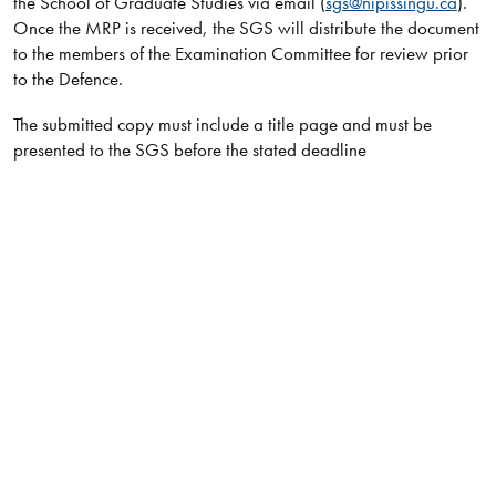
the School of Graduate Studies via email (
sgs@nipissingu.ca
).
Once the MRP is received, the SGS will distribute the document
to the members of the Examination Committee for review prior
to the Defence.
The submitted copy must include a title page and must be
presented to the SGS before the stated deadline