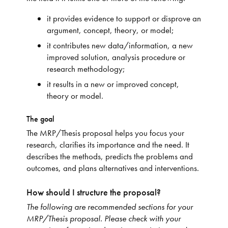
it provides evidence to support or disprove an
argument, concept, theory, or model;
it contributes new data/information, a new
improved solution, analysis procedure or
research methodology;
it results in a new or improved concept,
theory or model.
The goal
The MRP/Thesis proposal helps you focus your
research, clarifies its importance and the need. It
describes the methods, predicts the problems and
outcomes, and plans alternatives and interventions.
How should I structure the proposal?
The following are recommended sections for your
MRP/Thesis proposal. Please check with your