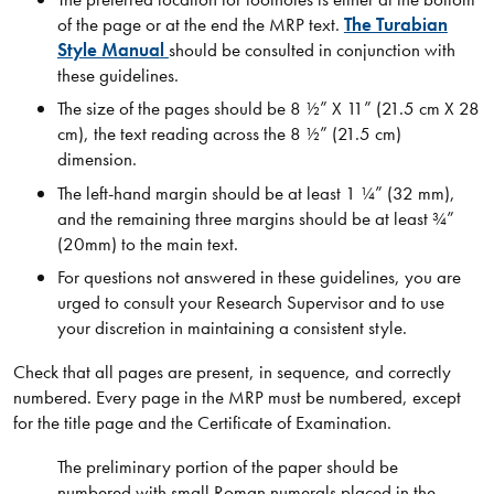
of the page or at the end the MRP text.
The Turabian
Style Manual
should be consulted in conjunction with
these guidelines.
The size of the pages should be 8 ½” X 11” (21.5 cm X 28
cm), the text reading across the 8 ½” (21.5 cm)
dimension.
The left-hand margin should be at least 1 ¼” (32 mm),
and the remaining three margins should be at least ¾”
(20mm) to the main text.
For questions not answered in these guidelines, you are
urged to consult your Research Supervisor and to use
your discretion in maintaining a consistent style.
Check that all pages are present, in sequence, and correctly
numbered. Every page in the MRP must be numbered, except
for the title page and the Certificate of Examination.
The preliminary portion of the paper should be
numbered with small Roman numerals placed in the