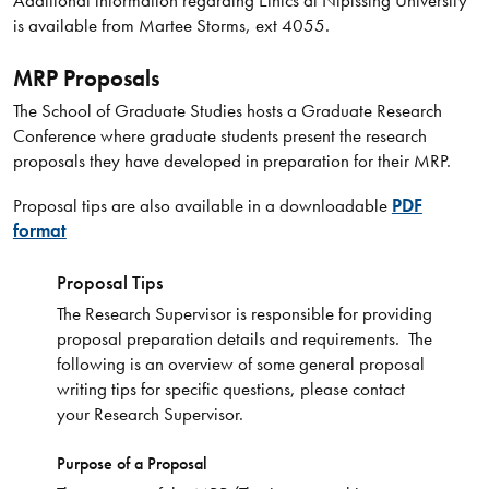
is available from Martee Storms, ext 4055.
MRP Proposals
The School of Graduate Studies hosts a Graduate Research
Conference where graduate students present the research
proposals they have developed in preparation for their MRP.
Proposal tips are also available in a downloadable
PDF
format
Proposal Tips
The Research Supervisor is responsible for providing
proposal preparation details and requirements. The
following is an overview of some general proposal
writing tips for specific questions, please contact
your Research Supervisor.
Purpose of a Proposal