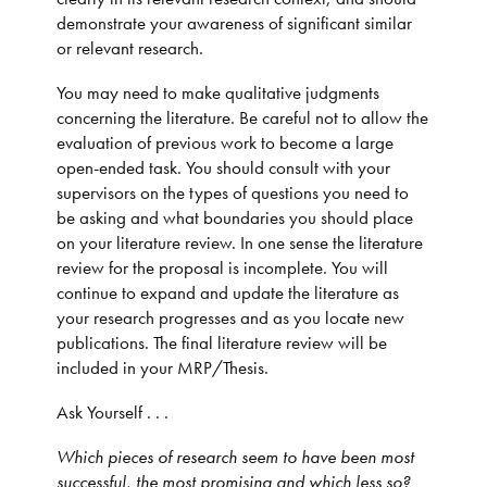
demonstrate your awareness of significant similar
or relevant research.
You may need to make qualitative judgments
concerning the literature. Be careful not to allow the
evaluation of previous work to become a large
open-ended task. You should consult with your
supervisors on the types of questions you need to
be asking and what boundaries you should place
on your literature review. In one sense the literature
review for the proposal is incomplete. You will
continue to expand and update the literature as
your research progresses and as you locate new
publications. The final literature review will be
included in your MRP/Thesis.
Ask Yourself . . .
Which pieces of research seem to have been most
successful, the most promising and which less so?