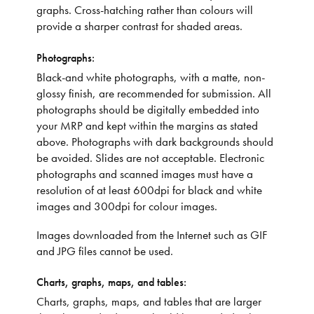
graphs. Cross-hatching rather than colours will
provide a sharper contrast for shaded areas.
Photographs:
Black-and white photographs, with a matte, non-
glossy finish, are recommended for submission. All
photographs should be digitally embedded into
your MRP and kept within the margins as stated
above. Photographs with dark backgrounds should
be avoided. Slides are not acceptable. Electronic
photographs and scanned images must have a
resolution of at least 600dpi for black and white
images and 300dpi for colour images.
Images downloaded from the Internet such as GIF
and JPG files cannot be used.
Charts, graphs, maps, and tables:
Charts, graphs, maps, and tables that are larger