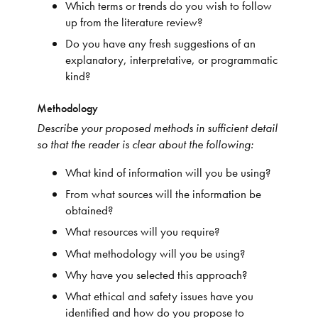
Which terms or trends do you wish to follow
up from the literature review?
Do you have any fresh suggestions of an
explanatory, interpretative, or programmatic
kind?
Methodology
Describe your proposed methods in sufficient detail
so that the reader is clear about the following:
What kind of information will you be using?
From what sources will the information be
obtained?
What resources will you require?
What methodology will you be using?
Why have you selected this approach?
What ethical and safety issues have you
identified and how do you propose to