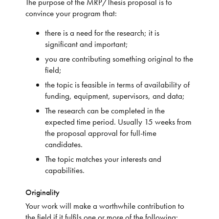
The purpose of the MRP/Thesis proposal is to
convince your program that:
there is a need for the research; it is
significant and important;
you are contributing something original to the
field;
the topic is feasible in terms of availability of
funding, equipment, supervisors, and data;
The research can be completed in the
expected time period. Usually 15 weeks from
the proposal approval for full-time
candidates.
The topic matches your interests and
capabilities.
Originality
Your work will make a worthwhile contribution to
the field if it fulfils one or more of the following: