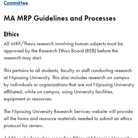
Committee
.
MA MRP Guidelines and Processes
Ethics
All MRP/Thesis research involving human subjects must be
approved by the Research Ethics Board (REB) before the
research may start.
This pertains to all students, faculty or staff conducting research
at Nipissing University. This also includes research on campus
by individuals or organizations that are not Nipissing University
affiliated, while on campus, using University facilities,
equipment or resources.
The Nipissing University Research Services website will provide
all the forms and resource materials needed to submit an ethics
protocol for review,
Additional information regarding Ethics at Nipissing University