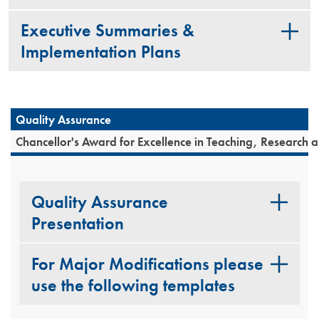
Executive Summaries &
Implementation Plans
Quality Assurance
Chancellor's Award for Excellence in Teaching, Research 
Quality Assurance
Presentation
For Major Modifications please
use the following templates