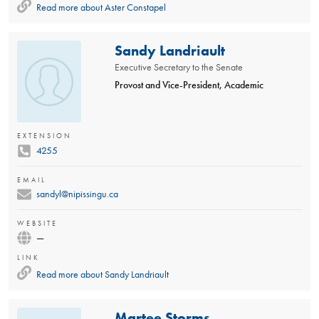
Read more about
Aster Constapel
Sandy Landriault
Executive Secretary to the Senate
Provost and Vice-President, Academic
EXTENSION
4255
EMAIL
sandyl@nipissingu.ca
WEBSITE
—
LINK
Read more about
Sandy Landriault
Martee Storms