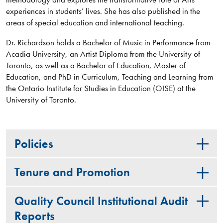
experiences in students’ lives. She has also published in the
areas of special education and international teaching.
Dr. Richardson holds a Bachelor of Music in Performance from
Acadia University, an Artist Diploma from the University of
Toronto, as well as a Bachelor of Education, Master of
Education, and PhD in Curriculum, Teaching and Learning from
the Ontario Institute for Studies in Education (OISE) at the
University of Toronto.
Policies
Tenure and Promotion
Quality Council Institutional Audit
Reports