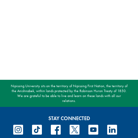
Nipissing University sits on the territory of Nipissing First Nation, the territory of
the Anishnabek, within lands protected by the Robinson Huron Treaty of 1850.
We are grateful to be able to live and learn on these lands with all our
relations.
STAY CONNECTED