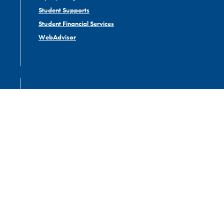
Student Supports
Student Financial Services
WebAdvisor
ABOUT US
Administrative Departments
Careers
Campus Map
Governance
Library
Contact Nipissing University