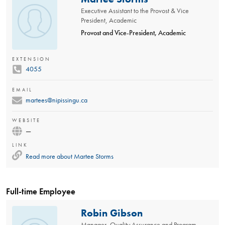
Executive Assistant to the Provost & Vice
President, Academic
Provost and Vice-President, Academic
EXTENSION
4055
EMAIL
martees@nipissingu.ca
WEBSITE
—
LINK
Read more about
Martee Storms
Full-time Employee
Robin Gibson
Manager, Quality Assurance and Program