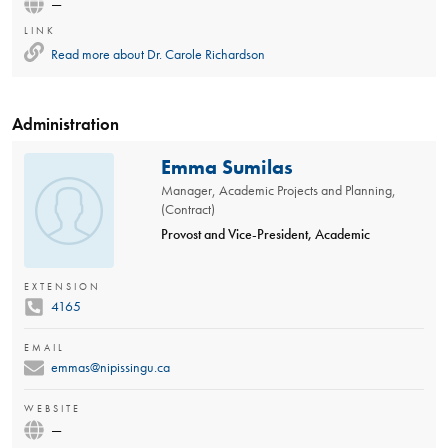
—
LINK
Read more about
Dr. Carole Richardson
Administration
Emma Sumilas
Manager, Academic Projects and Planning,
(Contract)
Provost and Vice-President, Academic
EXTENSION
4165
EMAIL
emmas@nipissingu.ca
WEBSITE
—