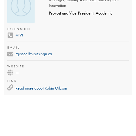
Innovation
Provost and Vice-President, Academic
EXTENSION
4191
EMAIL
rgibson@nipissingu.ca
WEBSITE
—
LINK
Read more about
Robin Gibson