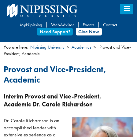
Skip
to
main
MyNipissing
WebAdvisor
Events
Contact
content
Need Support?
Give Now
You are here:
Nipissing University
Academics
Provost and Vice-
President, Academic
You
are
Provost and Vice-President,
here
Academic
Interim Provost and Vice-President,
Academic Dr. Carole Richardson
Dr. Carole Richardson is an
accomplished leader with
extensive experience as a