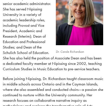
senior academic administrator.
She has served Nipissing
University in a variety of
academic leadership roles,
including Provost and Vice
President, Academic and
Research (Interim); Dean of
Education and Professional
Studies; and Dean of the
Dr. Carole Richardson
Schulich School of Education.
She has also held the position of Associate Dean and has been
a dedicated faculty member at Nipissing since 2002, teaching
Curriculum Studies in Music Education to pre-service teachers.
Before joining Nipissing, Dr. Richardson taught classroom music
in middle schools across Ontario and in the Cayman Islands,
where she also assembled and conducted choirs—a passion she
continued to nurture within the University community. Her
research focuses on collaborative narrative inquiry as
methodology and explores the transformative role of Arts