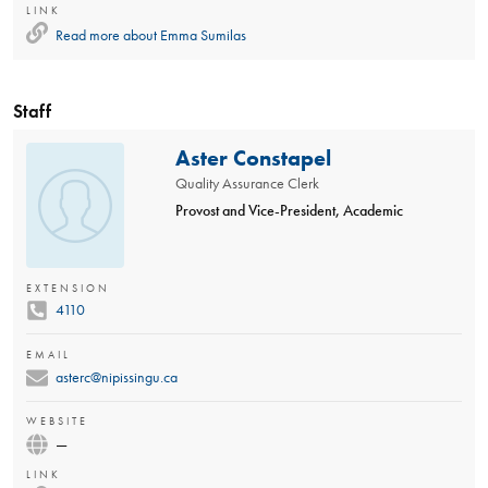
LINK
Read more about
Emma Sumilas
Staff
Aster Constapel
Quality Assurance Clerk
Provost and Vice-President, Academic
EXTENSION
4110
EMAIL
asterc@nipissingu.ca
WEBSITE
—
LINK