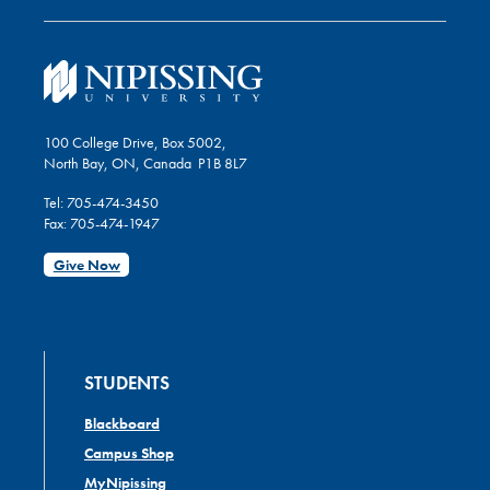
100 College Drive, Box 5002,
North Bay, ON, Canada P1B 8L7
Tel: 705-474-3450
Fax: 705-474-1947
Give Now
STUDENTS
Blackboard
Campus Shop
MyNipissing