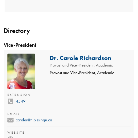
Directory
Vice-President
Dr. Carole Richardson
Provost and Vice-President, Academic
Provost and Vice-President, Academic
EXTENSION
4549
EMAIL
caroler@nipissingu.ca
WEBSITE