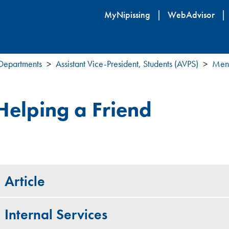
Skip
MyNipissing
WebAdvisor
to
main
content
 Departments
Assistant Vice-President, Students (AVPS)
Ment
Helping a Friend
Article
Internal Services