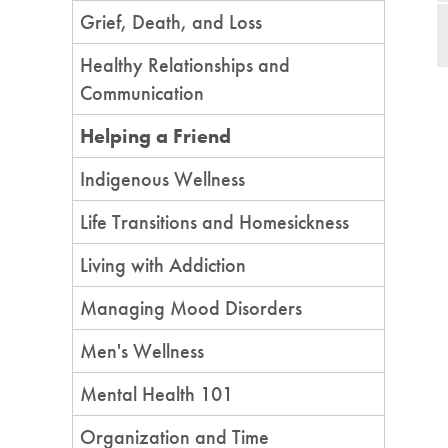
Grief, Death, and Loss
Healthy Relationships and
Communication
Helping a Friend
Indigenous Wellness
Life Transitions and Homesickness
Living with Addiction
Managing Mood Disorders
Men's Wellness
Mental Health 101
Organization and Time