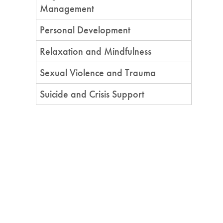
Management
Personal Development
Relaxation and Mindfulness
Sexual Violence and Trauma
Suicide and Crisis Support