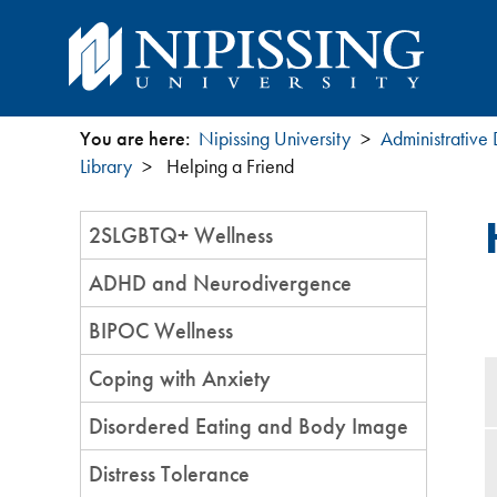
You are here:
Nipissing University
Administrative
You
Library
Helping a Friend
are
Section
2SLGBTQ+ Wellness
Menu
here
ADHD and Neurodivergence
BIPOC Wellness
Coping with Anxiety
Disordered Eating and Body Image
Distress Tolerance