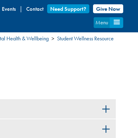
Events
Contact
Need Support?
Give Now
Menu
al Health & Wellbeing
Student Wellness Resource