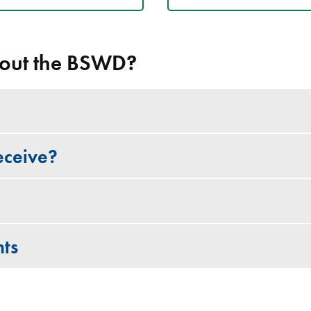
out the BSWD?
eceive?
ts