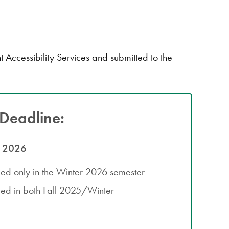
cessibility Services and submitted to the
Deadline:
, 2026
lled only in the Winter 2026 semester
lled in both Fall 2025/Winter