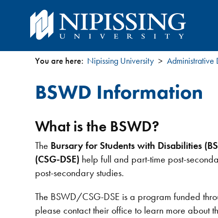
You are here:
Nipissing University
Administrative
You
BSWD Information
are
here
What is the BSWD?
The
Bursary for Students with Disabilities (
(CSG-DSE)
help full and part-time post-seconda
post-secondary studies.
The BSWD/CSG-DSE is a program funded through 
please contact their office to learn more about 