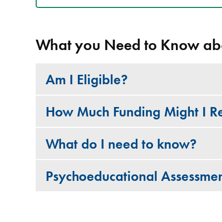
What you Need to Know ab
Am I Eligible?
How Much Funding Might I R
What do I need to know?
Psychoeducational Assessmen