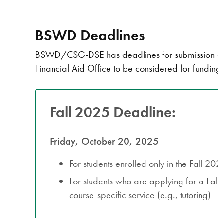
BSWD Deadlines
BSWD/CSG-DSE has deadlines for submission of 
Financial Aid Office to be considered for fundin
Fall 2025 Deadline:
Friday, October 20, 2025
For students enrolled only in the Fall 2
For students who are applying for a Fa
course-specific service (e.g., tutoring)