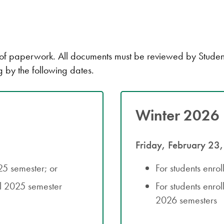
paperwork. All documents must be reviewed by Student Ac
g by the following dates.
Winter 2026 
Friday, February 23
025 semester; or
For students enro
ll 2025 semester
For students enro
2026 semesters