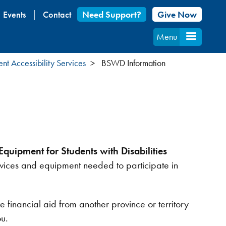
Events
Contact
Need Support?
Give Now
Menu
ent Accessibility Services
BSWD Information
quipment for Students with Disabilities
ervices and equipment needed to participate in
nancial aid from another province or territory
ou.