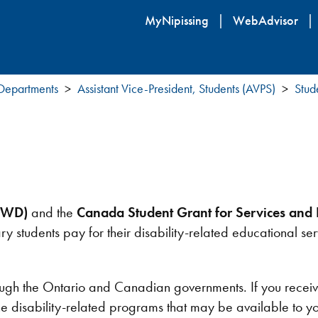
Skip
MyNipissing
WebAdvisor
to
main
content
 Departments
Assistant Vice-President, Students (AVPS)
Stud
BSWD)
and the
Canada Student Grant for Services and E
ry students pay for their disability-related educational s
the Ontario and Canadian governments. If you receive fi
the disability-related programs that may be available to y