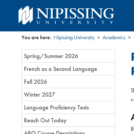
You are here:
Nipissing University
Academics
You
Section
Spring/Summer 2026
are
Menu
French as a Second Language
here
Fall 2026
T
Winter 2027
c
Language Proficiency Tests​​
Reach Out Today
I
ABQ Course Descriptions