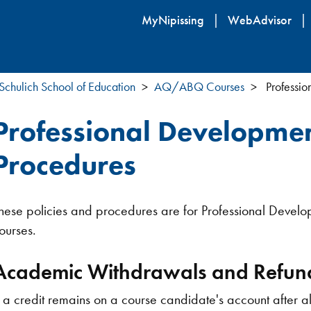
Skip
MyNipissing
WebAdvisor
to
main
content
Schulich School of Education
AQ/ABQ Courses
Professio
Professional Developmen
Procedures
hese policies and procedures are for Professional Devel
ourses.
Academic Withdrawals and Refun
f a credit remains on a course candidate's account after a