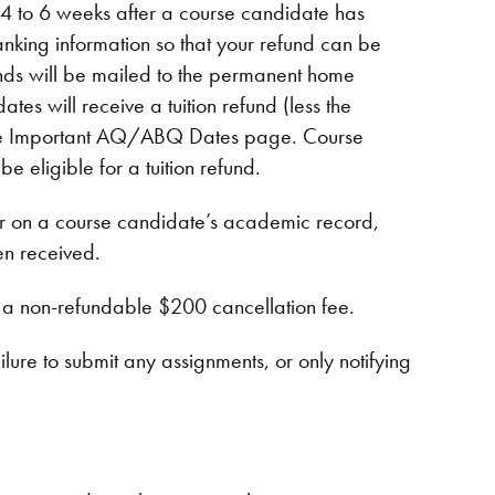
4 to 6 weeks after a course candidate has
king information so that your refund can be
funds will be mailed to the permanent home
tes will receive a tuition refund (less the
n the Important AQ/ABQ Dates page. Course
e eligible for a tuition refund.
 on a course candidate’s academic record,
en received.
o a non-refundable $200 cancellation fee.
ailure to submit any assignments, or only notifying