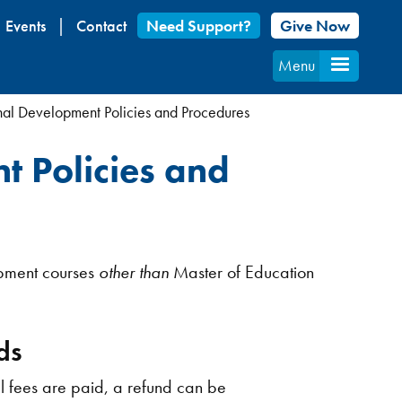
Events
Contact
Need Support?
Give Now
Menu
nal Development Policies and Procedures
t Policies and
opment courses
other than
Master of Education
ds
ll fees are paid, a refund can be