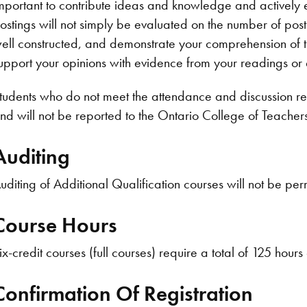
mportant to contribute ideas and knowledge and actively 
ostings will not simply be evaluated on the number of pos
ell constructed, and demonstrate your comprehension of 
upport your opinions with evidence from your readings or
tudents who do not meet the attendance and discussion req
nd will not be reported to the Ontario College of Teacher
Auditing
uditing of Additional Qualification courses will not be per
Course Hours
ix-credit courses (full courses) require a total of 125 hours
Confirmation Of Registration