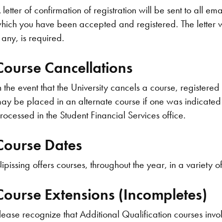
 letter of confirmation of registration will be sent to all ema
hich you have been accepted and registered. The letter w
f any, is required.
Course Cancellations
n the event that the University cancels a course, registered s
ay be placed in an alternate course if one was indicated a
rocessed in the Student Financial Services office.
Course Dates
ipissing offers courses, throughout the year, in a variety 
Course Extensions (Incompletes)
lease recognize that Additional Qualification courses invo