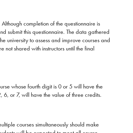
. Although completion of the questionnaire is
and submit this questionnaire. The data gathered
 the university to assess and improve courses and
 not shared with instructors until the final
rse whose fourth digit is 0 or 5 will have the
, 6, or 7, will have the value of three credits.
multiple courses simultaneously should make
udents will be expected to meet all course