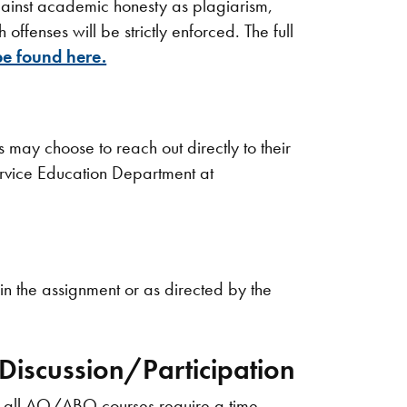
against academic honesty as plagiarism,
offenses will be strictly enforced. The full
e found here.
may choose to reach out directly to their
Service Education Department at
in the assignment or as directed by the
iscussion/Participation
s, all AQ/ABQ courses require a time