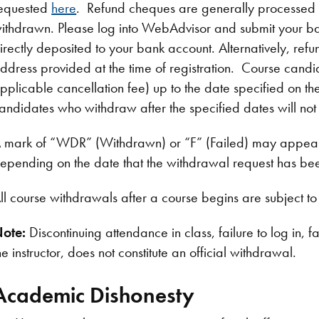
equested
here
. Refund cheques are generally processed 
ithdrawn. Please log into WebAdvisor and submit your ban
irectly deposited to your bank account. Alternatively, re
ddress provided at the time of registration. Course candida
pplicable cancellation fee) up to the date specified o
andidates who withdraw after the specified dates will not b
 mark of “WDR” (Withdrawn) or “F” (Failed) may appear
epending on the date that the withdrawal request has be
ll course withdrawals after a course begins are subject t
ote:
Discontinuing attendance in class, failure to log in, f
he instructor, does not constitute an official withdrawal.
Academic Dishonesty