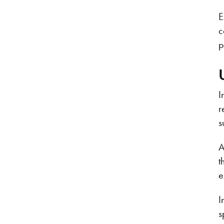
E
c
p
I
r
s
A
t
e
I
s