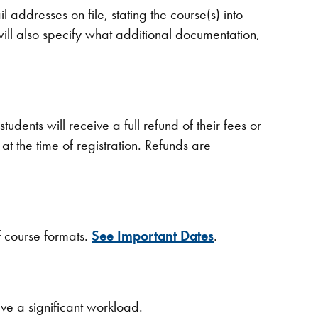
il addresses on file, stating the course(s) into
ill also specify what additional documentation,
tudents will receive a full refund of their fees or
t the time of registration. Refunds are
of course formats.
See Important Dates
.
lve a significant workload.