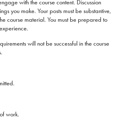
engage with the course content. Discussion
tings you make. Your posts must be substantive,
the course material. You must be prepared to
 experience.
uirements will not be successful in the course
s.
mitted.
 of work.