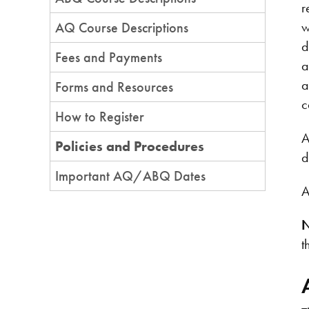
r
w
AQ Course Descriptions
d
Fees and Payments
a
a
Forms and Resources
c
How to Register
A
Policies and Procedures
d
Important AQ/ABQ Dates
A
N
t