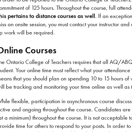
ommitment of 125 hours. Throughout the course, full attend
his pertains to distance courses as well
. If an exceptio
iss an onsite session, you must contact your instructor and
p work will be required.
Online Courses
he Ontario College of Teachers requires that all AQ/ABQ
tudent. Your online time must reflect what your attendanc
eans that you should plan on spending 10 to 15 hours of w
ill be tracking and monitoring your time online as well as 
hile flexible, participation in asynchronous course discuss
ctive and ongoing throughout the course. Candidates are 
at a minimum) throughout the course. It is not acceptable to
rovide time for others to respond to your posts. In order to