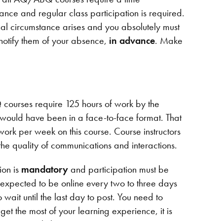
ance and regular class participation is required.
nal circumstance arises and you absolutely must
 notify them of your absence,
in advance
. Make
 courses require 125 hours of work by the
e would have been in a face-to-face format. That
ork per week on this course. Course instructors
the quality of communications and interactions.
ion is
mandatory
and participation must be
expected to be online every two to three days
 wait until the last day to post. You need to
 get the most of your learning experience, it is