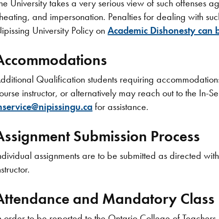
he University takes a very serious view of such offenses 
heating, and impersonation. Penalties for dealing with such 
ipissing University Policy on
Academic Dishonesty can b
Accommodations
dditional Qualification
students requiring accommodations 
ourse instructor, or alternatively may reach out to the In-
nservice@nipissingu.ca
for assistance.
Assignment Submission Process
ndividual assignments are to be submitted as directed with
nstructor.
Attendance and Mandatory Class D
n order to be reported to the Ontario College of Teacher