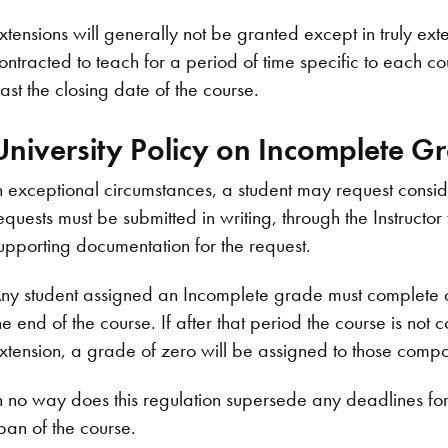
xtensions will generally not be granted except in truly ext
ontracted to teach for a period of time specific to each co
ast the closing date of the course.
University Policy on Incomplete G
n exceptional circumstances, a student may request consi
equests must be submitted in writing, through the Instructo
upporting documentation for the request.
ny student assigned an Incomplete grade must complete al
he end of the course. If after that period the course is no
xtension, a grade of zero will be assigned to those comp
n no way does this regulation supersede any deadlines for t
pan of the course.