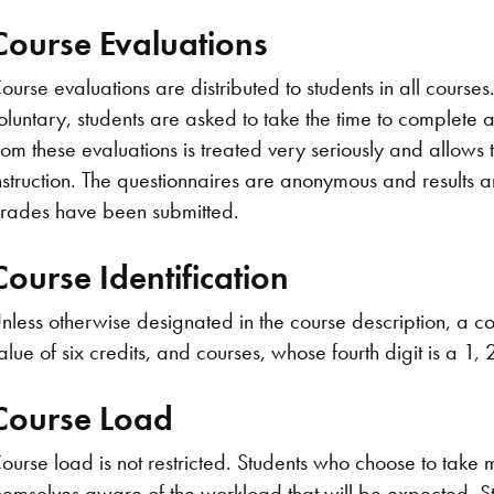
Course Evaluations
ourse evaluations are distributed to students in all courses
oluntary, students are asked to take the time to complete 
rom these evaluations is treated very seriously and allows
nstruction. The questionnaires are anonymous and results are
rades have been submitted.
Course Identification
nless otherwise designated in the course description, a cou
alue of six credits, and courses, whose fourth digit is a 1, 2
Course Load
ourse load is not restricted. Students who choose to take 
hemselves aware of the workload that will be expected. St