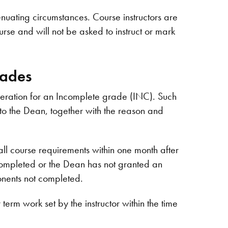
enuating circumstances. Course instructors are
urse and will not be asked to instruct or mark
rades
deration for an Incomplete grade (INC). Such
r to the Dean, together with the reason and
l course requirements within one month after
t completed or the Dean has not granted an
onents not completed.
erm work set by the instructor within the time