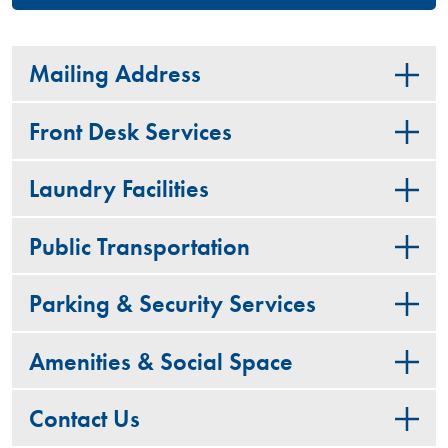
Mailing Address
Front Desk Services
Laundry Facilities
Public Transportation
Parking & Security Services
Amenities & Social Space
Contact Us