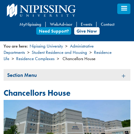
Skip
to
main
MyNipissing
WebAdvisor
Events
Contact
content
Need Support?
Give Now
You are here:
Nipissing University
Administrative
Departments
Student Residence and Housing
Residence
You
Life
Residence Complexes
Chancellors House
are
here
Section
Section Menu
Menu
Chancellors House