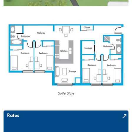
Suite Style
Rates