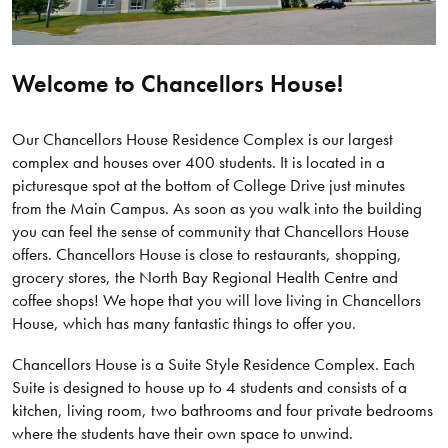
Welcome to Chancellors House!
Our Chancellors House Residence Complex is our largest
complex and houses over 400 students. It is located in a
picturesque spot at the bottom of College Drive just minutes
from the Main Campus. As soon as you walk into the building
you can feel the sense of community that Chancellors House
offers. Chancellors House is close to restaurants, shopping,
grocery stores, the North Bay Regional Health Centre and
coffee shops! We hope that you will love living in Chancellors
House, which has many fantastic things to offer you.
Chancellors House is a Suite Style Residence Complex. Each
Suite is designed to house up to 4 students and consists of a
kitchen, living room, two bathrooms and four private bedrooms
where the students have their own space to unwind.