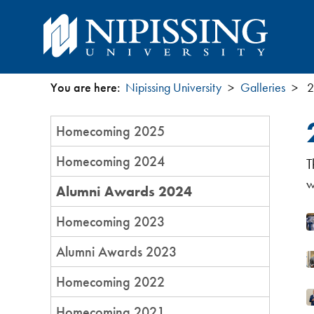
You are here:
Nipissing University
Galleries
2
You
Section
Homecoming 2025
are
Menu
Homecoming 2024
T
here
w
Alumni Awards 2024
Homecoming 2023
Alumni Awards 2023
Homecoming 2022
Homecoming 2021