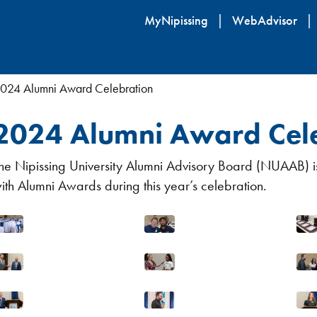
Skip
MyNipissing
WebAdvisor
to
main
content
024 Alumni Award Celebration
2024 Alumni Award Cel
he Nipissing University Alumni Advisory Board (NUAAB) is
ith Alumni Awards during this year’s celebration.