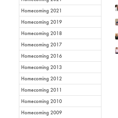
Homecoming 2021
Homecoming 2019
Homecoming 2018
Homecoming 2017
Homecoming 2016
Homecoming 2013
Homecoming 2012
Homecoming 2011
Homecoming 2010
Homecoming 2009