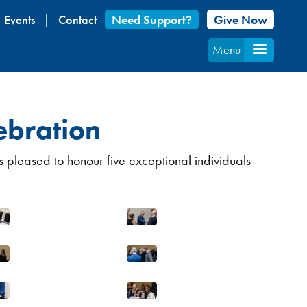
Events
Contact
Need Support?
Give Now
Menu
ebration
 pleased to honour five exceptional individuals