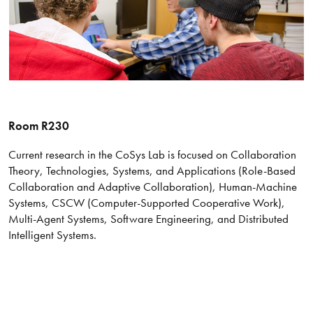
Room R230
Current research in the CoSys Lab is focused on Collaboration
Theory, Technologies, Systems, and Applications (Role-Based
Collaboration and Adaptive Collaboration), Human-Machine
Systems, CSCW (Computer-Supported Cooperative Work),
Multi-Agent Systems, Software Engineering, and Distributed
Intelligent Systems.​