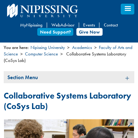
Skip
to
main
MyNipissing
WebAdvisor
Events
Contact
content
Need Support?
Give Now
You are here:
Nipissing University
Academics
Faculty of Arts and
Science
Computer Science
Collaborative Systems Laboratory
You
(CoSys Lab)
are
here
Section
Section Menu
Menu
Collaborative Systems Laboratory
(CoSys Lab)