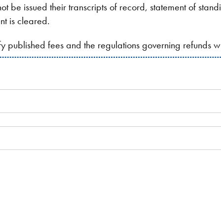
ot be issued their transcripts of record, statement of stan
nt is cleared.
ify published fees and the regulations governing refunds 