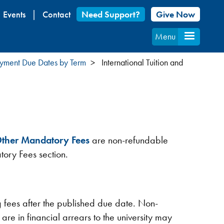
Events
Contact
Need Support?
Give Now
Menu
Payment Due Dates by Term
International Tuition and
ther Mandatory Fees
are non-refundable
tory Fees section.
g fees after the published due date. Non-
 are in financial arrears to the university may