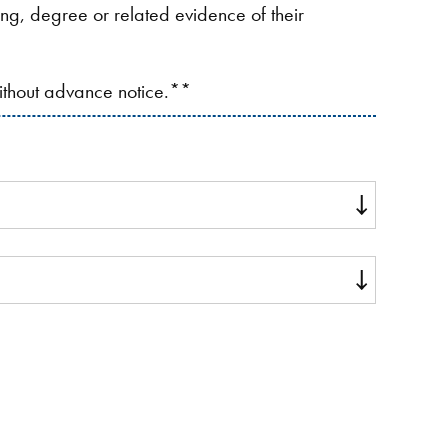
ding, degree or related evidence of their
without advance notice.**