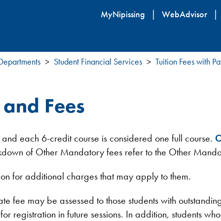
Skip
MyNipissing
WebAdvisor
to
main
content
 Departments
Student Financial Services
Tuition Fees with 
n and Fees
 and each 6-credit course is considered one full course.
O
reakdown of Other Mandatory fees refer to the Other Manda
ion for additional charges that may apply to them.
ate fee may be assessed to those students with outstandin
r registration in future sessions. In addition, students who