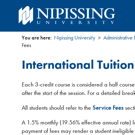
You are here:
Nipissing University
Administrative
You
Fees
are
International Tuitio
here
Each 3-credit course is considered a half course
after the start of the session. For a detailed b
All students should refer to the
Service Fees
sect
A 1.5% monthly (19.56% effective annual rate) l
payment of fees may render a student ineligible fo