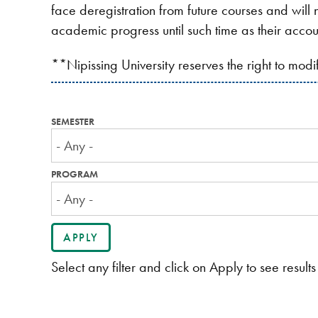
face deregistration from future courses and will n
academic progress until such time as their accou
**Nipissing University reserves the right to mod
SEMESTER
PROGRAM
Select any filter and click on Apply to see results