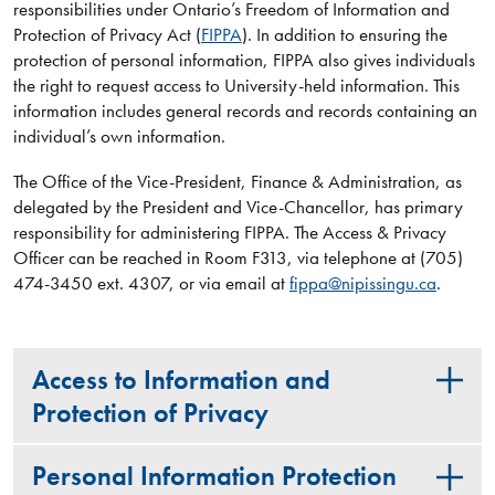
responsibilities under Ontario’s Freedom of Information and
Protection of Privacy Act (
FIPPA
). In addition to ensuring the
protection of personal information, FIPPA also gives individuals
the right to request access to University-held information. This
information includes general records and records containing an
individual’s own information.
The Office of the Vice-President, Finance & Administration, as
delegated by the President and Vice-Chancellor, has primary
responsibility for administering FIPPA. The Access & Privacy
Officer can be reached in Room F313, via telephone at (705)
474-3450 ext. 4307, or via email at
fippa@nipissingu.ca
.
Access to Information and
Protection of Privacy
Personal Information Protection