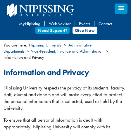
Skip
to
main
MyNipissing
WebAdvisor
Events
Contact
content
Need Support?
Give Now
You are here:
Nipissing University
Administrative
Departments
Vice-President, Finance and Administration
You
Information and Privacy
are
here
Information and Privacy
Nipissing University respects the privacy of its students, faculty,
staff, alumni and donors and will make every effort to protect
the personal information that is collected, used or held by the
University.
To ensure that all personal information is dealt with
appropriately, Nipissing University will comply with its