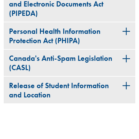
and Electronic Documents Act
(PIPEDA)
Personal Health Information
Protection Act (PHIPA)
Canada's Anti-Spam Legislation
(CASL)
Release of Student Information
and Location