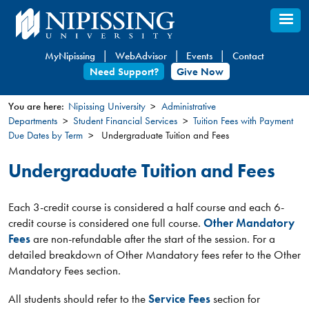
Skip
to
main
MyNipissing
WebAdvisor
Events
Contact
content
Need Support?
Give Now
You are here:
Nipissing University
Administrative
Departments
Student Financial Services
Tuition Fees with Payment
You
Due Dates by Term
Undergraduate Tuition and Fees
are
here
Undergraduate Tuition and Fees
Each 3-credit course is considered a half course and each 6-
credit course is considered one full course.
Other Mandatory
Fees
are non-refundable after the start of the session. For a
detailed breakdown of Other Mandatory fees refer to the Other
Mandatory Fees section.
All students should refer to the
Service Fees
section for