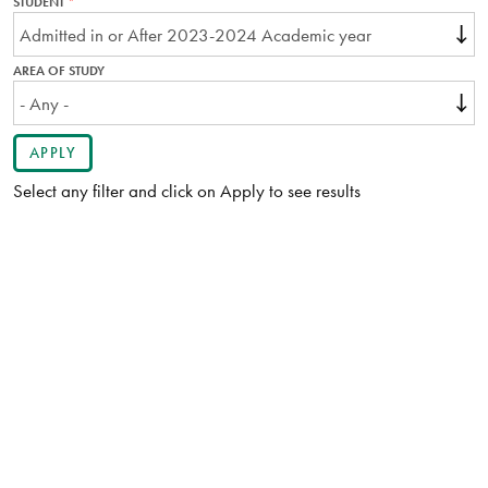
STUDENT
THIS
FIELD
IS
REQUIRED.
AREA OF STUDY
Select any filter and click on Apply to see results