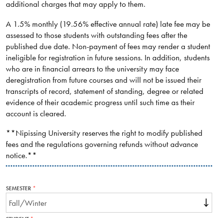
additional charges that may apply to them.
A 1.5% monthly (19.56% effective annual rate) late fee may be
assessed to those students with outstanding fees after the
published due date. Non-payment of fees may render a student
ineligible for registration in future sessions. In addition, students
who are in financial arrears to the university may face
deregistration from future courses and will not be issued their
transcripts of record, statement of standing, degree or related
evidence of their academic progress until such time as their
account is cleared.
**Nipissing University reserves the right to modify published
fees and the regulations governing refunds without advance
notice.**
SEMESTER
THIS
FIELD
IS
REQUIRED.