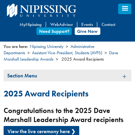
Skip
to
main
MyNipissing
WebAdvisor
Events
Contact
content
Need Support?
Give Now
You are here:
Nipissing University
Administrative
Departments
Assistant Vice-President, Students (AVPS)
Dave
You
Marshall Leadership Awards
2025 Award Recipients
are
here
Section
Section Menu
Menu
2025 Award Recipients
Congratulations to the 2025 Dave
Marshall Leadership Award recipients
View the live ceremony here ❯