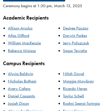
Ceremony begins at 1:30 pm, March 13, 2025
Academic Recipients
Allison Arculus
Desiree Paczay
Atlas Gifford
Darwin Parkes
William MacKenzie
Jerry Poliszczuk
Rebecca Misiasz
Sagar Tewatia
Campus Recipients
Alycia Baldwin
Nitish Goyal
Nicholas Botham
Maggie Mowbray
Avery Cafaro
Ricardo Neves
Daniel Cassanto
Taylor Schell
Josiah Dixon
Roshni Seeraj-Turingia
Alexander Domingos
Emma Simms