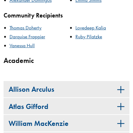
Community Recipients
Thomas Doherty
Lovedeep Kalia
Darquise Frappier
Ruby Pilatzke
Vanessa Hull
Academic
Allison Arculus
Atlas Gifford
William MacKenzie