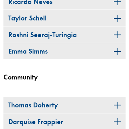
Ricardo Neves
Taylor Schell
Roshni Seeraj-Turingia
Emma Simms
Community
Thomas Doherty
Darquise Frappier