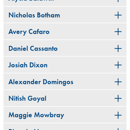
Nicholas Botham
Avery Cafaro
Daniel Cassanto
Josiah Dixon
Alexander Domingos
Nitish Goyal
Maggie Mowbray