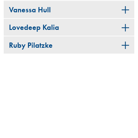
Vanessa Hull
Lovedeep Kalia
Ruby Pilatzke