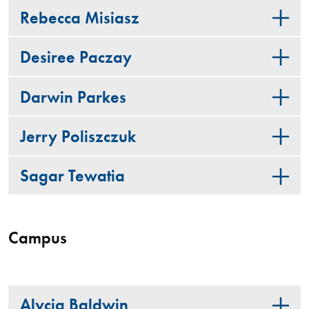
Rebecca Misiasz
Desiree Paczay
Darwin Parkes
Jerry Poliszczuk
Sagar Tewatia
Campus
Alycia Baldwin