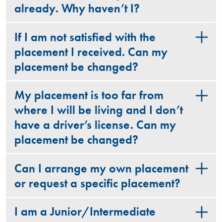
already. Why haven’t I?
If I am not satisfied with the
placement I received. Can my
placement be changed?
My placement is too far from
where I will be living and I don’t
have a driver’s license. Can my
placement be changed?
Can I arrange my own placement
or request a specific placement?
I am a Junior/Intermediate