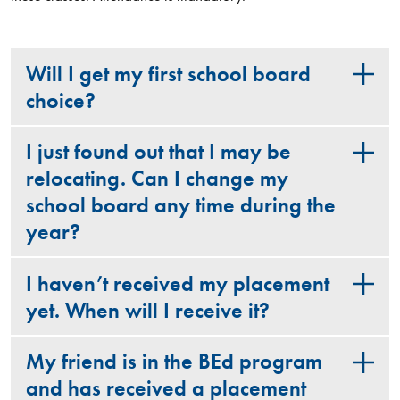
Will I get my first school board
choice?
I just found out that I may be
relocating. Can I change my
school board any time during the
year?
I haven’t received my placement
yet. When will I receive it?
My friend is in the BEd program
and has received a placement