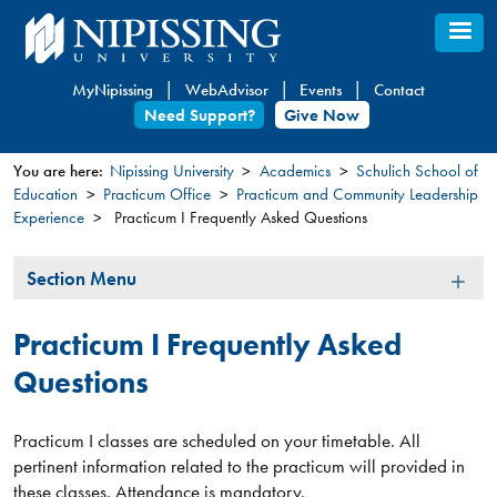
Skip
to
main
MyNipissing
WebAdvisor
Events
Contact
content
Need Support?
Give Now
You are here:
Nipissing University
Academics
Schulich School of
Education
Practicum Office
Practicum and Community Leadership
You
Experience
Practicum I Frequently Asked Questions
are
here
Section
Section Menu
Menu
Practicum I Frequently Asked
Questions
Practicum I classes are scheduled on your timetable. All
pertinent information related to the practicum will provided in
these classes. Attendance is mandatory.