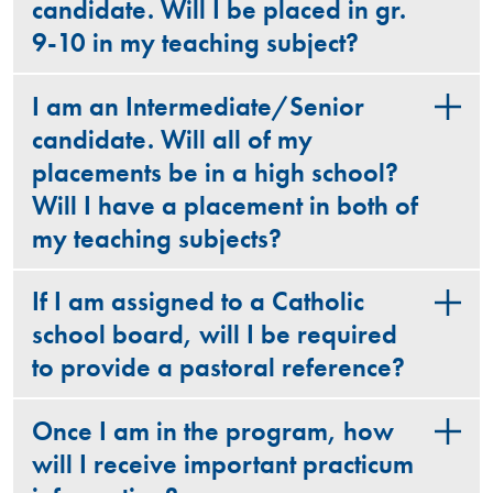
candidate. Will I be placed in gr.
9-10 in my teaching subject?
I am an Intermediate/Senior
candidate. Will all of my
placements be in a high school?
Will I have a placement in both of
my teaching subjects?
If I am assigned to a Catholic
school board, will I be required
to provide a pastoral reference?
Once I am in the program, how
will I receive important practicum