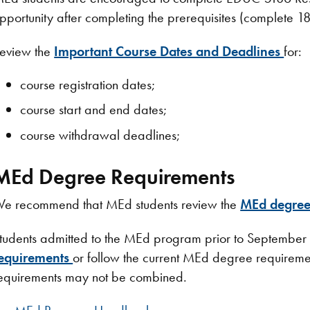
pportunity after completing the prerequisites (complete 1
eview the
Important Course Dates and Deadlines
for:
course registration dates;
course start and end dates;
course withdrawal deadlines;
MEd Degree Requirements
e recommend that MEd students review the
MEd degree
tudents admitted to the MEd program prior to September
equirements
or follow the current MEd degree requireme
equirements may not be combined.