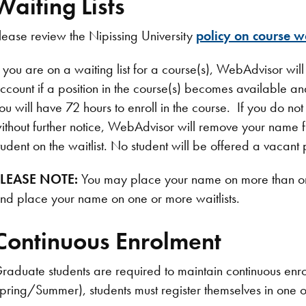
Waiting Lists
lease review the Nipissing University
policy on course wa
f you are on a waiting list for a course(s), WebAdvisor wil
ccount if a position in the course(s) becomes available and
ou will have 72 hours to enroll in the course. If you do not 
ithout further notice, WebAdvisor will remove your name fro
tudent on the waitlist. No student will be offered a vacant p
LEASE NOTE:
You may place your name on more than one
nd place your name on one or more waitlists.
Continuous Enrolment
raduate students are required to maintain continuous enro
pring/Summer), students must register themselves in one o