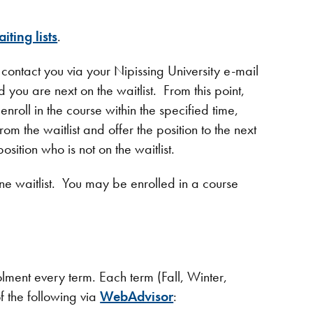
iting lists
.
l contact you via your Nipissing University e-mail
 you are next on the waitlist. From this point,
enroll in the course within the specified time,
m the waitlist and offer the position to the next
osition who is not on the waitlist.
 waitlist. You may be enrolled in a course
lment every term. Each term (Fall, Winter,
f the following via
WebAdvisor
: