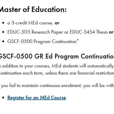
Master of Education:
​a 3-credit MEd course,
or
EDUC-5115 Research Paper or EDUC-5454 Thesis
or
GSCF-0500 Program Continuation*
GSCF-0500 GR Ed Program Continuati
n addition to your courses, MEd students will automatica
ontinuation each term, unless there are financial restriction
f you fail to maintain continuous enrolment, you will be 
Register for an MEd Course