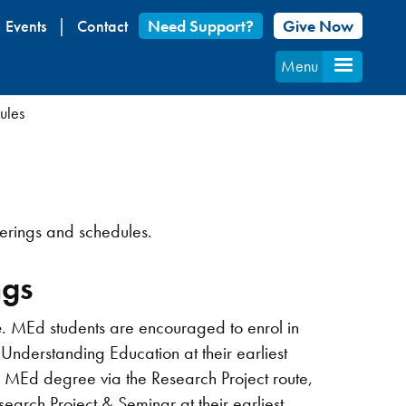
Events
Contact
Need Support?
Give Now
Menu
ules
ferings and schedules.
ngs
e
. MEd students are encouraged to enrol in
erstanding Education at their earliest
e MEd degree via the Research Project route,
rch Project & Seminar at their earliest