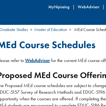
Skip
MyNipissing
WebAdvisor
to
main
content
Graduate Studies
Master of Education
MEd Course Sched
MEd Course Schedules
lease refer to
WebAdvisor​
for the current MEd course of
Proposed MEd Course Offeri
he Proposed MEd course schedules are
subject to chang
DUC-5157 Survey of Research Methods and EDUC-5196 Und
pportunity when the courses are offered. If completing th
Ed students are encouraged to complete EDUC-5186 Resea