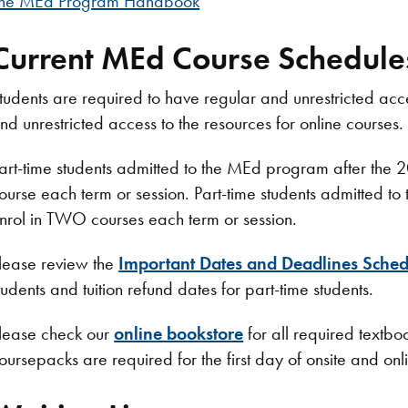
he MEd Program Handbook
Current MEd Course Schedule
tudents are required to have regular and unrestricted acce
nd unrestricted access to the resources for online courses.
art-time students admitted to the MEd program after th
ourse each term or session. Part-time students admitte
nrol in TWO courses each term or session.​
lease review the
Important Dates and Deadlines Sched
tudents and tuition refund dates for part-time students.
lease check our
online bookstore
for all required textb
oursepacks are required for the first day of onsite and onl