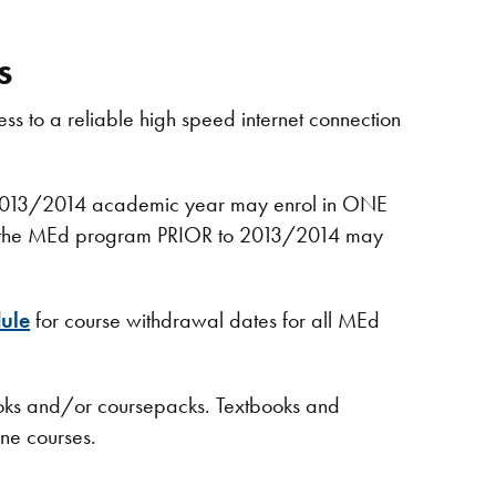
s
ss to a reliable high speed internet connection
e 2013/2014​ academic year may enrol in ONE
d to the MEd program PRIOR to 2013/2014 may
ule
for course withdrawal dates for all MEd
ooks and/or coursepacks. Textbooks and
ine courses.