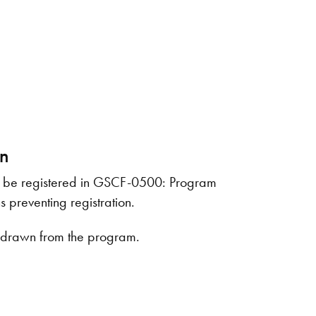
on
lly be registered in GSCF-0500: Program
s preventing registration.
withdrawn from the program.