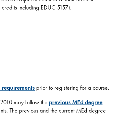
8 credits including EDUC-5157).
 requirements
prior to registering for a course.
 2010 may follow the
previous MEd degree
nts. The previous and the current MEd degree