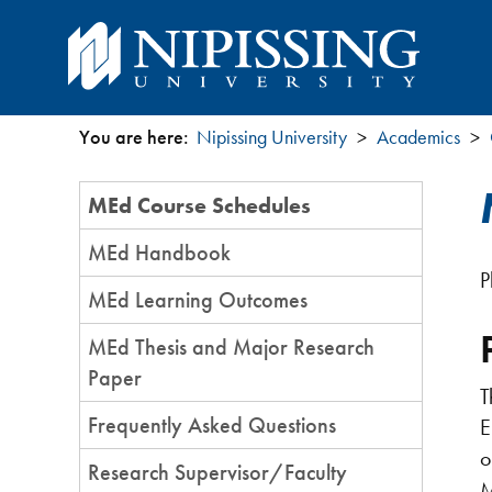
You are here:
Nipissing University
Academics
You
Section
MEd Course Schedules
are
Menu
MEd Handbook
here
P
MEd Learning Outcomes
MEd Thesis and Major Research
Paper
T
Frequently Asked Questions
E
o
Research Supervisor/Faculty
M