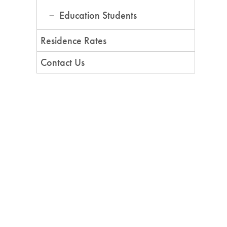
Education Students
Residence Rates
Contact Us