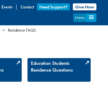
Events
Contact
Need Support?
Give Now
Menu
e
Residence FAQS
s
Education Students
ns
Residence Questions