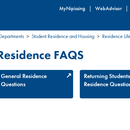
Skip
MyNipissing
WebAdvisor
to
main
content
 Departments
Student Residence and Housing
Residence Lif
Residence FAQS
General Residence
Returning Student
Questions
Residence Questio