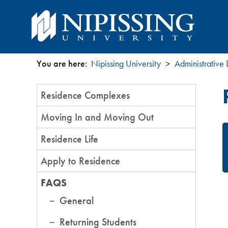
You are here:
Nipissing University
Administrative
You
Section
Residence Complexes
are
Menu
Moving In and Moving Out
here
Residence Life
Apply to Residence
FAQS
General
Returning Students