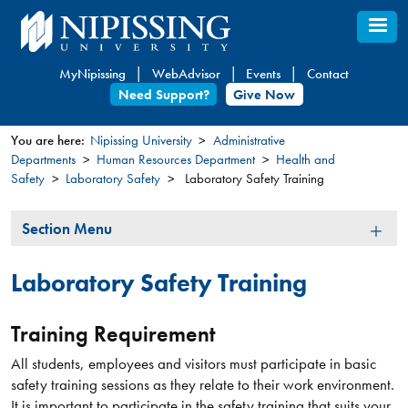
Skip
to
main
MyNipissing
WebAdvisor
Events
Contact
content
Need Support?
Give Now
You are here:
Nipissing University
Administrative
Departments
Human Resources Department
Health and
You
Safety
Laboratory Safety
Laboratory Safety Training
are
here
Section
Section Menu
Menu
Laboratory Safety Training
Training Requirement
All students, employees and visitors must participate in basic
safety training sessions as they relate to their work environment.
It is important to participate in the safety training that suits your