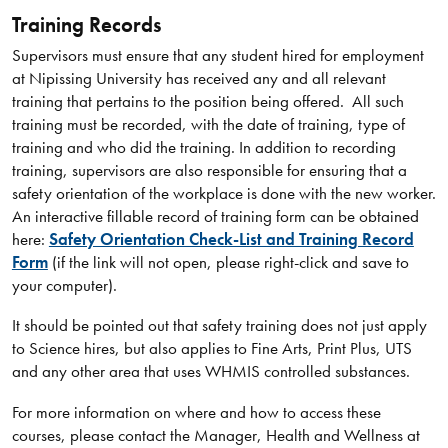
Training Records
Supervisors must ensure that any student hired for employment
at Nipissing University has received any and all relevant
training that pertains to the position being offered. All such
training must be recorded, with the date of training, type of
training and who did the training. In addition to recording
training, supervisors are also responsible for ensuring that a
safety orientation of the workplace is done with the new worker.
An interactive fillable record of training form can be obtained
here:
Safety Orientation Check-List and Training Record
Form
(if the link will not open, please right-click and save to
your computer).
It should be pointed out that safety training does not just apply
to Science hires, but also applies to Fine Arts, Print Plus, UTS
and any other area that uses WHMIS controlled substances.
For more information on where and how to access these
courses, please contact the Manager, Health and Wellness at