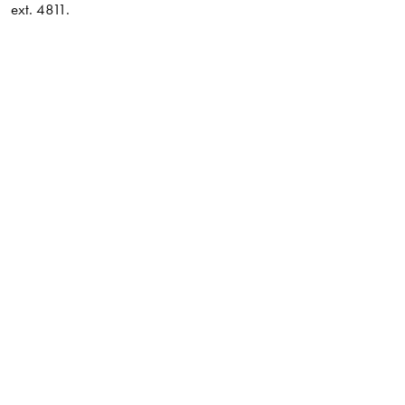
ext. 4811.