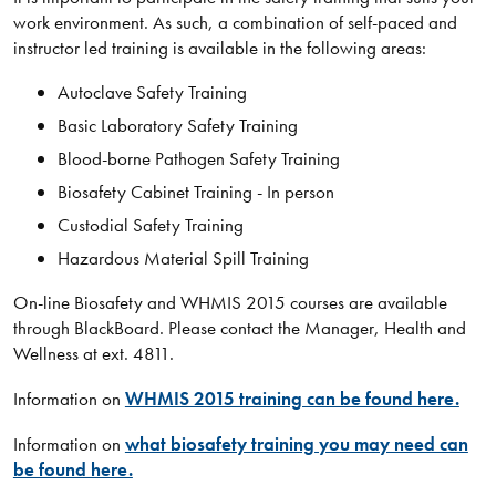
work environment. As such, a combination of self-paced and
instructor led training is available in the following areas:
Autoclave Safety Training
Basic Laboratory Safety Training
Blood-borne Pathogen Safety Training
Biosafety Cabinet Training - In person
Custodial Safety Training
Hazardous Material Spill Training
On-line Biosafety and WHMIS 2015 courses are available
through BlackBoard. Please contact the Manager, Health and
Wellness at ext. 4811.
Information on
WHMIS 2015 training can be found here.
Information on
what biosafety training you may need can
be found here.