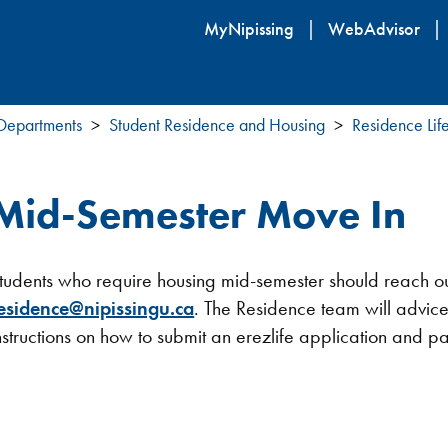
Skip
MyNipissing
WebAdvisor
to
main
content
 Departments
Student Residence and Housing
Residence Lif
Mid-Semester Move In
tudents who require housing mid-semester should reach out
esidence@nipissingu.ca
. The Residence team will advice
nstructions on how to submit an erezlife application and 