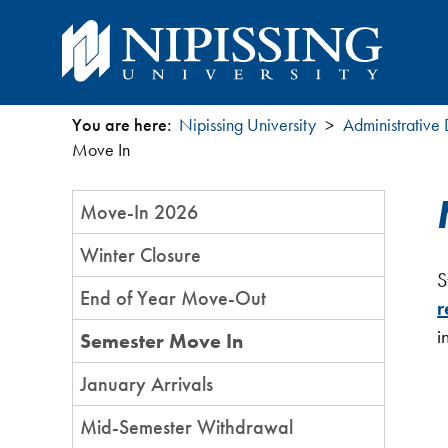
You are here:
Nipissing University
Administrative
You
Move In
are
Section
Move-In 2026
Menu
here
Winter Closure
S
End of Year Move-Out
r
i
Semester Move In
January Arrivals
Mid-Semester Withdrawal