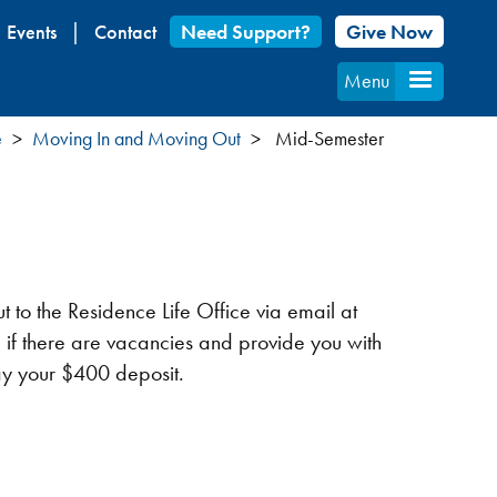
Events
Contact
Need Support?
Give Now
Menu
e
Moving In and Moving Out
Mid-Semester
 to the Residence Life Office via email at
 if there are vacancies and provide you with
pay your $400 deposit.