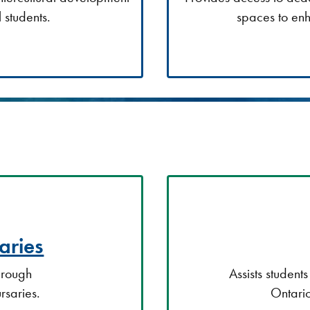
 students.
spaces to enh
aries
through
Assists student
rsaries.
Ontario