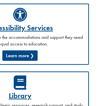
ssibility Services
ve the accommodations and support they need
equal access to education.
Learn more
Library
demic resources, research support, and study