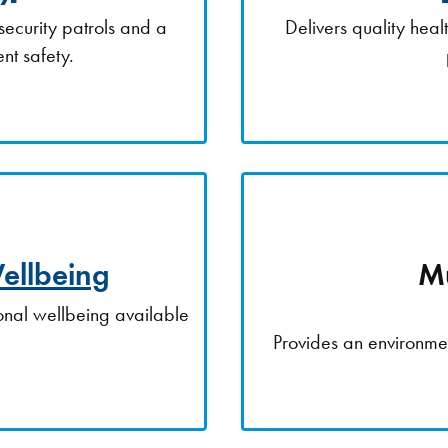
security patrols and a
Delivers quality hea
nt safety.
ellbeing
Mu
nal wellbeing available
.
Provides an environmen