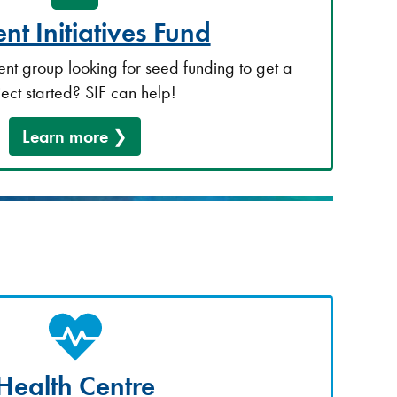
nt Initiatives Fund
ent group looking for seed funding to get a
ject started? SIF can help!
Learn more
Health Centre