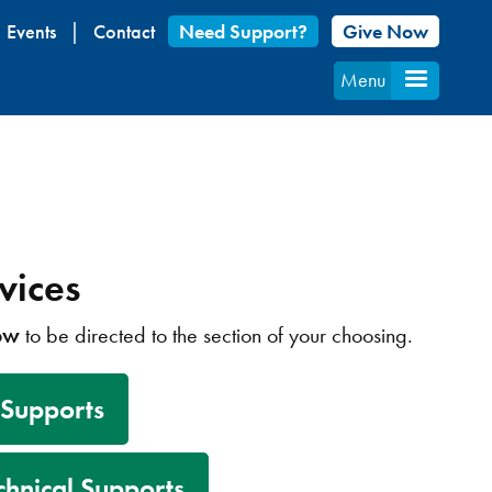
Events
Contact
Need Support?
Give Now
Menu
vices
low
to be directed to the section of your choosing.
 Supports
chnical Supports