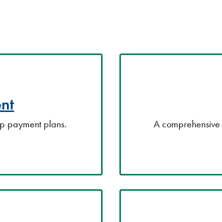
nt
up payment plans.
A comprehensive 