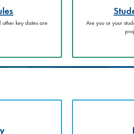
les
Stude
 other key dates are
Are you or your stud
pro
ty