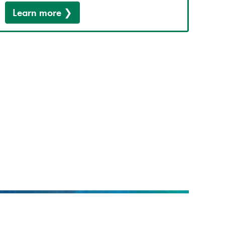
Learn more