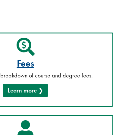
Fees
breakdown of course and degree fees.
Learn more