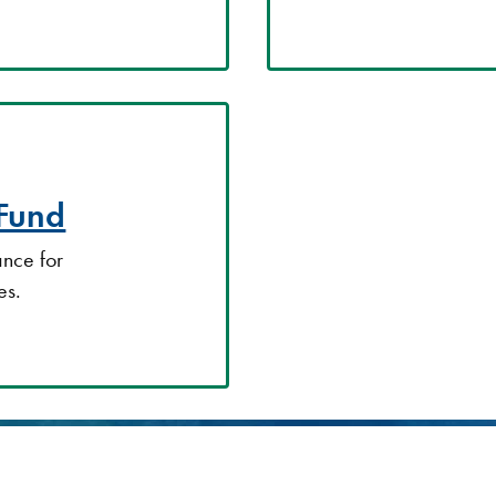
 Fund
ance for
es.