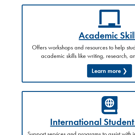
Academic Skil
Offers workshops and resources to help stud
academic skills like writing, research, a
Learn more
International Studen
Support services and programs to assist with 