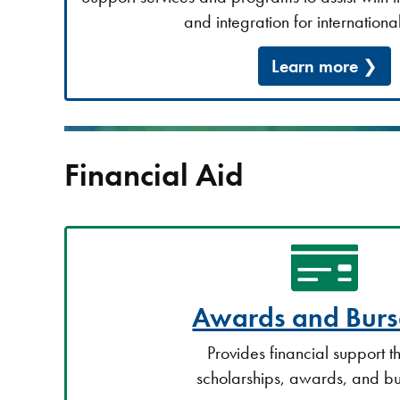
and integration for international
Learn more
Financial Aid
Awards and Burs
Provides financial support 
scholarships, awards, and bu