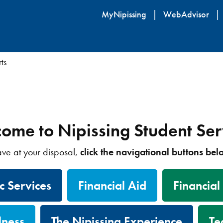
Skip
MyNipissing
WebAdvisor
to
main
content
ts
ome to Nipissing Student Ser
have at your disposal,
click the navigational buttons be
 Services
Financial Aid
Financial
lness
The Nipissing Experience
Te