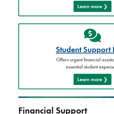
Learn more
Student Support
Offers urgent financial assist
essential student expens
Learn more
Financial Support