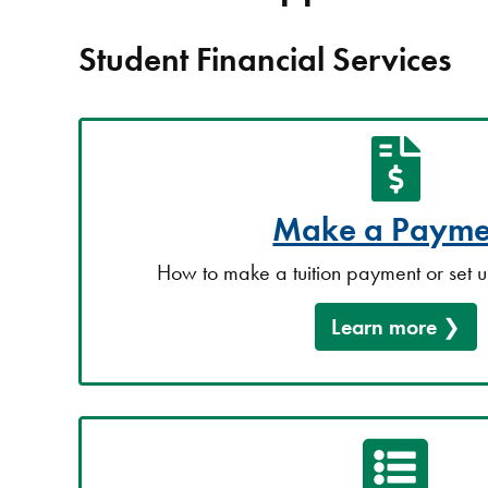
Student Financial Services
Make a Payme
How to make a tuition payment or set 
Learn more