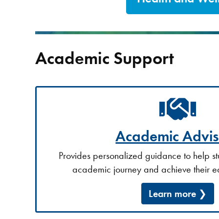
Academic Support
Academic Advis
Provides personalized guidance to help st
academic journey and achieve their e
Learn more