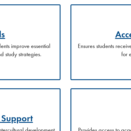
ls
Acce
ents improve essential
Ensures students recei
nd study strategies.
for 
t Support
intercultural development
Provides access to aca