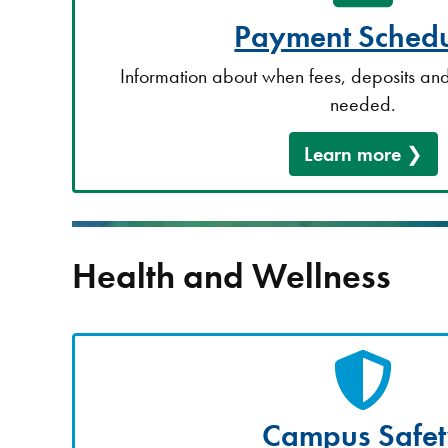
Payment Schedu
Information about when fees, deposits and
needed.
Learn more
Health and Wellness
Campus Safe