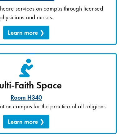
lthcare services on campus through licensed
physicians and nurses.
Learn more
lti-Faith Space
Room H340
t on campus for the practice of all religions.
Learn more