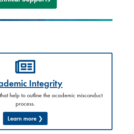
ademic Integrity
that help to outline the academic misconduct
process.
Learn more