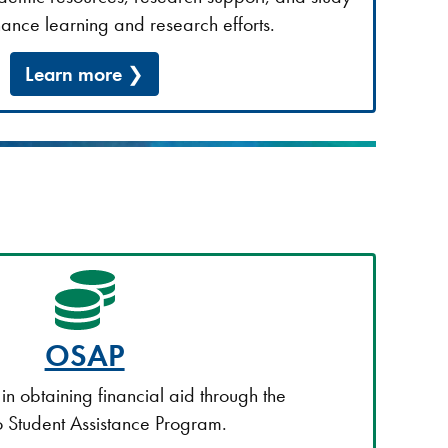
ance learning and research efforts.
Learn more
OSAP
s in obtaining financial aid through the
 Student Assistance Program.