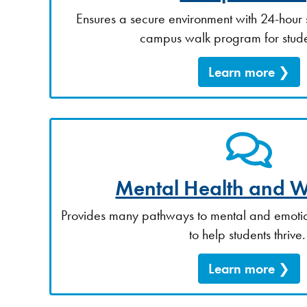
Ensures a secure environment with 24-hour 
campus walk program for stude
Learn more
Mental Health and W
Provides many pathways to mental and emotio
to help students thrive
Learn more