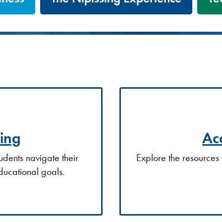
ing
Ac
udents navigate their
Explore the resources 
ducational goals.