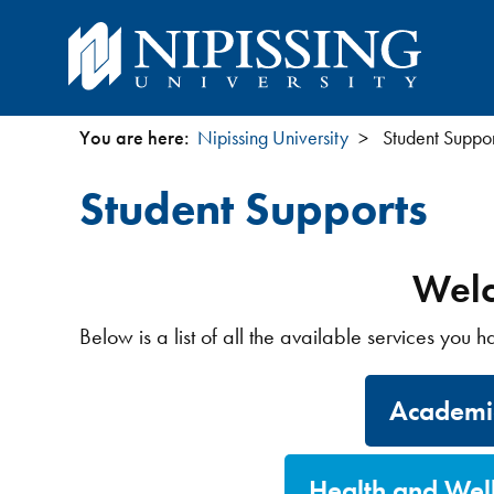
You are here:
Nipissing University
Student Suppor
You
Student Supports
are
here
Welc
Below is a list of all the available services you 
Academic
Health and Wel