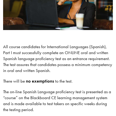
All course candidates for International Languages (Spanish),
Part I must successfully complete an ONLINE oral and written
Spanish language proficiency test as an entrance requirement.
The test assures that candidates possess a minimum competency
in oral and written Spanish.
There will be
no exemptions
to the test.
The on-line Spanish Language proficiency test is presented as a
“course” on the Blackboard CE learning management system
and is made available to test takers on specific weeks during
the testing period.