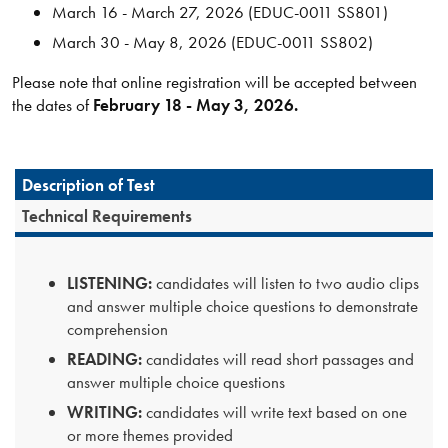
March 16 - March 27, 2026 (EDUC-0011 SS801)
March 30 - May 8, 2026 (EDUC-0011 SS802)
Please note that online registration will be accepted between
the dates of
February 18 - May 3, 2026.
Description of Test
Technical Requirements
LISTENING:
candidates will listen to two audio clips
and answer multiple choice questions to demonstrate
comprehension
READING:
candidates will read short passages and
answer multiple choice questions
WRITING:
candidates will write text based on one
or more themes provided