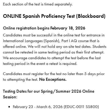
Each section of the test is timed separately.
ONLINE Spanish Proficiency Test (Blackboard)
Online registration begins
February 18, 2026
Candidates must be successful in the online test for entrance in
International Languages (Spanish), Part I AQ course that is
offered online. We will not hold any on-site test dates. Students
cannot be retested in same testing period as their first attempt.
We encourage candidates to attempt the test before the last
testing period in the event a retest is required.
Candidates must register for the test no later than 5 days prior
to attempting the test.
No Exceptions.
Testing Dates for our Spring/Summer 2026 Online
Session:
February 23 - March 6, 2026 (EDUC-0011 SS800)