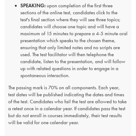
SPEAKING:
upon completion of the first three
sections of the online test, candidates click to the
test's final section where they will see three topics;
candidates will choose one topic and will have a
maximum of 15 minutes to prepare a 4-5 minute oral
presentation which speaks to the chosen theme,
ensuring that only limited notes and no scripts are
used. The test facilitator will then telephone the
candidate, listen to the presentation, and will follow
up with related questions in order to engage in a
spontaneous interaction.
The passing mark is 70% on all components. Each year,
test dates will be published indicating the dates and times
of the test. Candidates who fail the test are allowed to take
a retest once in a calendar year. If candidates pass the test
but do not enroll in courses immediately, their test results
will be valid for one calendar year.