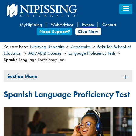
Skip
to
main
MyNipissing
WebAdvisor
Events
Contact
content
Need Support?
Give Now
You are here:
Nipissing University
Academics
Schulich School of
Education
AQ/ABQ Courses
Language Proficiency Tests​​
You
Spanish Language Proficiency Test
are
here
Section
Section Menu
Menu
Spanish Language Proficiency Test