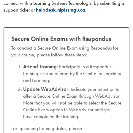
connect with a Learning Systems Technologist by submitting a
support ticket at
helpdesk.nipissingu.ca
.
Secure Online Exams with Respondus
To conduct a Secure Online Exam using Respondus for
your course, please follow these steps:
Attend Training
: Participate in a Respondus
training session offered by the Centre for Teaching
and Learning.
Update WebAdvisor
: Indicate your intention to
offer a Secure Online Exam through WebAdvisor.
Note that you will not be able to select the Secure
Online Exam option in WebAdvisor until you
have completed the training.
For upcoming training dates, please