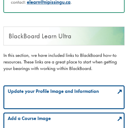
contact:
elearn@nipissingu.ca
.
BlackBoard Learn Ultra
In this section, we have included links to BlackBoard how-to
resources. These links are a great place to start when getting
your bearings with working within BlackBoard.
Update your Profile Image and Information
Add a Course Image