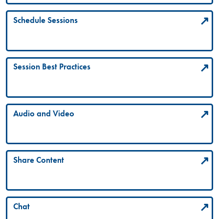
Schedule Sessions
Session Best Practices
Audio and Video
Share Content
Chat