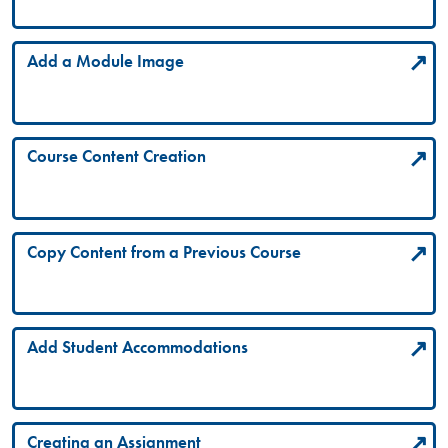
Add a Module Image
Course Content Creation
Copy Content from a Previous Course
Add Student Accommodations
Creating an Assignment