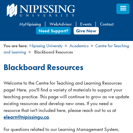
Skip
to
main
MyNipissing
WebAdvisor
Events
Contact
content
Need Support?
Give Now
You are here:
Nipissing University
Academics
Centre for Teaching
and Learning
Blackboard Resources
You
are
Blackboard Resources
here
Welcome to the Centre for Teaching and Learning Resources
page! Here, you'll find a variety of materials to support your
teaching practice. This page will continue to grow as we update
existing resources and develop new ones. If you need a
resource that isn't included here, please reach out to us at
elearn@nipissingu.ca
.
For questions related to our Learning Management System,