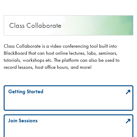
Class Collaborate
Class Collaborate is a video conferencing tool built into
BlackBoard that can host online lectures, labs, seminars,
tutorials, workshops etc. The platform can also be used to
record lessons, host office hours, and more!
Getting Started
Join Sessions