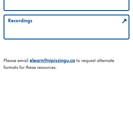
Recordings
Please email
elearn@nipissingu.ca
to request alternate
formats for these resources.