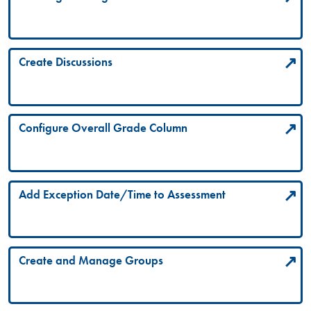
Create Discussions
Configure Overall Grade Column
Add Exception Date/Time to Assessment
Create and Manage Groups