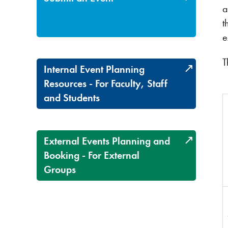
a
t
e
T
Internal Event Planning
Resources - For Faculty, Staff
and Students
External Events Planning and
Booking - For External
Groups