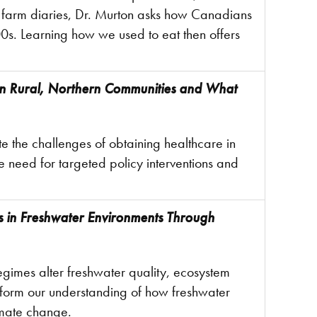
o farm diaries, Dr. Murton asks how Canadians
00s. Learning how we used to eat then offers
n Rural, Northern Communities and What
e the challenges of obtaining healthcare in
he need for targeted policy interventions and
ns in Freshwater Environments Through
egimes alter freshwater quality, ecosystem
nform our understanding of how freshwater
imate change.