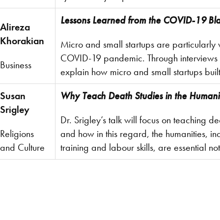
Lessons Learned from the COVID-19 Bla
Alireza
Khorakian
Micro and small startups are particularly 
COVID-19 pandemic. Through interviews wi
Business
explain how micro and small startups buil
Susan
Why Teach Death Studies in the Humani
Srigley
Dr. Srigley’s talk will focus on teaching d
Religions
and how in this regard, the humanities, in
and Culture
training and labour skills, are essential not