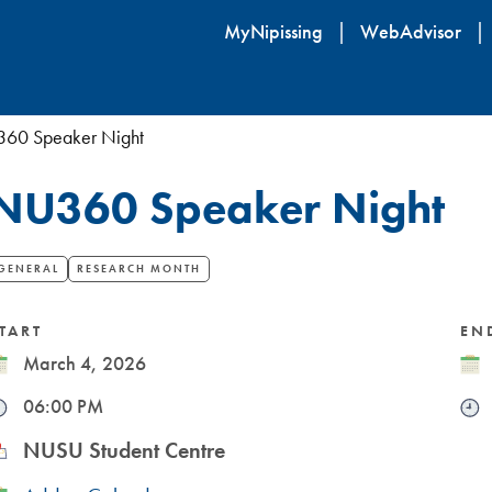
Skip
MyNipissing
WebAdvisor
to
main
content
60 Speaker Night
NU360 Speaker Night
GENERAL
RESEARCH MONTH
TART
EN
ate
March 4, 2026
Dat
ime
06:00 PM
Tim
ocation
NUSU Student Centre