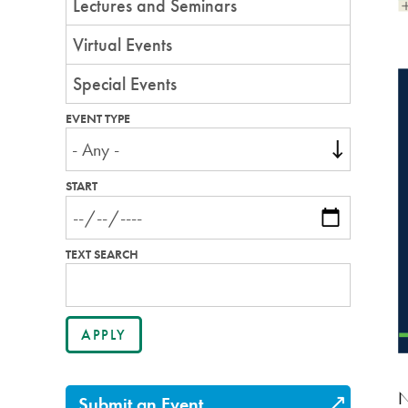
Lectures and Seminars
Virtual Events
Special Events
EVENT TYPE
START
TEXT SEARCH
N
Submit an Event