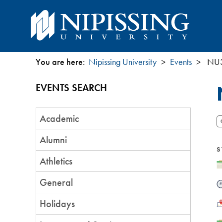
You are here:
Nipissing University
Events
NU3
You
EVENTS SEARCH
are
Event
here
Academic
Category
Alumni
S
Athletics
D
General
T
L
Holidays