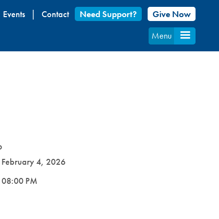
Events
Contact
Need Support?
Give Now
Menu
D
e
February 4, 2026
e
08:00 PM