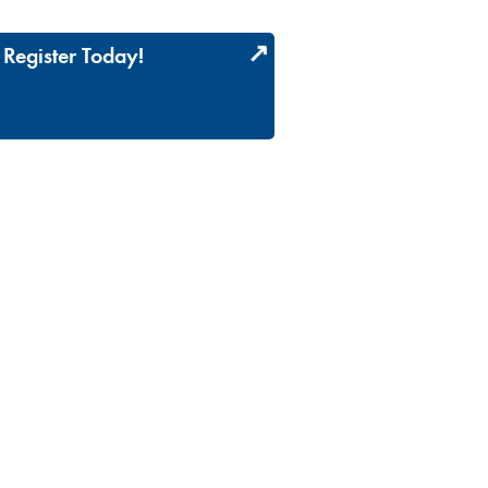
Register Today!