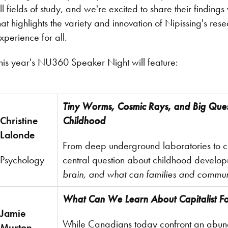
ll fields of study, and we're excited to share their findi
hat highlights the variety and innovation of Nipissing's r
xperience for all.
his year's NU360 Speaker Night will feature:
Tiny Worms, Cosmic Rays, and Big Quest
Christine
Childhood
Lalonde
From deep underground laboratories to co
Psychology
central question about childhood develo
brain, and what can families and commun
What Can We Learn About Capitalist Fo
Jamie
While Canadians today confront an abund
Murton