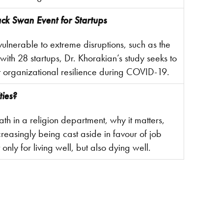
ck Swan Event for Startups
vulnerable to extreme disruptions, such as the
th 28 startups, Dr. Khorakian’s study seeks to
t organizational resilience during COVID-19.
ties?
eath in a religion department, why it matters,
creasingly being cast aside in favour of job
 only for living well, but also dying well.