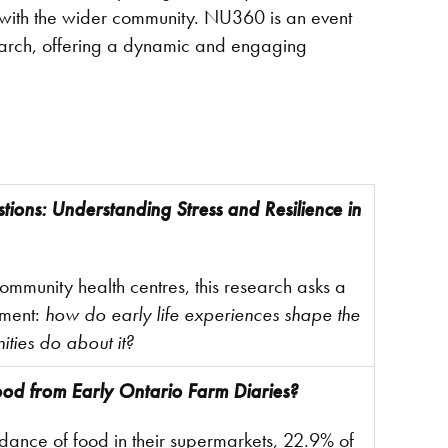
ngs with the wider community. NU360 is an event
esearch, offering a dynamic and engaging
ions: Understanding Stress and Resilience in
mmunity health centres, this research asks a
pment:
how do early life experiences shape the
ities do about it?
od from Early Ontario Farm Diaries?
ance of food in their supermarkets, 22.9% of