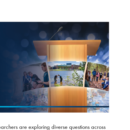
earchers are exploring diverse questions across