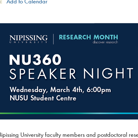
Add
Add to Calendar
to
Calendar
ipissing University faculty members and postdoctoral res