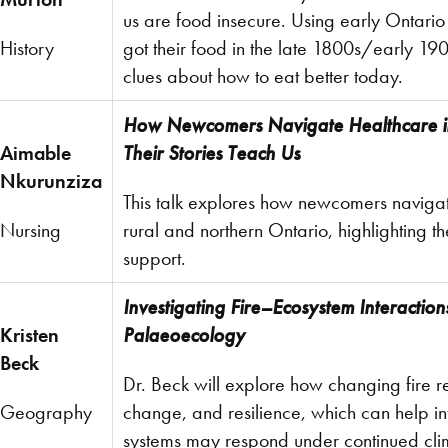
us are food insecure. Using early Ontari
History
got their food in the late 1800s/early 19
clues about how to eat better today.
How Newcomers Navigate Healthcare i
Aimable
Their Stories Teach Us
Nkurunziza
This talk explores how newcomers navigat
Nursing
rural and northern Ontario, highlighting t
support.
Investigating Fire–Ecosystem Interactio
Kristen
Palaeoecology
Beck
Dr. Beck will explore how changing fire r
Geography
change, and resilience, which can help i
systems may respond under continued cl