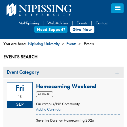
Skip
to
main
MyNipissing
WebAdvisor
Events
Contact
content
Need Support?
Give Now
You are here:
Nipissing University
Events
Events
You
EVENTS SEARCH
are
here
Event
Event Category
Category
Homecoming Weekend
Fri
ALUMNI
18
SEP
On campus/NB Community
Add to Calendar
Save the Date For Homecoming 2026