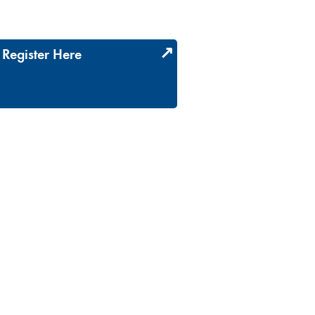
Register Here