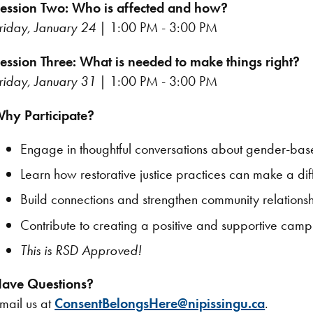
ession Two: Who is affected and how?
riday, January 24
| 1:00 PM - 3:00 PM
ession Three: What is needed to make things right?
riday, January 31
| 1:00 PM - 3:00 PM
hy Participate?
Engage in thoughtful conversations about gender-bas
Learn how restorative justice practices can make a di
Build connections and strengthen community relationsh
Contribute to creating a positive and supportive campu
This is RSD Approved!
ave Questions?
mail us at
ConsentBelongsHere@nipissingu.ca
.