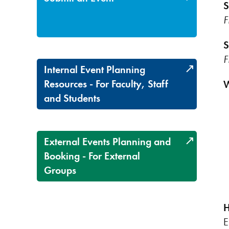
S
F
S
F
Internal Event Planning
Resources - For Faculty, Staff
W
and Students
External Events Planning and
Booking - For External
Groups
H
E