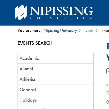
You are here:
Nipissing University
Events
Even
You
EVENTS SEARCH
are
Event
here
Academic
Category
Alumni
Athletics
S
General
D
Holidays
T