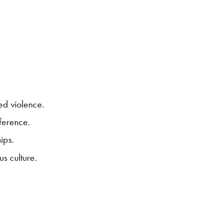
ed violence.
fference.
ips.
s culture.