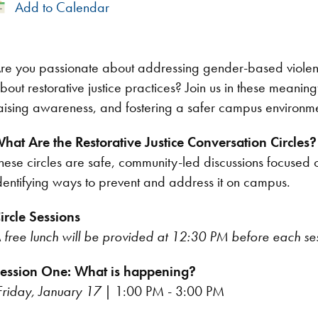
Add
Add to Calendar
to
Calendar
re you passionate about addressing gender-based violen
bout restorative justice practices? Join us in these meaning
aising awareness, and fostering a safer campus environm
hat Are the Restorative Justice Conversation Circles?
hese circles are safe, community-led discussions focuse
dentifying ways to prevent and address it on campus.
ircle Sessions
 free lunch will be provided at 12:30 PM before each se
ession One: What is happening?
Friday, January 17
| 1:00 PM - 3:00 PM