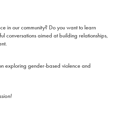
ce in our community? Do you want to learn
ful conversations aimed at building relationships,
ent.
d on exploring gender-based violence and
ssion!