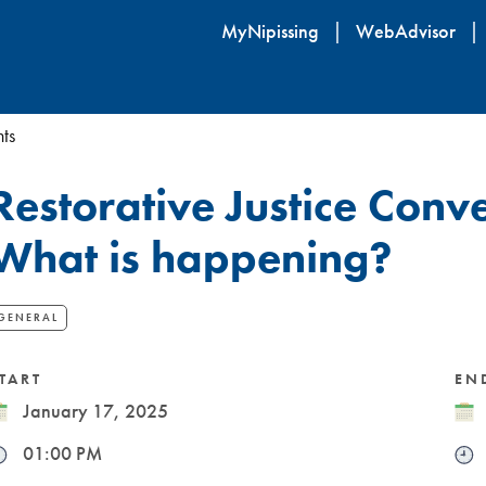
Skip
MyNipissing
WebAdvisor
to
main
content
ts
Restorative Justice Conve
What is happening?
GENERAL
TART
EN
ate
January 17, 2025
Dat
ime
01:00 PM
Tim