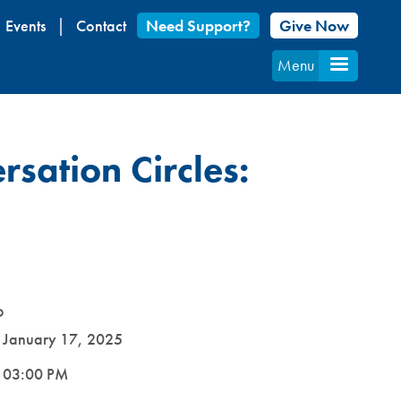
Events
Contact
Need Support?
Give Now
Menu
rsation Circles:
D
e
January 17, 2025
e
03:00 PM