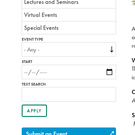
Lectures and Seminars
Virtual Events
Special Events
A
a
EVENT TYPE
r
W
START
T
i
TEXT SEARCH
C
A
S
Submit an Event