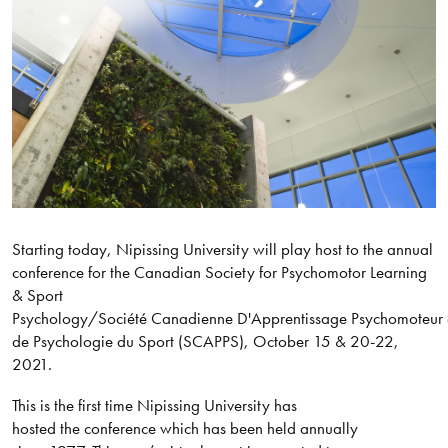
Starting today, Nipissing University will play host to the annual
conference for the Canadian Society for Psychomotor Learning
& Sport
Psychology/Société Canadienne D'Apprentissage Psychomoteur 
de Psychologie du Sport (SCAPPS), October 15 & 20-22,
2021.
This is the first time Nipissing University has
hosted the conference which has been held annually