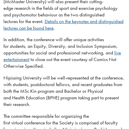
(McMaster University) will also present their cutting-
edge research in the fields of sport and exercise psychology
and psychomotor behaviour as the two distinguished
lectures for the event.
Details on the keynotes and distinguished
lectures can be found here
.
In addition, the conference will offer unique activities
for students, an Equity, Diversity, and Inclusion Symposium,
opportunities for social and professional networking, and
live
entertainment
to close out the event courtesy of Comics Not
Otherwise Specified.
Nipissing University will be well-represented at the conference,
with students, postdoctoral fellows, and recent graduates from
both the MSc Kin program and Bachelor or Physical
and Health Education (BPHE) program taking part to present
their research.
The committee responsible for organizing the
first virtual conference for the Society is comprised of faculty