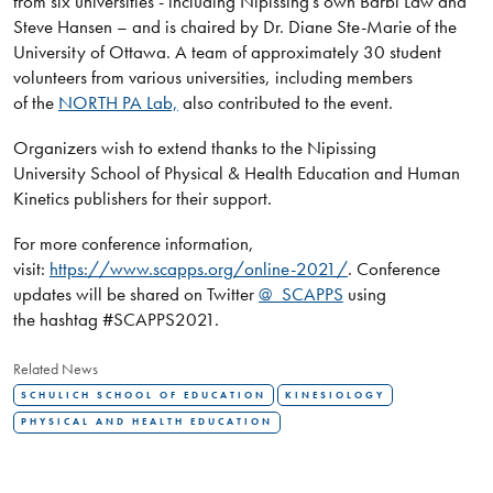
from six universities - including Nipissing’s own Barbi Law and
Steve Hansen – and is chaired by Dr. Diane Ste-Marie of the
University of Ottawa. A team of approximately 30 student
volunteers from various universities, including members
of the
NORTH PA Lab,
also contributed to the event.
Organizers wish to extend thanks to the Nipissing
University School of Physical & Health Education and Human
Kinetics publishers for their support.
For more conference information,
visit:
https://www.scapps.org/online-2021/
. Conference
updates will be shared on Twitter
@_SCAPPS
using
the hashtag #SCAPPS2021.
Related News
SCHULICH SCHOOL OF EDUCATION
KINESIOLOGY
PHYSICAL AND HEALTH EDUCATION