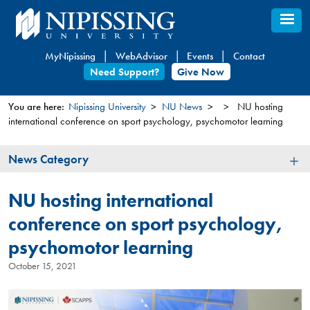
Skip
to
main
MyNipissing
WebAdvisor
Events
Contact
content
Need Support?
Give Now
You are here:
Nipissing University
NU News
NU hosting
international conference on sport psychology, psychomotor learning
You
are
News
News Category
here
Category
NU hosting international
conference on sport psychology,
psychomotor learning
October 15, 2021