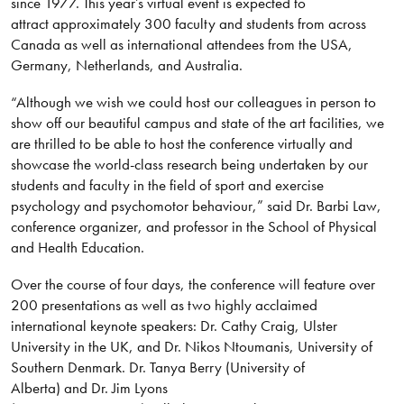
since 1977. This year’s virtual event is expected to
attract approximately 300 faculty and students from across
Canada as well as international attendees from the USA,
Germany, Netherlands, and Australia.
“Although we wish we could host our colleagues in person to
show off our beautiful campus and state of the art facilities, we
are thrilled to be able to host the conference virtually and
showcase the world-class research being undertaken by our
students and faculty in the field of sport and exercise
psychology and psychomotor behaviour,” said Dr. Barbi Law,
conference organizer, and professor in the School of Physical
and Health Education.
Over the course of four days, the conference will feature over
200 presentations as well as two highly acclaimed
international keynote speakers: Dr. Cathy Craig, Ulster
University in the UK, and Dr. Nikos Ntoumanis, University of
Southern Denmark. Dr. Tanya Berry (University of
Alberta) and Dr. Jim Lyons