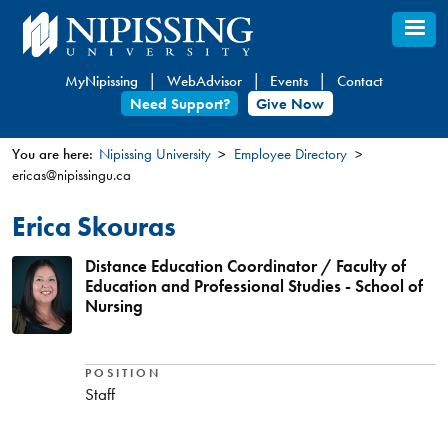
Skip
to
main
MyNipissing
WebAdvisor
Events
Contact
content
Need Support?
Give Now
You are here:
Nipissing University
Employee Directory
ericas@nipissingu.ca
You
are
Erica Skouras
here
Distance Education Coordinator / Faculty of
Education and Professional Studies - School of
Nursing
POSITION
Staff