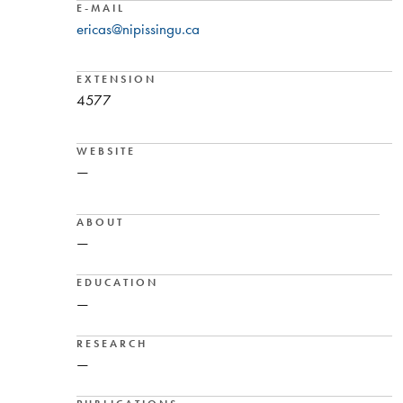
E-MAIL
ericas@nipissingu.ca
EXTENSION
4577
WEBSITE
—
ABOUT
—
EDUCATION
—
RESEARCH
—