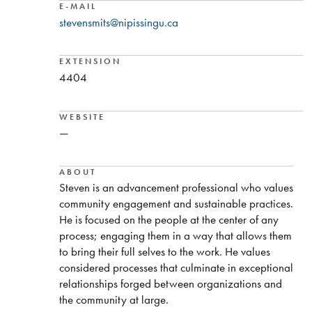
E-MAIL
stevensmits@nipissingu.ca
EXTENSION
4404
WEBSITE
—
ABOUT
Steven is an advancement professional who values
community engagement and sustainable practices.
He is focused on the people at the center of any
process; engaging them in a way that allows them
to bring their full selves to the work. He values
considered processes that culminate in exceptional
relationships forged between organizations and
the community at large.