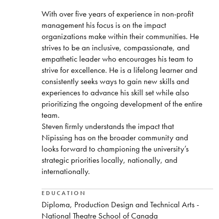
With over five years of experience in non-profit
management his focus is on the impact
organizations make within their communities. He
strives to be an inclusive, compassionate, and
empathetic leader who encourages his team to
strive for excellence. He is a lifelong learner and
consistently seeks ways to gain new skills and
experiences to advance his skill set while also
prioritizing the ongoing development of the entire
team.
Steven firmly understands the impact that
Nipissing has on the broader community and
looks forward to championing the university’s
strategic priorities locally, nationally, and
internationally.
EDUCATION
Diploma, Production Design and Technical Arts -
National Theatre School of Canada