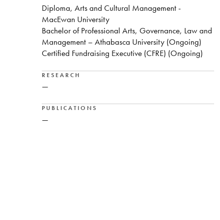
Diploma, Arts and Cultural Management -
MacEwan University
Bachelor of Professional Arts, Governance, Law and
Management – Athabasca University (Ongoing)
Certified Fundraising Executive (CFRE) (Ongoing)
RESEARCH
—
PUBLICATIONS
—