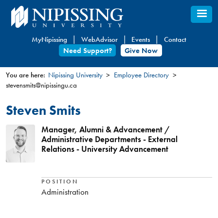
Skip
to
main
MyNipissing
WebAdvisor
Events
Contact
content
Need Support?
Give Now
You are here:
Nipissing University
Employee Directory
stevensmits@nipissingu.ca
You
are
Steven Smits
here
Manager, Alumni & Advancement /
Administrative Departments - External
Relations - University Advancement
POSITION
Administration