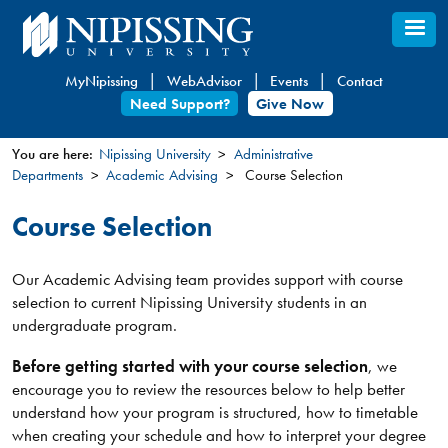
Skip
to
main
MyNipissing
WebAdvisor
Events
Contact
content
Need Support?
Give Now
You are here:
Nipissing University
Administrative
Departments
Academic Advising
Course Selection
You
are
Course Selection
here
Our Academic Advising team provides support with course
selection to current Nipissing University students in an
undergraduate program.
Before getting started with your course selection
, we
encourage you to review the resources below to help better
understand how your program is structured, how to timetable
when creating your schedule and how to interpret your degree