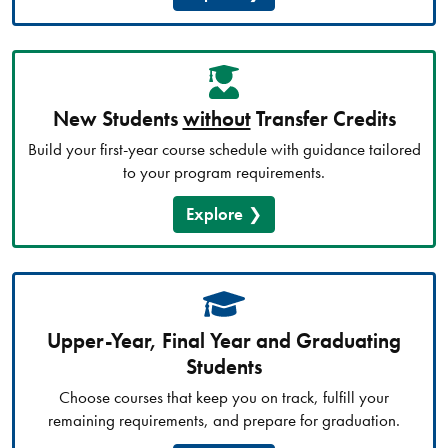
New Students
without
Transfer Credits
Build your first-year course schedule with guidance tailored
to your program requirements.
Explore
Upper-Year, Final Year and Graduating
Students
Choose courses that keep you on track, fulfill your
remaining requirements, and prepare for graduation.