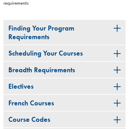
requirements:
Finding Your Program
Requirements
Scheduling Your Courses
Breadth Requirements
Electives
French Courses
Course Codes