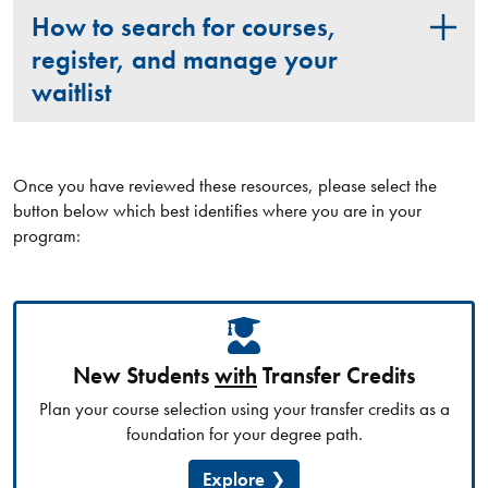
How to search for courses,
register, and manage your
waitlist
Once you have reviewed these resources, please select the
button below which best identifies where you are in your
program:
New Students
with
Transfer Credits
Plan your course selection using your transfer credits as a
foundation for your degree path.
Explore