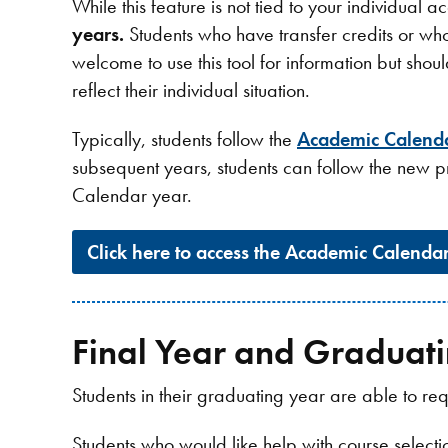
While this feature is not tied to your individual
years.
Students who have transfer credits or wh
welcome to use this tool for information but shou
reflect their individual situation.
Typically, students follow the
Academic Calend
subsequent years, students can follow the new p
Calendar year.
Click here to access the Academic Calenda
Final Year and Graduati
Students in their graduating year are able to 
Students who would like help with course select