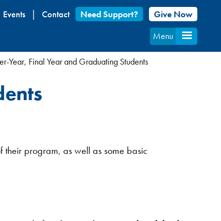
Events
Contact
Need Support?
Give Now
Menu
r-Year, Final Year and Graduating Students
dents
of their program, as well as some basic