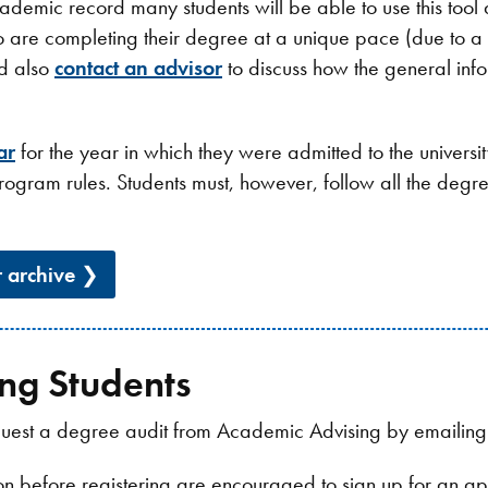
 academic record many students will be able to use this tool
o are completing their degree at a unique pace (due to a 
ld also
contact an advisor
to discuss how the general info
ar
for the year in which they were admitted to the universi
rogram rules. Students must, however, follow all the deg
r archive
ng Students
request a degree audit from Academic Advising by emailin
ion before registering are encouraged to sign up for an 