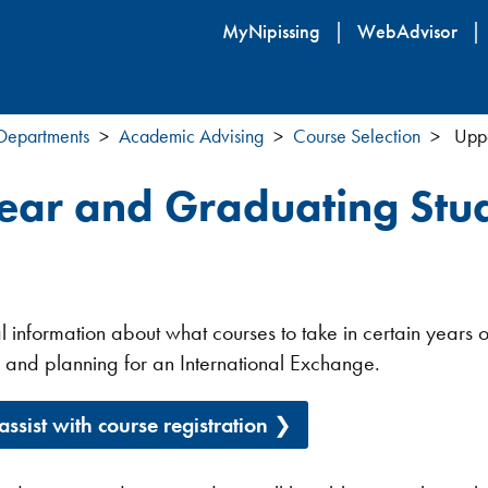
Skip
MyNipissing
WebAdvisor
to
main
content
 Departments
Academic Advising
Course Selection
Uppe
ear and Graduating Stu
l information about what courses to take in certain years 
 and planning for an International Exchange.
 assist with course registration