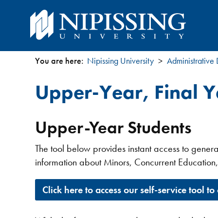
You are here:
Nipissing University
Administrative
You
Upper-Year, Final Y
are
here
Upper-Year Students
The tool below provides instant access to genera
information about Minors, Concurrent Education,
Click here to access our self-service tool to