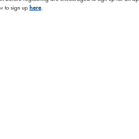
ow to sign up
here
.