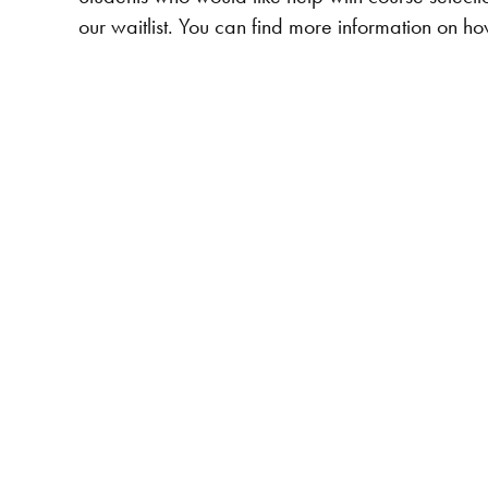
our waitlist. You can find more information on h