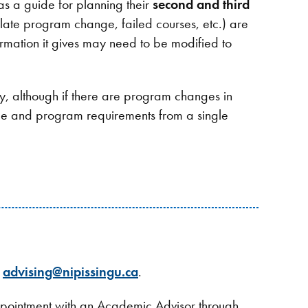
 as a guide for planning their
second and third
late program change, failed courses, etc.) are
rmation it gives may need to be modified to
ty, although if there are program changes in
ree and program requirements from a single
g
advising@nipissingu.ca
.
appointment with an Academic Advisor through