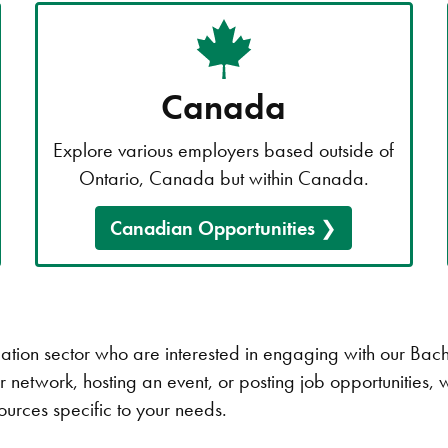
Canada
Explore various employers based outside of
Ontario, Canada but within Canada.
Canadian Opportunities
ucation sector who are interested in engaging with our Ba
 network, hosting an event, or posting job opportunities, 
sources specific to your needs.