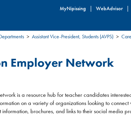
Skip
MyNipissing
WebAdvisor
to
main
content
 Departments
Assistant Vice-President, Students (AVPS)
Care
ion Employer Network
work is a resource hub for teacher candidates interested i
nformation on a variety of organizations looking to connect
information, brochures, and links to their social media pro