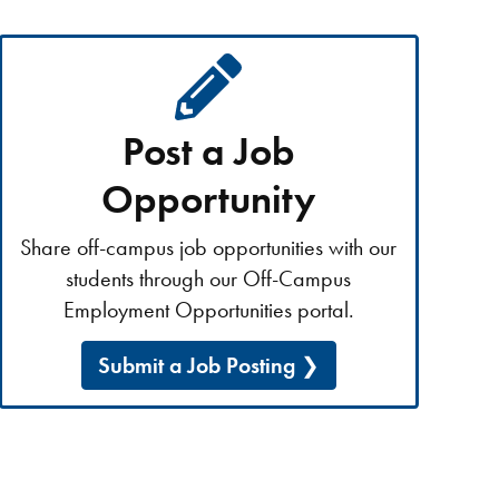
Post a Job
Opportunity
Share off-campus job opportunities with our
students through our Off-Campus
Employment Opportunities portal.
Submit a Job Posting