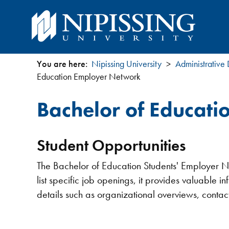
You are here:
Nipissing University
Administrative
You
Education Employer Network
are
Bachelor of Educat
here
Student Opportunities
The Bachelor of Education Students' Employer Net
list specific job openings, it provides valuable i
details such as organizational overviews, contact 