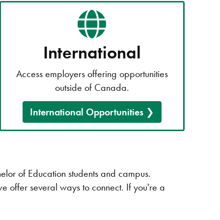
International
Access employers offering opportunities
outside of Canada.
International Opportunities
chelor of Education students and campus.
we offer several ways to connect. If you're a