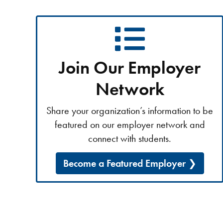
Join Our Employer
Network
Share your organization’s information to be
featured on our employer network and
connect with students.
Become a Featured Employer