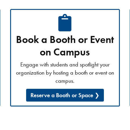
Book a Booth or Event
on Campus
Engage with students and spotlight your
organization by hosting a booth or event on
campus.
Reserve a Booth or Space