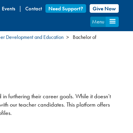
Events
Contact
Need Support?
Give Now
Menu
er Development and Education
Bachelor of
n furthering their career goals. While it doesn’t
 with our teacher candidates. This platform offers
files.