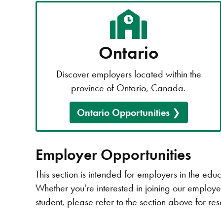
Ontario
Discover employers located within the
province of Ontario, Canada.
Ontario Opportunities
Employer Opportunities
This section is intended for employers in the ed
Whether you're interested in joining our employer
student, please refer to the section above for re