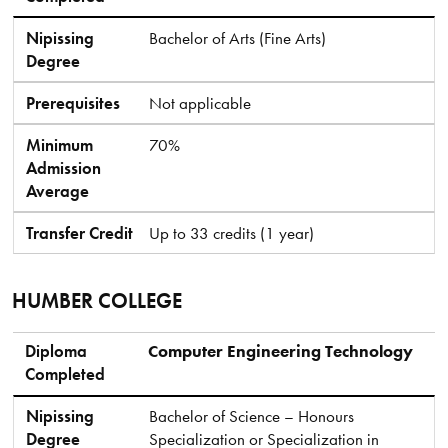
Nipissing
Bachelor of Arts (Fine Arts)
Degree
Prerequisites
Not applicable
Minimum
70%
Admission
Average
Transfer Credit
Up to 33 credits (1 year)
HUMBER COLLEGE
Diploma Completed
Nipissing Degree
Prerequisites
Minimum Admission Average
Transfer Credit
Diploma
Computer Engineering Technology
Completed
Nipissing
Bachelor of Science – Honours
Degree
Specialization or Specialization in