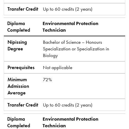
Transfer Credit
Up to 60 credits (2 years)
Diploma
Environmental Protection
Completed
Technician
Nipissing
Bachelor of Science – Honours
Degree
Specialization or Specialization in
Biology
Prerequisites
Not applicable
Minimum
72%
Admission
Average
Transfer Credit
Up to 60 credits (2 years)
Diploma
Environmental Protection
Completed
Technician