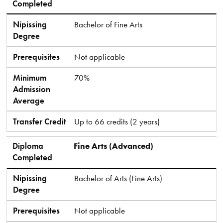
Completed
Nipissing
Bachelor of Fine Arts
Degree
Prerequisites
Not applicable
Minimum
70%
Admission
Average
Transfer Credit
Up to 66 credits (2 years)
Diploma
Fine Arts (Advanced)
Completed
Nipissing
Bachelor of Arts (Fine Arts)
Degree
Prerequisites
Not applicable