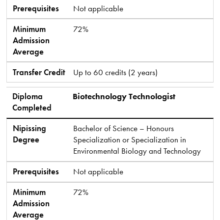
Prerequisites
Not applicable
Minimum
72%
Admission
Average
Transfer Credit
Up to 60 credits (2 years)
Diploma
Biotechnology Technologist
Completed
Nipissing
Bachelor of Science – Honours
Degree
Specialization or Specialization in
Environmental Biology and Technology
Prerequisites
Not applicable
Minimum
72%
Admission
Average