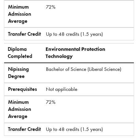
Minimum
72%
Admission
Average
Transfer Credit
Up to 48 credits (1.5 years)
Diploma
Environmental Protection
Completed
Technology
Nipissing
Bachelor of Science (Liberal Science)
Degree
Prerequisites
Not applicable
Minimum
72%
Admission
Average
Transfer Credit
Up to 48 credits (1.5 years)