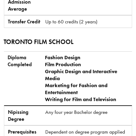
Admission
Average
Transfer Credit
Up to 60 credits (2 years)
TORONTO FILM SCHOOL
Diploma Completed
Nipissing Degree
Prerequisites
Minimum Admission Average
Transfer Credit
Diploma
Fashion Design
Completed
Film Production
Graphic Design and Interactive
Media
Marketing for Fashion and
Entertainment
Writing for Film and Television
Nipissing
Any four year Bachelor degree
Degree
Prerequisites
Dependent on degree program applied