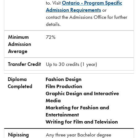
to. Visit
Ontario - Program Specific
Admission Requirements
or
contact the Admissions Office for further
details.
Minimum
72%
Admission
Average
Transfer Credit
Up to 30 credits (1 year)
Diploma
Fashion Design
Completed
Film Production
Graphic Design and Interactive
Media
Marketing for Fashion and
Entertainment
Writing for Film and Television
Nipissing
Any three year Bachelor degree