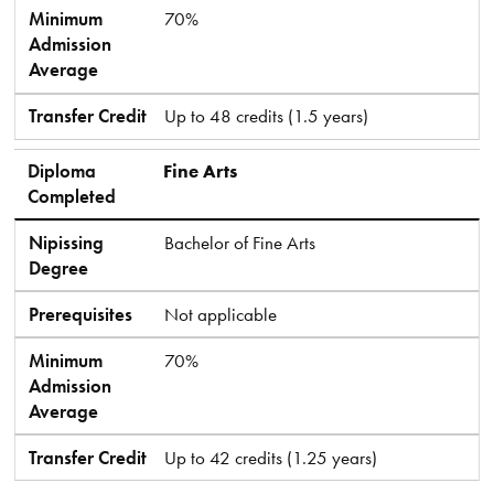
Minimum
70%
Admission
Average
Transfer Credit
Up to 48 credits (1.5 years)
Diploma
Fine Arts
Completed
Nipissing
Bachelor of Fine Arts
Degree
Prerequisites
Not applicable
Minimum
70%
Admission
Average
Transfer Credit
Up to 42 credits (1.25 years)