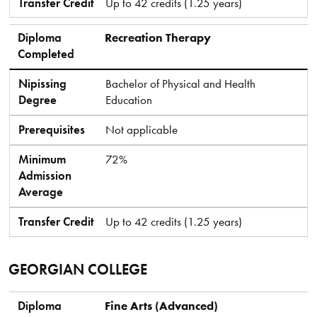
Transfer Credit
Up to 42 credits (1.25 years)
Diploma
Recreation Therapy
Completed
Nipissing
Bachelor of Physical and Health
Degree
Education
Prerequisites
Not applicable
Minimum
72%
Admission
Average
Transfer Credit
Up to 42 credits (1.25 years)
GEORGIAN COLLEGE
Diploma Completed
Nipissing Degree
Prerequisites
Minimum Admission Average
Transfer Credit
Diploma
Fine Arts (Advanced)