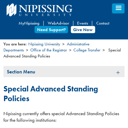
Skip
to
main
MyNipissing
WebAdvisor
Events
Contact
content
Need Support?
Give Now
You are here:
Nipissing University
Administrative
Departments
Office of the Registrar
College Transfer
Special
You
Advanced Standing Policies
are
here
Section
Section Menu
Menu
Special Advanced Standing
Policies
Nipissing currently offers special Advanced Standing Policies
for the following institutions:​