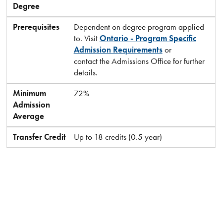
Degree
Prerequisites
Dependent on degree program applied
to. Visit
Ontario - Program Specific
Admission Requirements
or
contact the Admissions Office for further
details.
Minimum
72%
Admission
Average
Transfer Credit
Up to 18 credits (0.5 year)