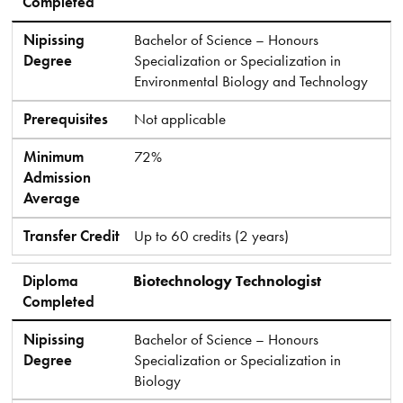
Completed
Nipissing
Bachelor of Science – Honours
Degree
Specialization or Specialization in
Environmental Biology and Technology
Prerequisites
Not applicable
Minimum
72%
Admission
Average
Transfer Credit
Up to 60 credits (2 years)
Diploma
Biotechnology Technologist
Completed
Nipissing
Bachelor of Science – Honours
Degree
Specialization or Specialization in
Biology