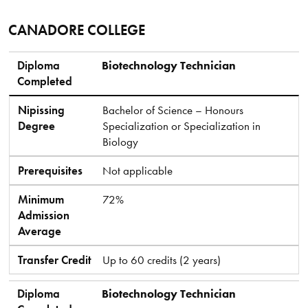
CANADORE COLLEGE
Diploma Completed
Nipissing Degree
Prerequisites
Minimum Admission Average
Transfer Credit
Diploma
Biotechnology Technician
Completed
Nipissing
Bachelor of Science – Honours
Degree
Specialization or Specialization in
Biology
Prerequisites
Not applicable
Minimum
72%
Admission
Average
Transfer Credit
Up to 60 credits (2 years)
Diploma
Biotechnology Technician