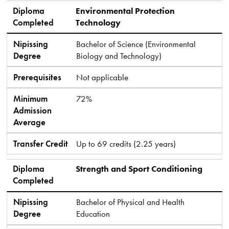
Diploma
Environmental Protection
Completed
Technology
Nipissing
Bachelor of Science (Environmental
Degree
Biology and Technology)
Prerequisites
Not applicable
Minimum
72%
Admission
Average
Transfer Credit
Up to 69 credits (2.25 years)
Diploma
Strength and Sport Conditioning
Completed
Nipissing
Bachelor of Physical and Health
Degree
Education