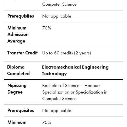
Computer Science
Prerequisites
Not applicable
Minimum
70%
Admission
Average
Transfer Credit
Up to 60 credits (2 years)
Diploma
Electromechanical Engineering
Completed
Technology
Nipissing
Bachelor of Science – Honours
Degree
Specialization or Specialization in
Computer Science
Prerequisites
Not applicable
Minimum
70%