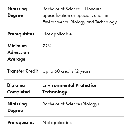
Nipissing
Bachelor of Science – Honours
Degree
Specialization or Specialization in
Environmental Biology and Technology
Prerequisites
Not applicable
Minimum
72%
Admission
Average
Transfer Credit
Up to 60 credits (2 years)
Diploma
Environmental Protection
Completed
Technology
Nipissing
Bachelor of Science (Biology)
Degree
Prerequisites
Not applicable