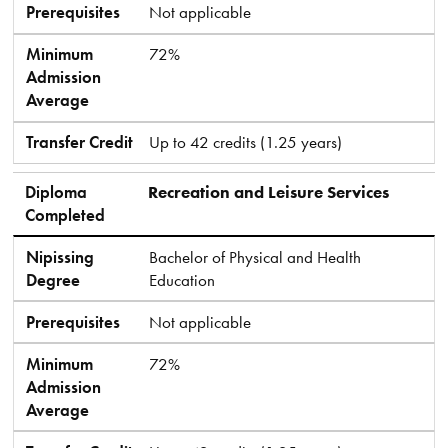
Prerequisites
Not applicable
Minimum
72%
Admission
Average
Transfer Credit
Up to 42 credits (1.25 years)
Diploma
Recreation and Leisure Services
Completed
Nipissing
Bachelor of Physical and Health
Degree
Education
Prerequisites
Not applicable
Minimum
72%
Admission
Average