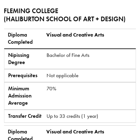
FLEMING COLLEGE
(HALIBURTON SCHOOL OF ART + DESIGN)
Diploma Completed
Nipissing Degree
Prerequisites
Minimum Admission Average
Transfer Credit
Diploma
Visual and Creative Arts
Completed
Nipissing
Bachelor of Fine Arts
Degree
Prerequisites
Not applicable
Minimum
70%
Admission
Average
Transfer Credit
Up to 33 credits (1 year)
Diploma
Visual and Creative Arts
Completed