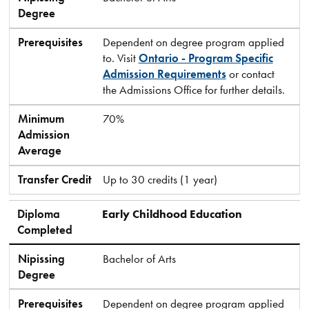
Degree
Prerequisites
Dependent on degree program applied
to. Visit
Ontario - Program Specific
Admission Requirements
or contact
the Admissions Office for further details.
Minimum
70%
Admission
Average
Transfer Credit
Up to 30 credits (1 year)
Diploma
Early Childhood Education
Completed
Nipissing
Bachelor of Arts
Degree
Prerequisites
Dependent on degree program applied