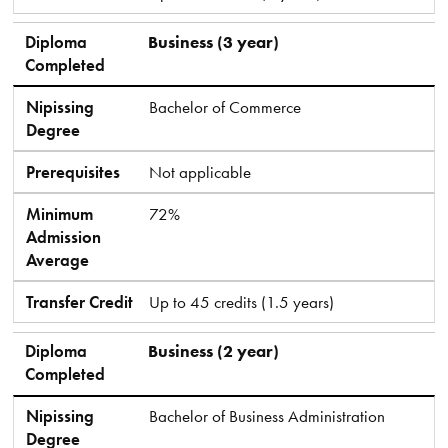
Diploma
Business (3 year)
Completed
Nipissing
Bachelor of Commerce
Degree
Prerequisites
Not applicable
Minimum
72%
Admission
Average
Transfer Credit
Up to 45 credits (1.5 years)
Diploma
Business (2 year)
Completed
Nipissing
Bachelor of Business Administration
Degree