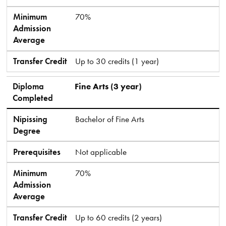
Minimum
70%
Admission
Average
Transfer Credit
Up to 30 credits (1 year)
Diploma
Fine Arts (3 year)
Completed
Nipissing
Bachelor of Fine Arts
Degree
Prerequisites
Not applicable
Minimum
70%
Admission
Average
Transfer Credit
Up to 60 credits (2 years)