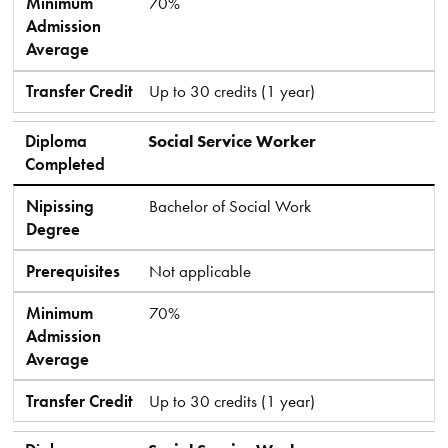
Minimum
70%
Admission
Average
Transfer Credit
Up to 30 credits (1 year)
Diploma
Social Service Worker
Completed
Nipissing
Bachelor of Social Work
Degree
Prerequisites
Not applicable
Minimum
70%
Admission
Average
Transfer Credit
Up to 30 credits (1 year)