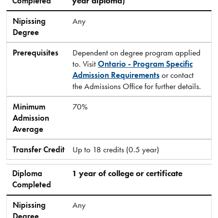
Completed
year diploma)
Nipissing
Any
Degree
Prerequisites
Dependent on degree program applied
to. Visit
Ontario - Program Specific
Admission Requirements
or contact
the Admissions Office for further details.
Minimum
70%
Admission
Average
Transfer Credit
Up to 18 credits (0.5 year)
Diploma
1 year of college or certificate
Completed
Nipissing
Any
Degree