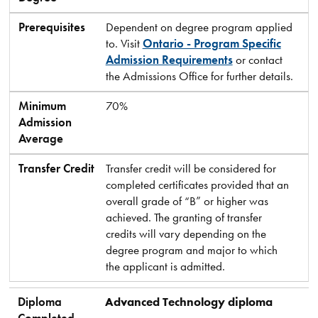
Prerequisites
Dependent on degree program applied
to. Visit
Ontario - Program Specific
Admission Requirements
or contact
the Admissions Office for further details.
Minimum
70%
Admission
Average
Transfer Credit
Transfer credit will be considered for
completed certificates provided that an
overall grade of “B” or higher was
achieved. The granting of transfer
credits will vary depending on the
degree program and major to which
the applicant is admitted.
Diploma
Advanced Technology diploma
Completed