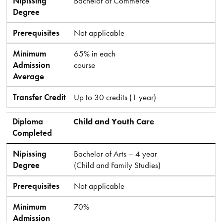
Nipissing
Bachelor of Commerce
Degree
Prerequisites
Not applicable
Minimum
65% in each
Admission
course
Average
Transfer Credit
Up to 30 credits (1 year)
Diploma
Child and Youth Care
Completed
Nipissing
Bachelor of Arts – 4 year
Degree
(Child and Family Studies)
Prerequisites
Not applicable
Minimum
70%
Admission