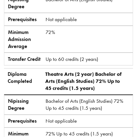
Degree
Prerequisites
Not applicable
Minimum
72%
Admission
Average
Transfer Credit
Up to 60 credits (2 years)
Diploma
Theatre Arts (2 year) Bachelor of
Completed
Arts (English Studies) 72% Up to
45 credits (1.5 years)
Nipissing
Bachelor of Arts (English Studies) 72%
Degree
Up to 45 credits (1.5 years)
Prerequisites
Not applicable
Minimum
72% Up to 45 credits (1.5 years)