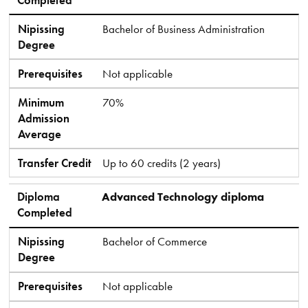
Nipissing
Bachelor of Business Administration
Degree
Prerequisites
Not applicable
Minimum
70%
Admission
Average
Transfer Credit
Up to 60 credits (2 years)
Diploma
Advanced Technology diploma
Completed
Nipissing
Bachelor of Commerce
Degree
Prerequisites
Not applicable