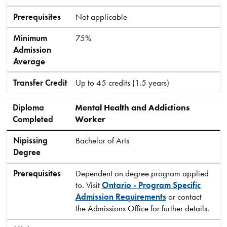
Prerequisites
Not applicable
Minimum
75%
Admission
Average
Transfer Credit
Up to 45 credits (1.5 years)
Diploma
Mental Health and Addictions
Completed
Worker
Nipissing
Bachelor of Arts
Degree
Prerequisites
Dependent on degree program applied
to. Visit
Ontario - Program Specific
Admission Requirements
or contact
the Admissions Office for further details.