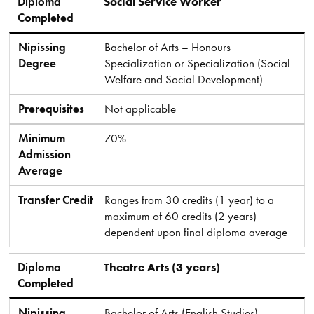
Diploma
Social Service Worker
Completed
Nipissing
Bachelor of Arts – Honours
Degree
Specialization or Specialization (Social
Welfare and Social Development)
Prerequisites
Not applicable
Minimum
70%
Admission
Average
Transfer Credit
Ranges from 30 credits (1 year) to a
maximum of 60 credits (2 years)
dependent upon final diploma average
Diploma
Theatre Arts (3 years)
Completed
Nipissing
Bachelor of Arts (English Studies)