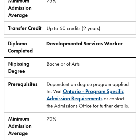
Minimum
75%
Admission
Average
Transfer Credit
Up to 60 credits (2 years)
Diploma
Developmental Services Worker
Completed
Nipissing
Bachelor of Arts
Degree
Prerequisites
Dependent on degree program applied
to. Visit
Ontario - Program Specific
Admission Requirements
or contact
the Admissions Office for further details.
Minimum
70%
Admission
Average