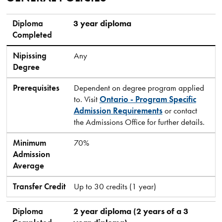
Diploma Completed
Nipissing Degree
Prerequisites
Minimum Admission Average
Transfer Credit
Diploma
3 year diploma
Completed
Nipissing
Any
Degree
Prerequisites
Dependent on degree program applied
to. Visit
Ontario - Program Specific
Admission Requirements
or contact
the Admissions Office for further details.
Minimum
70%
Admission
Average
Transfer Credit
Up to 30 credits (1 year)
Diploma
2 year diploma (2 years of a 3