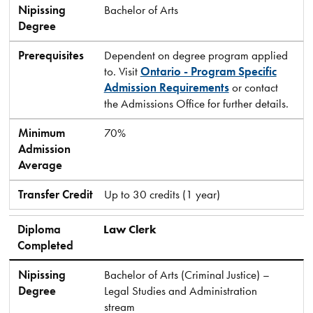
Nipissing
Bachelor of Arts
Degree
Prerequisites
Dependent on degree program applied
to. Visit
Ontario - Program Specific
Admission Requirements
or contact
the Admissions Office for further details.
Minimum
70%
Admission
Average
Transfer Credit
Up to 30 credits (1 year)
Diploma
Law Clerk
Completed
Nipissing
Bachelor of Arts (Criminal Justice) –
Degree
Legal Studies and Administration
stream