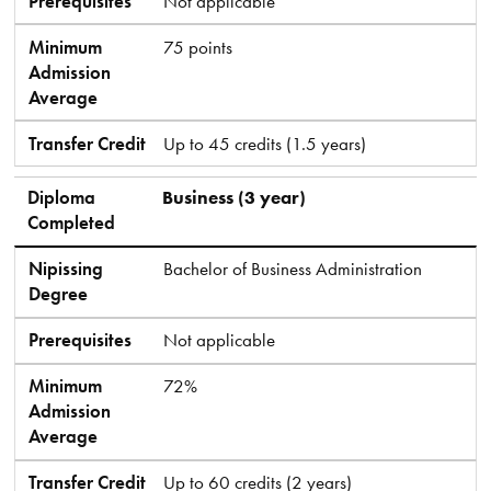
Prerequisites
Not applicable
Minimum
75 points
Admission
Average
Transfer Credit
Up to 45 credits (1.5 years)
Diploma
Business (3 year)
Completed
Nipissing
Bachelor of Business Administration
Degree
Prerequisites
Not applicable
Minimum
72%
Admission
Average
Transfer Credit
Up to 60 credits (2 years)