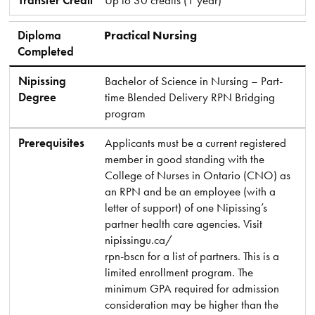
Transfer Credit
Up to 30 credits (1 year)
Diploma
Practical Nursing
Completed
Nipissing
Bachelor of Science in Nursing – Part-
Degree
time Blended Delivery RPN Bridging
program
Prerequisites
Applicants must be a current registered
member in good standing with the
College of Nurses in Ontario (CNO) as
an RPN and be an employee (with a
letter of support) of one Nipissing’s
partner health care agencies. Visit
nipissingu.ca/
rpn-bscn for a list of partners. This is a
limited enrollment program. The
minimum GPA required for admission
consideration may be higher than the