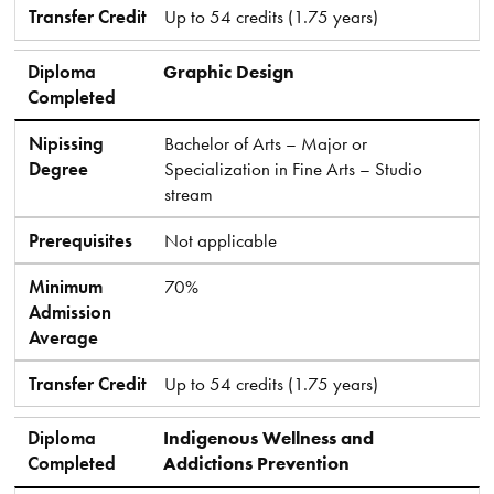
Transfer Credit
Up to 54 credits (1.75 years)
Diploma
Graphic Design
Completed
Nipissing
Bachelor of Arts – Major or
Degree
Specialization in Fine Arts – Studio
stream
Prerequisites
Not applicable
Minimum
70%
Admission
Average
Transfer Credit
Up to 54 credits (1.75 years)
Diploma
Indigenous Wellness and
Completed
Addictions Prevention