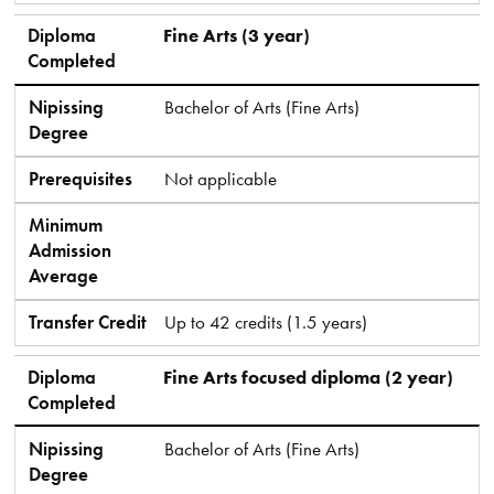
Diploma
Fine Arts (3 year)
Completed
Nipissing
Bachelor of Arts (Fine Arts)
Degree
Prerequisites
Not applicable
Minimum
Admission
Average
Transfer Credit
Up to 42 credits (1.5 years)
Diploma
Fine Arts focused diploma (2 year)
Completed
Nipissing
Bachelor of Arts (Fine Arts)
Degree