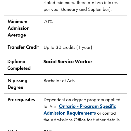
stated minimum. There are two intakes
per year (January and September).
Minimum
70%
Admission
Average
Transfer Credit
Up to 30 credits (1 year)
Diploma
Social Service Worker
Completed
Nipissing
Bachelor of Arts
Degree
Prerequisites
Dependent on degree program applied
to. Visit
Ontario - Program Specific
Admission Requirements
or contact
the Admissions Office for further details.