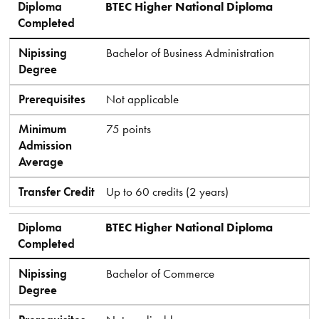
Diploma
BTEC Higher National Diploma
Completed
Nipissing
Bachelor of Business Administration
Degree
Prerequisites
Not applicable
Minimum
75 points
Admission
Average
Transfer Credit
Up to 60 credits (2 years)
Diploma
BTEC Higher National Diploma
Completed
Nipissing
Bachelor of Commerce
Degree