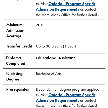
to. Visit
Ontario - Program Specific
Admission Requirements
or contact
the Admissions Office for further details.
Minimum
70%
Admission
Average
Transfer Credit
Up to 30 credits (1 year)
Diploma
Educational Assistant
Completed
Nipissing
Bachelor of Arts
Degree
Prerequisites
Dependent on degree program applied
to. Visit
Ontario - Program Specific
Admission Requirements
or contact
the Admissions Office for further details.