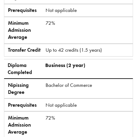
Prerequisites
Not applicable
Minimum
72%
Admission
Average
Transfer Credit
Up to 42 credits (1.5 years)
Diploma
Business (2 year)
Completed
Nipissing
Bachelor of Commerce
Degree
Prerequisites
Not applicable
Minimum
72%
Admission
Average