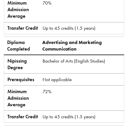
Minimum
70%
Admission
Average
Transfer Credit
Up to 45 credits (1.5 years)
Diploma
Advertising and Marketing
Completed
Communication
Nipissing
Bachelor of Arts (English Studies)
Degree
Prerequisites
Not applicable
Minimum
72%
Admission
Average
Transfer Credit
Up to 45 credits (1.5 years)