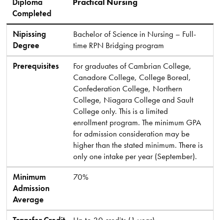
Diploma
Practical Nursing
Completed
Nipissing
Bachelor of Science in Nursing – Full-
Degree
time RPN Bridging program
Prerequisites
For graduates of Cambrian College,
Canadore College, College Boreal,
Confederation College, Northern
College, Niagara College and Sault
College only. This is a limited
enrollment program. The minimum GPA
for admission consideration may be
higher than the stated minimum. There is
only one intake per year (September).
Minimum
70%
Admission
Average