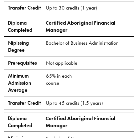
Transfer Credit
Up to 30 credits (1 year)
Diploma
Certified Aboriginal Financial
Completed
Manager
Nipissing
Bachelor of Business Administration
Degree
Prerequisites
Not applicable
Minimum
65% in each
Admission
course
Average
Transfer Credit
Up to 45 credits (1.5 years)
Diploma
Certified Aboriginal Financial
Completed
Manager