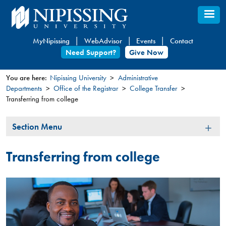
Skip
to
main
MyNipissing
WebAdvisor
Events
Contact
content
Need Support?
Give Now
You are here:
Nipissing University
Administrative
Departments
Office of the Registrar
College Transfer
You
Transferring from college
are
here
Section
Section Menu
Menu
Transferring from college