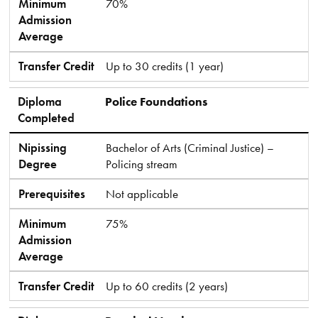
Minimum
70%
Admission
Average
Transfer Credit
Up to 30 credits (1 year)
Diploma
Police Foundations
Completed
Nipissing
Bachelor of Arts (Criminal Justice) –
Degree
Policing stream
Prerequisites
Not applicable
Minimum
75%
Admission
Average
Transfer Credit
Up to 60 credits (2 years)