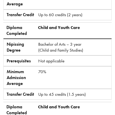
Average
Transfer Credit
Up to 60 credits (2 years)
Diploma
Child and Youth Care
Completed
Nipissing
Bachelor of Arts – 3 year
Degree
(Child and Family Studies)
Prerequisites
Not applicable
Minimum
70%
Admission
Average
Transfer Credit
Up to 45 credits (1.5 years)
Diploma
Child and Youth Care
Completed