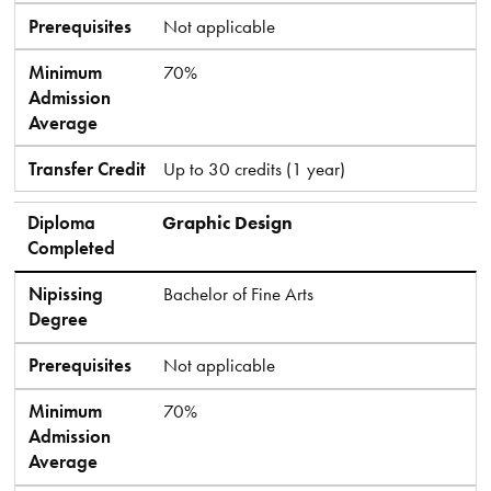
Prerequisites
Not applicable
Minimum
70%
Admission
Average
Transfer Credit
Up to 30 credits (1 year)
Diploma
Graphic Design
Completed
Nipissing
Bachelor of Fine Arts
Degree
Prerequisites
Not applicable
Minimum
70%
Admission
Average