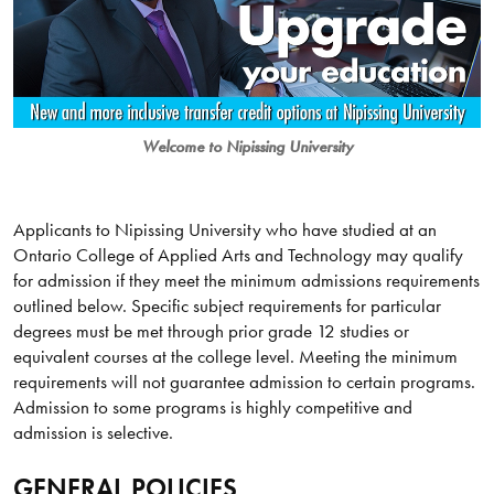
Welcome to Nipissing University
Applicants to Nipissing University who have studied at an
Ontario College of Applied Arts and Technology may qualify
for admission if they meet the minimum admissions requirements
outlined below. Specific subject requirements for particular
degrees must be met through prior grade 12 studies or
equivalent courses at the college level. Meeting the minimum
requirements will not guarantee admission to certain programs.
Admission to some programs is highly competitive and
admission is selective.
GENERAL POLICIES