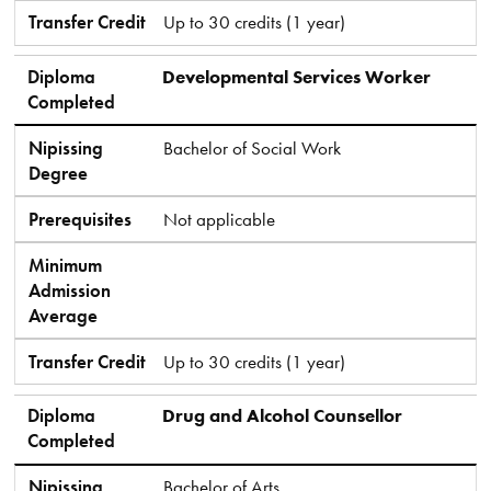
Transfer Credit
Up to 30 credits (1 year)
Diploma
Developmental Services Worker
Completed
Nipissing
Bachelor of Social Work
Degree
Prerequisites
Not applicable
Minimum
Admission
Average
Transfer Credit
Up to 30 credits (1 year)
Diploma
Drug and Alcohol Counsellor
Completed
Nipissing
Bachelor of Arts