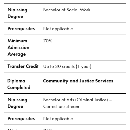
Nipissing
Bachelor of Social Work
Degree
Prerequisites
Not applicable
Minimum
70%
Admission
Average
Transfer Credit
Up to 30 credits (1 year)
Diploma
Community and Justice Services
Completed
Nipissing
Bachelor of Arts (Criminal Justice) –
Degree
Corrections stream
Prerequisites
Not applicable