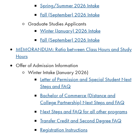
Spring/Summer 2026 Intake
Fall (September) 2026 Intake
Graduate Studies Applicants
Winter (January) 2026 Intake
Fall (September) 2026 Intake
MEMORANDUM: Ratio between Class Hours and Study
Hours
Offer of Admission Information
Winter Intake (January 2026)
Letter of Permission and Special Student Next
Steps and FAQ
Bachelor of Commerce (Distance and
College Partnership) Next Steps and FAQ
Next Steps and FAQ for all other programs
Transfer Credit and Second Degree FAQ
Registration Instructions