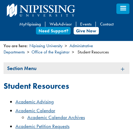
Skip
to
main
MyNipissing
WebAdvisor
Events
Contact
content
Need Support?
Give Now
You are here:
Nipissing University
Administrative
Departments
Office of the Registrar
Student Resources
You
are
Section
Section Menu
here
Menu
Student Resources
Academic Advising
Academic Calendar
Academic Calendar Archives
Academic Petition Requests​