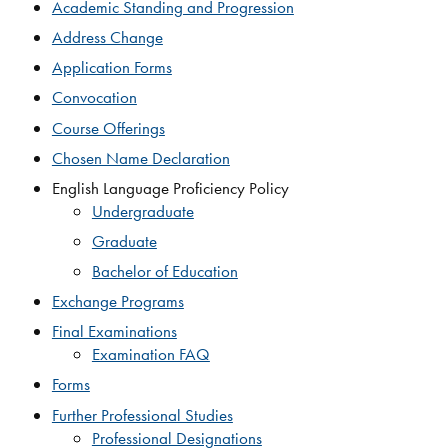
Academic Standing and Progression
Address Change​
Application Forms
Convo​cation​
Course Offerings
Chosen Name Declaration
English Language Proficiency Policy
Undergraduate
Graduate
Bachelor of Education
Exchange Programs
Final Examinations​
Examination FAQ
Forms
Further Professional Studies
Professional Designations