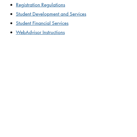
Registration Regulations​
Student Development and Services
Student Financial Services
WebAdvisor Instructions