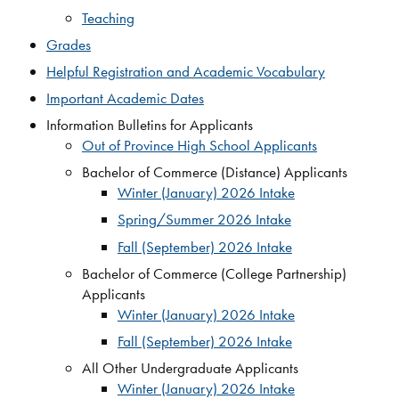
Teaching
Grades​
Helpful Registration and Academic Vocabulary​
Important Academic Dates​
Information Bulletins for Applicants
Out of Province High School Applicants
Bachelor of Commerce (Distance) Applicants
Winter (January) 2026 Intake
Spring/Summer 2026 Intake
Fall (September) 2026 Intake
Bachelor of Commerce (College Partnership)
Applicants
Winter (January) 2026 Intake
Fall (September) 2026 Intake
All Other Undergraduate Applicants
Winter (January) 2026 Intake