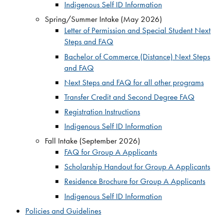
Indigenous Self ID Information
Spring/Summer Intake (May 2026)
Letter of Permission and Special Student Next
Steps and FAQ
Bachelor of Commerce (Distance) Next Steps
and FAQ
Next Steps and FAQ for all other programs
Transfer Credit and Second Degree FAQ
Registration Instructions
Indigenous Self ID Information
Fall Intake (September 2026)
FAQ for Group A Applicants
Scholarship Handout for Group A Applicants
Residence Brochure for Group A Applicants
Indigenous Self ID Information
Policies and Guidelines