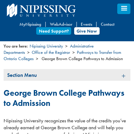
Skip
to
main
MyNipissing
WebAdvisor
Events
Contact
content
Need Support?
Give Now
You are here:
Nipissing University
Administrative
Departments
Office of the Registrar
Pathways to Transfer from
You
Ontario Colleges
George Brown College Pathways to Admission
are
here
Section
Section Menu
Menu
George Brown College Pathways
to Admission
Nipissing University recognizes the value of the credits you’ve
already earned at George Brown College and will help you