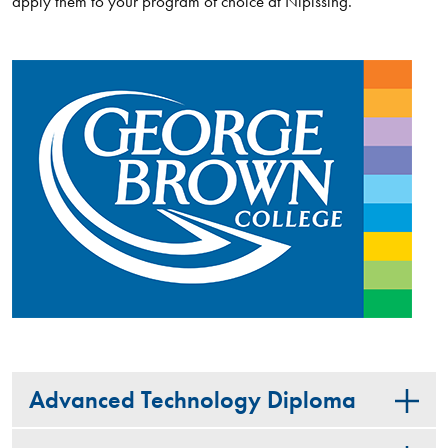
apply them to your program of choice at Nipissing.
Advanced Technology Diploma