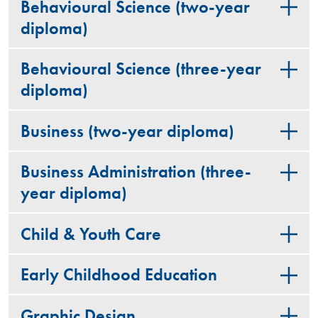
Behavioural Science (two-year
diploma)
Behavioural Science (three-year
diploma)
Business (two-year diploma)
Business Administration (three-
year diploma)
Child & Youth Care
Early Childhood Education
Graphic Design