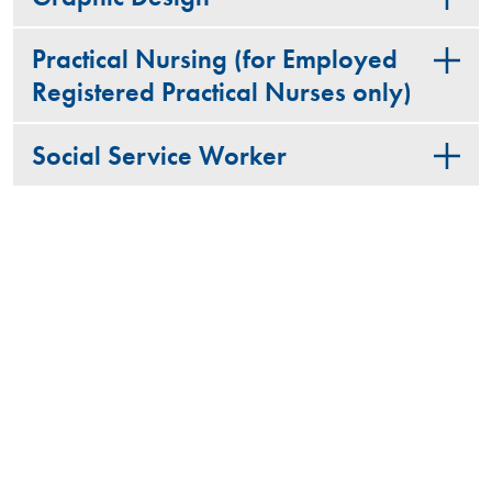
Practical Nursing (for Employed
Registered Practical Nurses only)
Social Service Worker